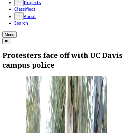
Projects
Classifieds
About
Search
Menu
✖
Protesters face off with UC Davis
campus police