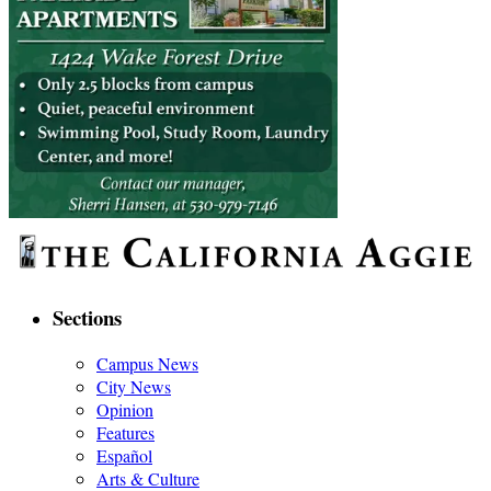
Sections
Campus News
City News
Opinion
Features
Español
Arts & Culture