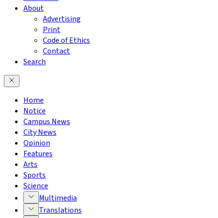
About
Advertising
Print
Code of Ethics
Contact
Search
Home
Notice
Campus News
City News
Opinion
Features
Arts
Sports
Science
Multimedia
Translations