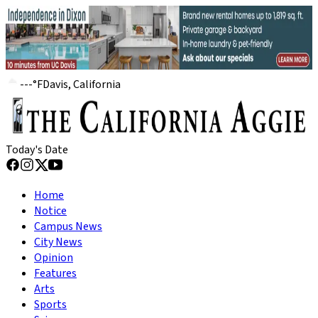
---
°
F
Davis, California
Today's Date
Home
Notice
Campus News
City News
Opinion
Features
Arts
Sports