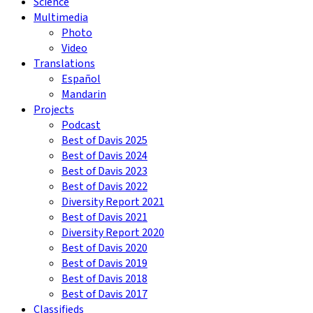
Science
Multimedia
Photo
Video
Translations
Español
Mandarin
Projects
Podcast
Best of Davis 2025
Best of Davis 2024
Best of Davis 2023
Best of Davis 2022
Diversity Report 2021
Best of Davis 2021
Diversity Report 2020
Best of Davis 2020
Best of Davis 2019
Best of Davis 2018
Best of Davis 2017
Classifieds