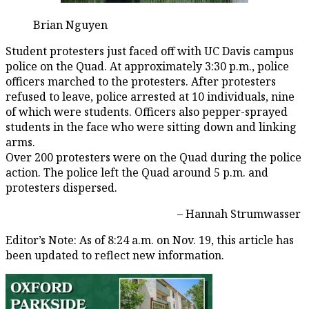
Brian Nguyen
Student protesters just faced off with UC Davis campus
police on the Quad. At approximately 3:30 p.m., police
officers marched to the protesters. After protesters
refused to leave, police arrested at 10 individuals, nine
of which were students. Officers also pepper-sprayed
students in the face who were sitting down and linking
arms.
Over 200 protesters were on the Quad during the police
action. The police left the Quad around 5 p.m. and
protesters dispersed.
– Hannah Strumwasser
Editor’s Note: As of 8:24 a.m. on Nov. 19, this article has
been updated to reflect new information.