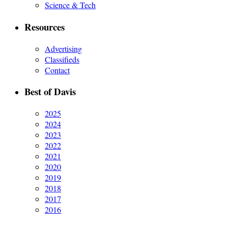
Science & Tech
Resources
Advertising
Classifieds
Contact
Best of Davis
2025
2024
2023
2022
2021
2020
2019
2018
2017
2016