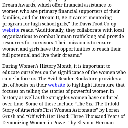
Dream Awards, which offer financial assistance to
women who are primary financial supporters of their
families, and the Dream It, Be It career mentoring
program for high school girls,” the Davis Food Co-op
website
reads. “Additionally, they collaborate with local
organizations to combat human trafficking and provide
resources for survivors. Their mission is to ensure
women and girls have the opportunities to reach their
full potential and live their dreams.”
During Women’s History Month, it is important to
educate ourselves on the significance of the women who
came before us. The Avid Reader Bookstore provides a
list of books on their
website
to highlight literature that
focuses on telling the stories of powerful women in
history as well as the struggles women have endured
over time. Some of these include “The Six: The Untold
Story of America’s First Women Astronauts” by Loren
Grush and “Off with Her Head: Three Thousand Years of
Demonizing Women in Power” by Eleanor Herman.