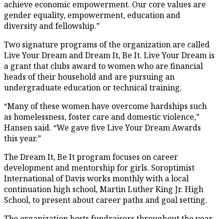
achieve economic empowerment. Our core values are
gender equality, empowerment, education and
diversity and fellowship.”
Two signature programs of the organization are called
Live Your Dream and Dream It, Be It. Live Your Dream is
a grant that clubs award to women who are financial
heads of their household and are pursuing an
undergraduate education or technical training.
“Many of these women have overcome hardships such
as homelessness, foster care and domestic violence,”
Hansen said. “We gave five Live Your Dream Awards
this year.”
The Dream It, Be It program focuses on career
development and mentorship for girls. Soroptimist
International of Davis works monthly with a local
continuation high school, Martin Luther King Jr. High
School, to present about career paths and goal setting.
The organization hosts fundraisers throughout the year