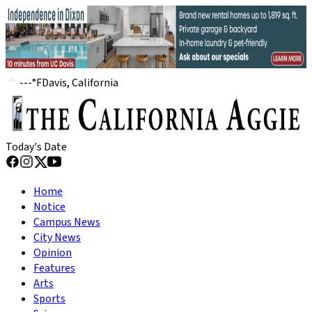
---
°
F
Davis, California
Today's Date
Home
Notice
Campus News
City News
Opinion
Features
Arts
Sports