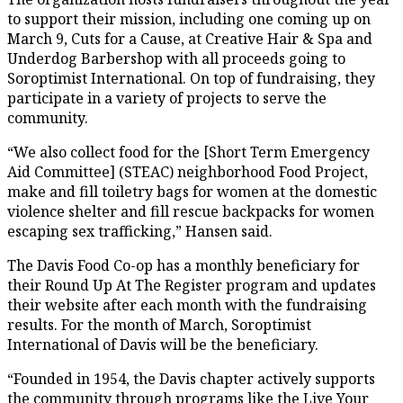
to support their mission, including one coming up on
March 9, Cuts for a Cause, at Creative Hair & Spa and
Underdog Barbershop with all proceeds going to
Soroptimist International. On top of fundraising, they
participate in a variety of projects to serve the
community.
“We also collect food for the [Short Term Emergency
Aid Committee] (STEAC) neighborhood Food Project,
make and fill toiletry bags for women at the domestic
violence shelter and fill rescue backpacks for women
escaping sex trafficking,” Hansen said.
The Davis Food Co-op has a monthly beneficiary for
their Round Up At The Register program and updates
their website after each month with the fundraising
results. For the month of March, Soroptimist
International of Davis will be the beneficiary.
“Founded in 1954, the Davis chapter actively supports
the community through programs like the Live Your