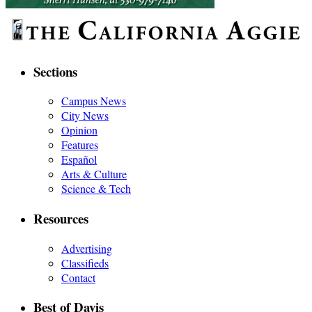
Sections
Campus News
City News
Opinion
Features
Español
Arts & Culture
Science & Tech
Resources
Advertising
Classifieds
Contact
Best of Davis