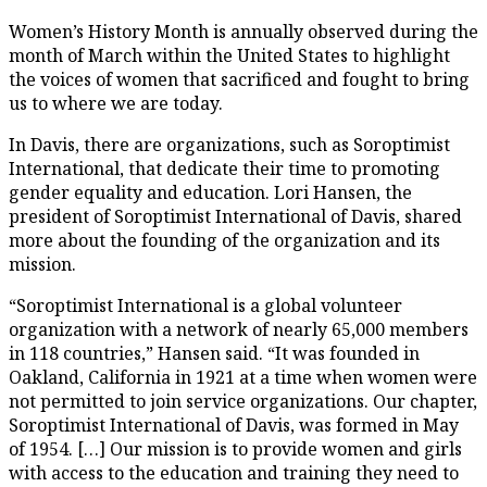
Women’s History Month is annually observed during the
month of March within the United States to highlight
the voices of women that sacrificed and fought to bring
us to where we are today.
In Davis, there are organizations, such as Soroptimist
International, that dedicate their time to promoting
gender equality and education. Lori Hansen, the
president of Soroptimist International of Davis, shared
more about the founding of the organization and its
mission.
“Soroptimist International is a global volunteer
organization with a network of nearly 65,000 members
in 118 countries,” Hansen said. “It was founded in
Oakland, California in 1921 at a time when women were
not permitted to join service organizations. Our chapter,
Soroptimist International of Davis, was formed in May
of 1954. […] Our mission is to provide women and girls
with access to the education and training they need to