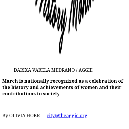
DARIXA VARELA MEDRANO / AGGIE
March is nationally recognized as a celebration of
the history and achievements of women and their
contributions to society
By OLIVIA HOKR —
city@theaggie.org