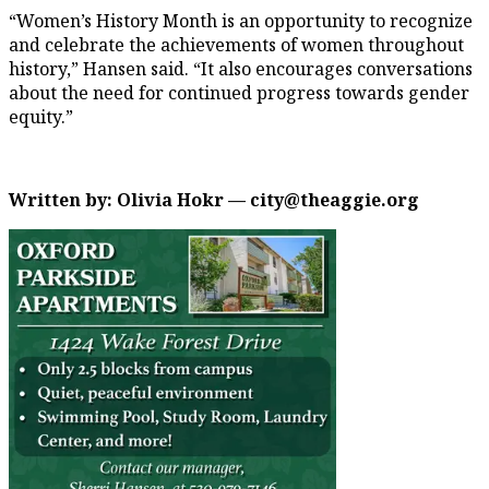
“Women’s History Month is an opportunity to recognize
and celebrate the achievements of women throughout
history,” Hansen said. “It also encourages conversations
about the need for continued progress towards gender
equity.”
Written by: Olivia Hokr — city@theaggie.org