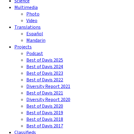
Science
Multimedia
Photo
Video
Translations
Español
Mandarin
Projects
Podcast
Best of Davis 2025
Best of Davis 2024
Best of Davis 2023
Best of Davis 2022
Diversity Report 2021
Best of Davis 2021
Diversity Report 2020
Best of Davis 2020
Best of Davis 2019
Best of Davis 2018
Best of Davis 2017
Classifieds