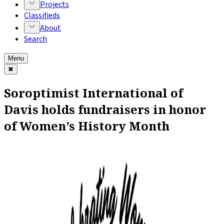
Projects
Classifieds
About
Search
Menu
✖
Soroptimist International of
Davis holds fundraisers in honor
of Women’s History Month