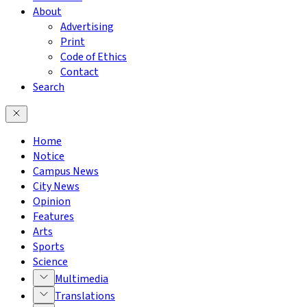
About
Advertising
Print
Code of Ethics
Contact
Search
Home
Notice
Campus News
City News
Opinion
Features
Arts
Sports
Science
Multimedia
Translations