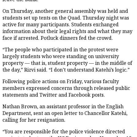
On Thursday, another general assembly was held and
students set up tents on the Quad. Thursday night was
active for many participants. Students exchanged
information about their legal rights and what they may
face if arrested. Potluck dinners fed the crowd.
“The people who participated in the protest were
largely students who were standing on university
property — that is, student property — in the middle of
the day,” Rizvi said. “I don’t understand Katehi’s logic.”
Following police actions on Friday, various faculty
members expressed concerns through released public
statements and Twitter and Facebook posts.
Nathan Brown, an assistant professor in the English
Department, sent an open letter to Chancellor Katehi,
calling for her resignation.
“You are responsible for the police violence directed