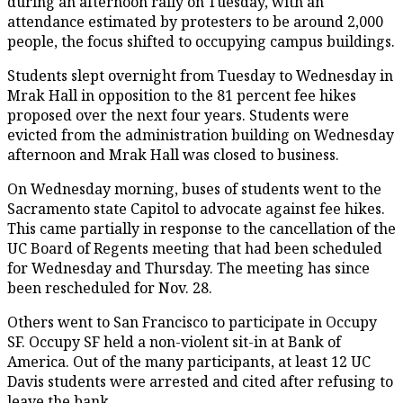
during an afternoon rally on Tuesday, with an
attendance estimated by protesters to be around 2,000
people, the focus shifted to occupying campus buildings.
Students slept overnight from Tuesday to Wednesday in
Mrak Hall in opposition to the 81 percent fee hikes
proposed over the next four years. Students were
evicted from the administration building on Wednesday
afternoon and Mrak Hall was closed to business.
On Wednesday morning, buses of students went to the
Sacramento state Capitol to advocate against fee hikes.
This came partially in response to the cancellation of the
UC Board of Regents meeting that had been scheduled
for Wednesday and Thursday. The meeting has since
been rescheduled for Nov. 28.
Others went to San Francisco to participate in Occupy
SF. Occupy SF held a non-violent sit-in at Bank of
America. Out of the many participants, at least 12 UC
Davis students were arrested and cited after refusing to
leave the bank.