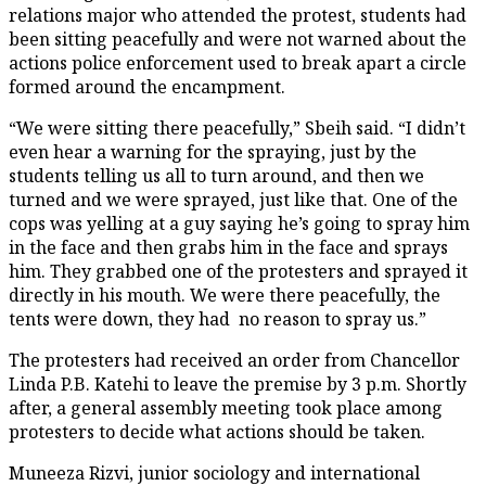
relations major who attended the protest, students had
been sitting peacefully and were not warned about the
actions police enforcement used to break apart a circle
formed around the encampment.
“We were sitting there peacefully,” Sbeih said. “I didn’t
even hear a warning for the spraying, just by the
students telling us all to turn around, and then we
turned and we were sprayed, just like that. One of the
cops was yelling at a guy saying he’s going to spray him
in the face and then grabs him in the face and sprays
him. They grabbed one of the protesters and sprayed it
directly in his mouth. We were there peacefully, the
tents were down, they had no reason to spray us.”
The protesters had received an order from Chancellor
Linda P.B. Katehi to leave the premise by 3 p.m. Shortly
after, a general assembly meeting took place among
protesters to decide what actions should be taken.
Muneeza Rizvi, junior sociology and international