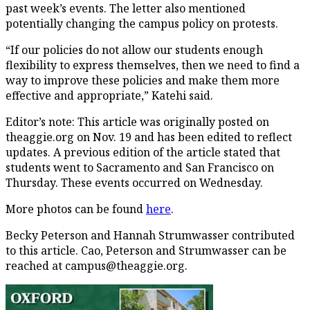
past week’s events. The letter also mentioned
potentially changing the campus policy on protests.
“If our policies do not allow our students enough
flexibility to express themselves, then we need to find a
way to improve these policies and make them more
effective and appropriate,” Katehi said.
Editor’s note: This article was originally posted on
theaggie.org on Nov. 19 and has been edited to reflect
updates. A previous edition of the article stated that
students went to Sacramento and San Francisco on
Thursday. These events occurred on Wednesday.
More photos can be found
here
.
Becky Peterson and Hannah Strumwasser contributed
to this article. Cao, Peterson and Strumwasser can be
reached at campus@theaggie.org.