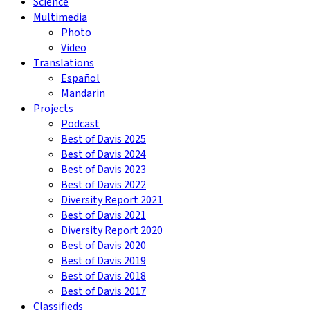
Science
Multimedia
Photo
Video
Translations
Español
Mandarin
Projects
Podcast
Best of Davis 2025
Best of Davis 2024
Best of Davis 2023
Best of Davis 2022
Diversity Report 2021
Best of Davis 2021
Diversity Report 2020
Best of Davis 2020
Best of Davis 2019
Best of Davis 2018
Best of Davis 2017
Classifieds