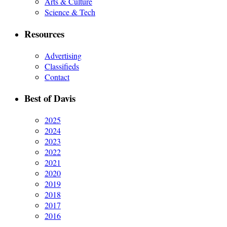
Arts & Culture
Science & Tech
Resources
Advertising
Classifieds
Contact
Best of Davis
2025
2024
2023
2022
2021
2020
2019
2018
2017
2016