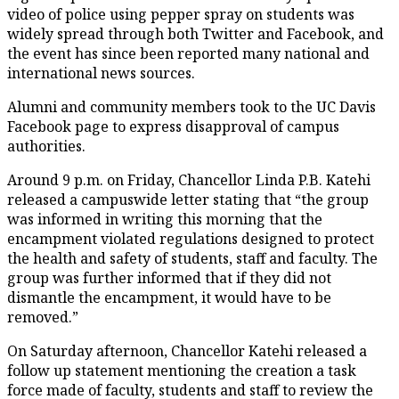
video of police using pepper spray on students was
widely spread through both Twitter and Facebook, and
the event has since been reported many national and
international news sources.
Alumni and community members took to the UC Davis
Facebook page to express disapproval of campus
authorities.
Around 9 p.m. on Friday, Chancellor Linda P.B. Katehi
released a campuswide letter stating that “the group
was informed in writing this morning that the
encampment violated regulations designed to protect
the health and safety of students, staff and faculty. The
group was further informed that if they did not
dismantle the encampment, it would have to be
removed.”
On Saturday afternoon, Chancellor Katehi released a
follow up statement mentioning the creation a task
force made of faculty, students and staff to review the