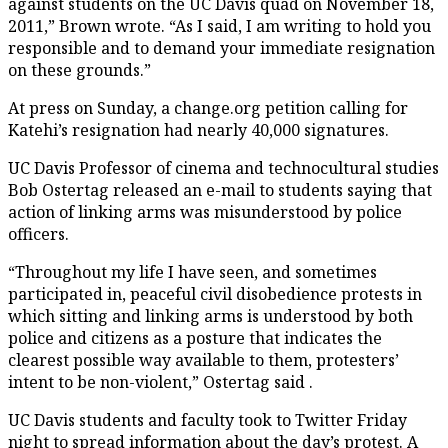
against students on the UC Davis quad on November 18,
2011,” Brown wrote. “As I said, I am writing to hold you
responsible and to demand your immediate resignation
on these grounds.”
At press on Sunday, a change.org petition calling for
Katehi’s resignation had nearly 40,000 signatures.
UC Davis Professor of cinema and technocultural studies
Bob Ostertag released an e-mail to students saying that
action of linking arms was misunderstood by police
officers.
“Throughout my life I have seen, and sometimes
participated in, peaceful civil disobedience protests in
which sitting and linking arms is understood by both
police and citizens as a posture that indicates the
clearest possible way available to them, protesters’
intent to be non-violent,” Ostertag said .
UC Davis students and faculty took to Twitter Friday
night to spread information about the day’s protest. A