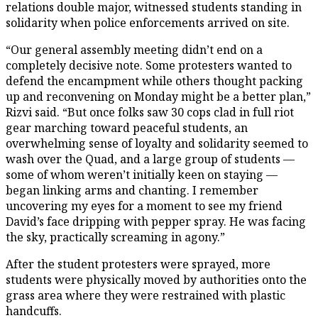
relations double major, witnessed students standing in
solidarity when police enforcements arrived on site.
“Our general assembly meeting didn’t end on a
completely decisive note. Some protesters wanted to
defend the encampment while others thought packing
up and reconvening on Monday might be a better plan,”
Rizvi said. “But once folks saw 30 cops clad in full riot
gear marching toward peaceful students, an
overwhelming sense of loyalty and solidarity seemed to
wash over the Quad, and a large group of students —
some of whom weren’t initially keen on staying —
began linking arms and chanting. I remember
uncovering my eyes for a moment to see my friend
David’s face dripping with pepper spray. He was facing
the sky, practically screaming in agony.”
After the student protesters were sprayed, more
students were physically moved by authorities onto the
grass area where they were restrained with plastic
handcuffs.