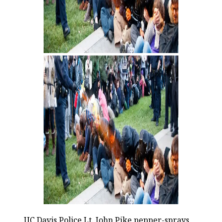
UC Davis Police Lt. John Pike pepper-sprays