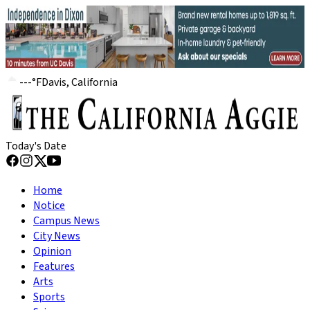
---
°
F
Davis, California
Today's Date
Home
Notice
Campus News
City News
Opinion
Features
Arts
Sports