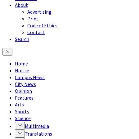
About
Advertising
Print
Code of Ethics
Contact
Search
Home
Notice
Campus News
City News
Opinion
Features
Arts
Sports
Science
Multimedia
Translations