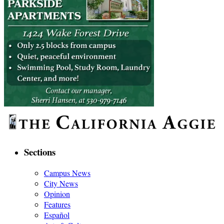
Sections
Campus News
City News
Opinion
Features
Español