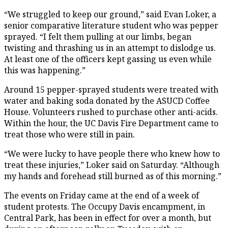
“We struggled to keep our ground,” said Evan Loker, a
senior comparative literature student who was pepper
sprayed. “I felt them pulling at our limbs, began
twisting and thrashing us in an attempt to dislodge us.
At least one of the officers kept gassing us even while
this was happening.”
Around 15 pepper-sprayed students were treated with
water and baking soda donated by the ASUCD Coffee
House. Volunteers rushed to purchase other anti-acids.
Within the hour, the UC Davis Fire Department came to
treat those who were still in pain.
“We were lucky to have people there who knew how to
treat these injuries,” Loker said on Saturday. “Although
my hands and forehead still burned as of this morning.”
The events on Friday came at the end of a week of
student protests. The Occupy Davis encampment, in
Central Park, has been in effect for over a month, but