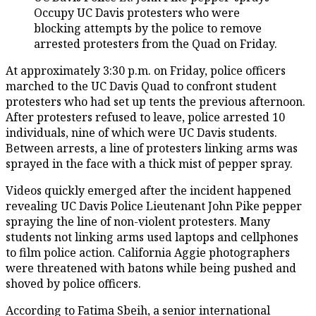
Occupy UC Davis protesters who were
blocking attempts by the police to remove
arrested protesters from the Quad on Friday.
At approximately 3:30 p.m. on Friday, police officers
marched to the UC Davis Quad to confront student
protesters who had set up tents the previous afternoon.
After protesters refused to leave, police arrested 10
individuals, nine of which were UC Davis students.
Between arrests, a line of protesters linking arms was
sprayed in the face with a thick mist of pepper spray.
Videos quickly emerged after the incident happened
revealing UC Davis Police Lieutenant John Pike pepper
spraying the line of non-violent protesters. Many
students not linking arms used laptops and cellphones
to film police action. California Aggie photographers
were threatened with batons while being pushed and
shoved by police officers.
According to Fatima Sbeih, a senior international