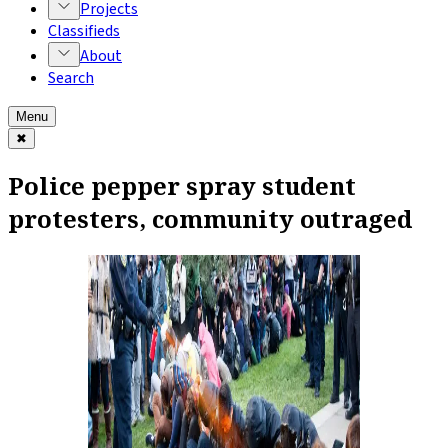
Projects
Classifieds
About
Search
Menu
✖
Police pepper spray student
protesters, community outraged