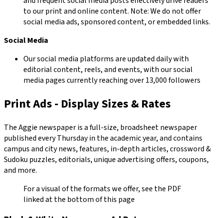
and frequent social media posts effectively drive readers
to our print and online content. Note: We do not offer
social media ads, sponsored content, or embedded links.
Social Media
Our social media platforms are updated daily with
editorial content, reels, and events, with our social
media pages currently reaching over 13,000 followers
Print Ads - Display Sizes & Rates
The Aggie newspaper is a full-size, broadsheet newspaper
published every Thursday in the academic year, and contains
campus and city news, features, in-depth articles, crossword &
Sudoku puzzles, editorials, unique advertising offers, coupons,
and more.
For a visual of the formats we offer, see the PDF
linked at the bottom of this page