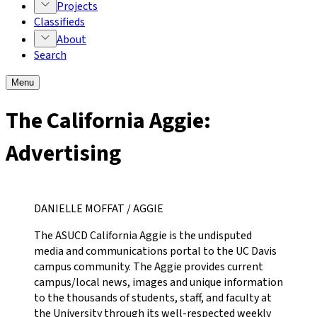
Projects
Classifieds
About
Search
Menu
The California Aggie:
Advertising
DANIELLE MOFFAT / AGGIE
The ASUCD California Aggie is the undisputed
media and communications portal to the UC Davis
campus community. The Aggie provides current
campus/local news, images and unique information
to the thousands of students, staff, and faculty at
the University through its well-respected weekly