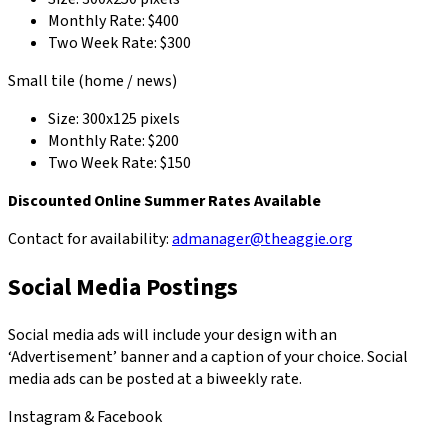
Monthly Rate: $400
Two Week Rate: $300
Small tile (home / news)
Size: 300x125 pixels
Monthly Rate: $200
Two Week Rate: $150
Discounted Online Summer Rates Available
Contact for availability:
admanager@theaggie.org
Social Media Postings
Social media ads will include your design with an
‘Advertisement’ banner and a caption of your choice. Social
media ads can be posted at a biweekly rate.
Instagram & Facebook