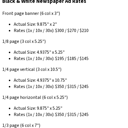
Black & White Newspaper Ad Rates
Front page banner (6 col x 3")
Actual Size: 9.875" x 2"
Rates (1x / 10x / 30x): $300 / $270 / $210
1/8 page (3 col x 5.25")
Actual Size: 4.9375" x 5.25"
Rates (1x / 10x / 30x): $195 / $185 / $145
1/4 page vertical (3 col x 10.5")
Actual Size: 4.9375" x 10.75"
Rates (1x / 10x / 30x): $350 / $315 / $245
1/4 page horizontal (6 col x 5.25")
Actual Size: 9.875" x 5.25"
Rates (1x / 10x / 30x): $350 / $315 / $245
1/3 page (6 col x 7")