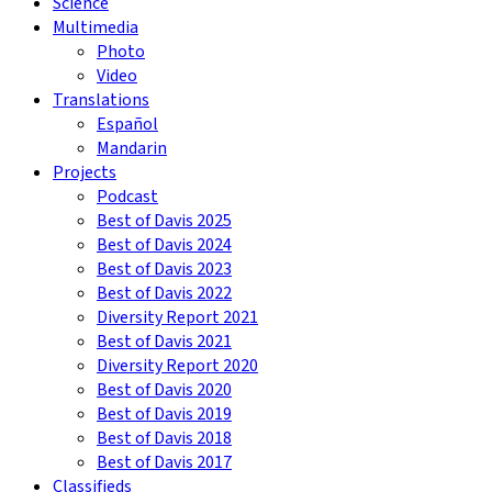
Science
Multimedia
Photo
Video
Translations
Español
Mandarin
Projects
Podcast
Best of Davis 2025
Best of Davis 2024
Best of Davis 2023
Best of Davis 2022
Diversity Report 2021
Best of Davis 2021
Diversity Report 2020
Best of Davis 2020
Best of Davis 2019
Best of Davis 2018
Best of Davis 2017
Classifieds