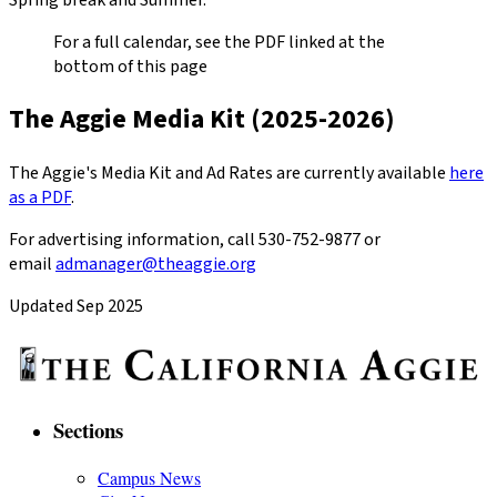
For a full calendar, see the PDF linked at the
bottom of this page
The Aggie Media Kit (2025-2026)
The Aggie's Media Kit and Ad Rates are currently available
here
as a PDF
.
For advertising information, call 530-752-9877 or
email
admanager@theaggie.org
Updated Sep 2025
Sections
Campus News