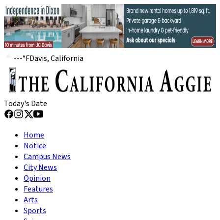
---
°
F
Davis, California
Today's Date
Home
Notice
Campus News
City News
Opinion
Features
Arts
Sports