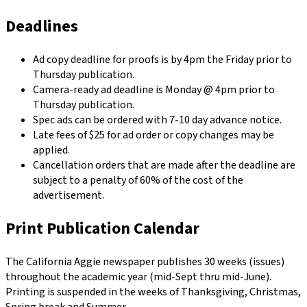
Deadlines
Ad copy deadline for proofs is by 4pm the Friday prior to
Thursday publication.
Camera-ready ad deadline is Monday @ 4pm prior to
Thursday publication.
Spec ads can be ordered with 7-10 day advance notice.
Late fees of $25 for ad order or copy changes may be
applied.
Cancellation orders that are made after the deadline are
subject to a penalty of 60% of the cost of the
advertisement.
Print Publication Calendar
The California Aggie newspaper publishes 30 weeks (issues)
throughout the academic year (mid-Sept thru mid-June).
Printing is suspended in the weeks of Thanksgiving, Christmas,
Spring break and Summer.