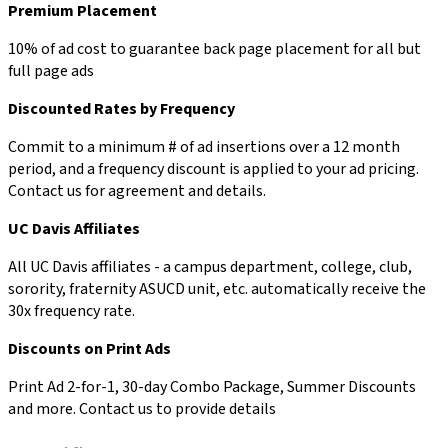
Premium Placement
10% of ad cost to guarantee back page placement for all but
full page ads
Discounted Rates by Frequency
Commit to a minimum # of ad insertions over a 12 month
period, and a frequency discount is applied to your ad pricing.
Contact us for agreement and details.
UC Davis Affiliates
All UC Davis affiliates - a campus department, college, club,
sorority, fraternity ASUCD unit, etc. automatically receive the
30x frequency rate.
Discounts on Print Ads
Print Ad 2-for-1, 30-day Combo Package, Summer Discounts
and more. Contact us to provide details