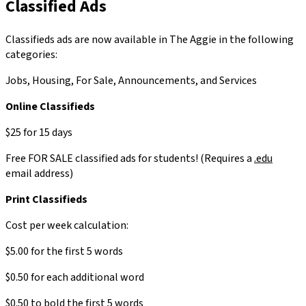
Classified Ads
Classifieds ads are now available in The Aggie in the following
categories:
Jobs, Housing, For Sale, Announcements, and Services
Online Classifieds
$25 for 15 days
Free FOR SALE classified ads for students! (Requires a
.edu
email address)
Print Classifieds
Cost per week calculation:
$5.00 for the first 5 words
$0.50 for each additional word
$0.50 to bold the first 5 words