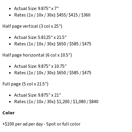
Actual Size: 9.875" x 7"
Rates (1x / 10x / 30x): $455/ $415 / $360
Half page vertical (3 col x 25")
Actual Size: 5.8125" x 21.5"
Rates (1x / 10x / 30x): $650 / $585 / $475
Half page horizontal (6 col x 10.5")
Actual Size: 9.875" x 10.75"
Rates (1x / 10x / 30x): $650 / $585 / $475
Full page (5 col x 21.5")
Actual Size: 9.875" x 21"
Rates (1x / 10x / 30x): $1,200 / $1,080 / $840
Color
+$100 per ad per day - Spot or full color