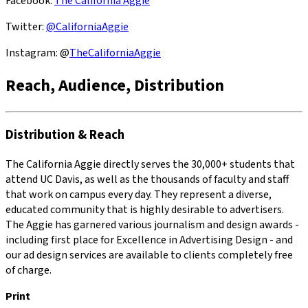
Facebook:
The California Aggie
Twitter:
@CaliforniaAggie
Instagram: @
TheCaliforniaAggie
Reach, Audience, Distribution
Distribution & Reach
The California Aggie directly serves the 30,000+ students that
attend UC Davis, as well as the thousands of faculty and staff
that work on campus every day. They represent a diverse,
educated community that is highly desirable to advertisers.
The Aggie has garnered various journalism and design awards -
including first place for Excellence in Advertising Design - and
our ad design services are available to clients completely free
of charge.
Print