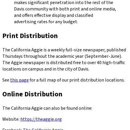
makes significant penetration into the rest of the
Davis community with both print and online media,
and offers effective display and classified
advertising rates for any budget.
Print Distribution
The California Aggie is a weekly full-size newspaper, published
Thursdays throughout the academic year (September-June).
The Aggie newspaper is distributed free to over 40 high-traffic
locations on campus and in the city of Davis.
See
this page
for a full map of our print distribution locations.
Online Distribution
The California Aggie can also be found online:
Website:
https://theaggie.org