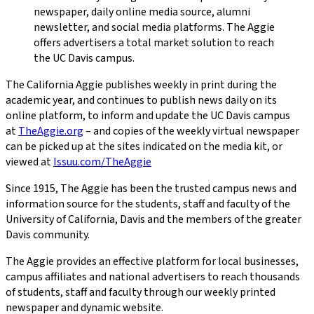
newspaper, daily online media source, alumni
newsletter, and social media platforms. The Aggie
offers advertisers a total market solution to reach
the UC Davis campus.
The California Aggie
publishes weekly in print during the
academic year, and continues to publish news daily on its
online platform, to inform and update the UC Davis campus
at
TheAggie.org
– and copies of the weekly virtual newspaper
can be picked up at the sites indicated on the media kit, or
viewed at
Issuu.com/TheAggie
Since 1915,
The Aggie
has been the trusted campus news and
information source for the students, staff and faculty of the
University of California, Davis and the members of the greater
Davis community.
The Aggie
provides an effective platform for local businesses,
campus affiliates and national advertisers to reach thousands
of students, staff and faculty through our weekly printed
newspaper and dynamic website.