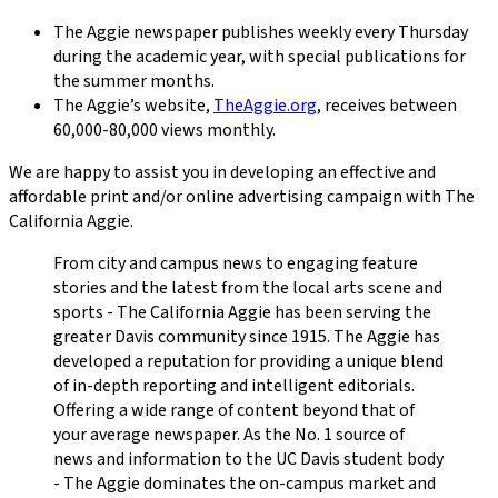
The Aggie
newspaper publishes weekly every Thursday
during the academic year, with special publications for
the summer months.
The Aggie
’s website,
TheAggie.org
, receives between
60,000-80,000 views monthly.
We are happy to assist you in developing an effective and
affordable print and/or online advertising campaign with
The
California Aggie
.
From city and campus news to engaging feature
stories and the latest from the local arts scene and
sports - The California Aggie has been serving the
greater Davis community since 1915. The Aggie has
developed a reputation for providing a unique blend
of in-depth reporting and intelligent editorials.
Offering a wide range of content beyond that of
your average newspaper. As the No. 1 source of
news and information to the UC Davis student body
- The Aggie dominates the on-campus market and