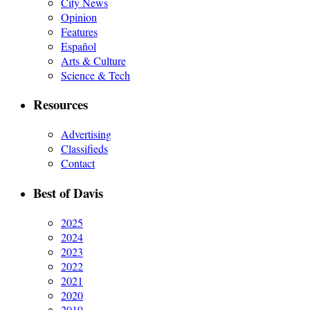
City News
Opinion
Features
Español
Arts & Culture
Science & Tech
Resources
Advertising
Classifieds
Contact
Best of Davis
2025
2024
2023
2022
2021
2020
2019