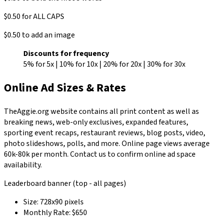
$0.50 for ALL CAPS
$0.50 to add an image
Discounts for frequency
5% for 5x | 10% for 10x | 20% for 20x | 30% for 30x
Online Ad Sizes & Rates
TheAggie.org website contains all print content as well as
breaking news, web-only exclusives, expanded features,
sporting event recaps, restaurant reviews, blog posts, video,
photo slideshows, polls, and more. Online page views average
60k-80k per month. Contact us to confirm online ad space
availability.
Leaderboard banner (top - all pages)
Size: 728x90 pixels
Monthly Rate: $650