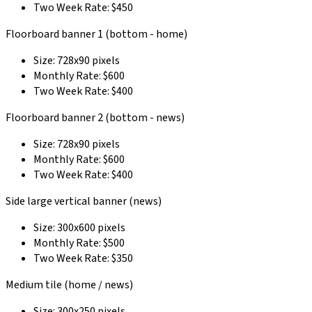
Two Week Rate: $450
Floorboard banner 1 (bottom - home)
Size: 728x90 pixels
Monthly Rate: $600
Two Week Rate: $400
Floorboard banner 2 (bottom - news)
Size: 728x90 pixels
Monthly Rate: $600
Two Week Rate: $400
Side large vertical banner (news)
Size: 300x600 pixels
Monthly Rate: $500
Two Week Rate: $350
Medium tile (home / news)
Size: 300x250 pixels