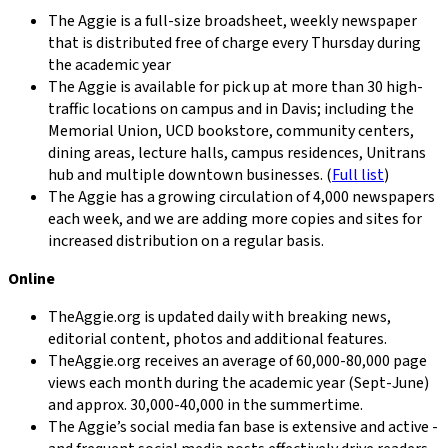
The Aggie is a full-size broadsheet, weekly newspaper
that is distributed free of charge every Thursday during
the academic year
The Aggie is available for pick up at more than 30 high-
traffic locations on campus and in Davis; including the
Memorial Union, UCD bookstore, community centers,
dining areas, lecture halls, campus residences, Unitrans
hub and multiple downtown businesses. (
Full list
)
The Aggie has a growing circulation of 4,000 newspapers
each week, and we are adding more copies and sites for
increased distribution on a regular basis.
Online
TheAggie.org is updated daily with breaking news,
editorial content, photos and additional features.
TheAggie.org receives an average of 60,000-80,000 page
views each month during the academic year (Sept-June)
and approx. 30,000-40,000 in the summertime.
The Aggie’s social media fan base is extensive and active -