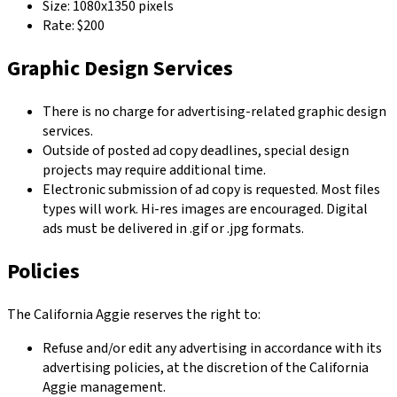
Size: 1080x1350 pixels
Rate: $200
Graphic Design Services
There is no charge for advertising-related graphic design
services.
Outside of posted ad copy deadlines, special design
projects may require additional time.
Electronic submission of ad copy is requested. Most files
types will work. Hi-res images are encouraged. Digital
ads must be delivered in .gif or .jpg formats.
Policies
The California Aggie reserves the right to:
Refuse and/or edit any advertising in accordance with its
advertising policies, at the discretion of the California
Aggie management.