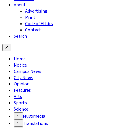
About
Advertising
Print
Code of Ethics
Contact
Search
Home
Notice
Campus News
City News
Opinion
Features
Arts
Sports
Science
Multimedia
Translations