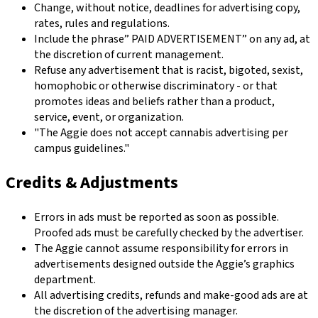
Change, without notice, deadlines for advertising copy,
rates, rules and regulations.
Include the phrase” PAID ADVERTISEMENT” on any ad, at
the discretion of current management.
Refuse any advertisement that is racist, bigoted, sexist,
homophobic or otherwise discriminatory - or that
promotes ideas and beliefs rather than a product,
service, event, or organization.
"The Aggie does not accept cannabis advertising per
campus guidelines."
Credits & Adjustments
Errors in ads must be reported as soon as possible.
Proofed ads must be carefully checked by the advertiser.
The Aggie cannot assume responsibility for errors in
advertisements designed outside the Aggie’s graphics
department.
All advertising credits, refunds and make-good ads are at
the discretion of the advertising manager.