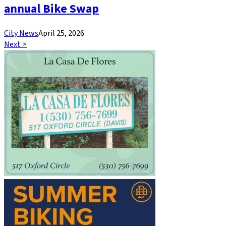
annual Bike Swap
City News
April 25, 2026
Next >