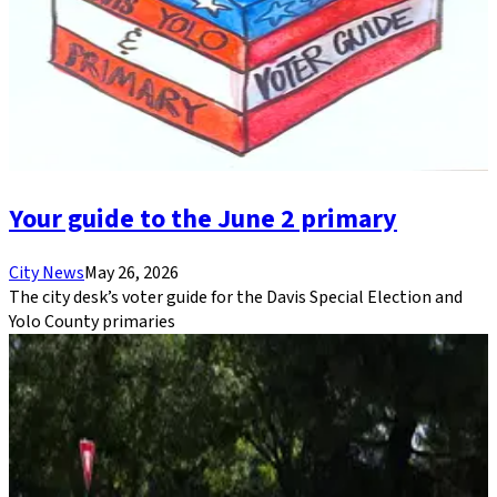
Your guide to the June 2 primary
City News
May 26, 2026
The city desk’s voter guide for the Davis Special Election and
Yolo County primaries