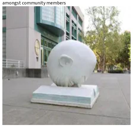
amongst community members