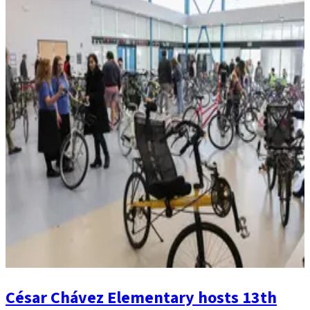
César Chávez Elementary hosts 13th