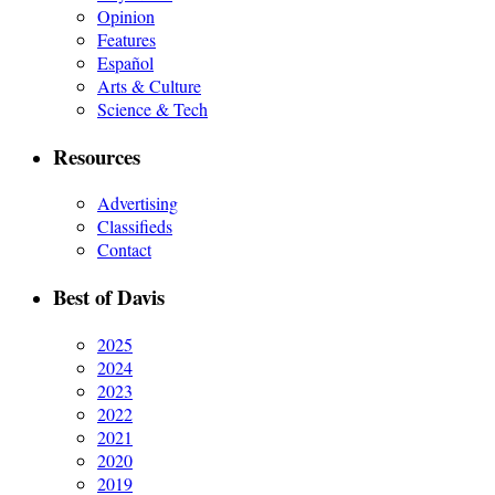
Opinion
Features
Español
Arts & Culture
Science & Tech
Resources
Advertising
Classifieds
Contact
Best of Davis
2025
2024
2023
2022
2021
2020
2019