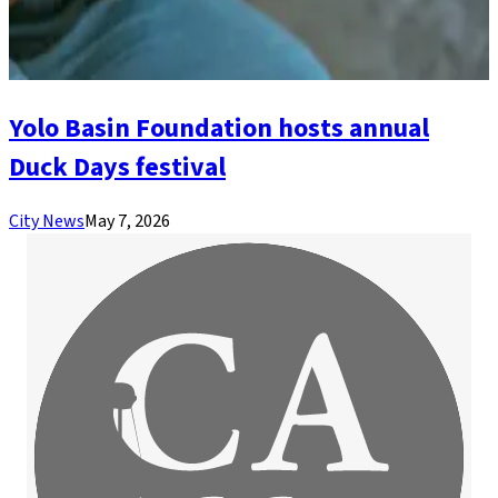
Yolo Basin Foundation hosts annual
Duck Days festival
City News
May 7, 2026