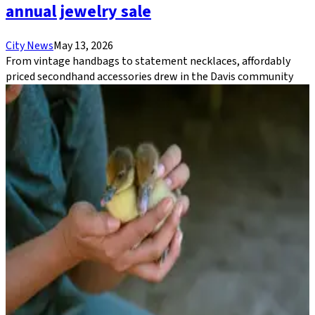
annual jewelry sale
City News
May 13, 2026
From vintage handbags to statement necklaces, affordably
priced secondhand accessories drew in the Davis community