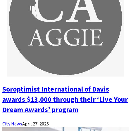
Soroptimist International of Davis
awards $13,000 through their ‘Live Your
Dream Awards’ program
City News
April 27, 2026