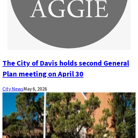
The City of Davis holds second General
Plan meeting on April 30
City News
May 6, 2026