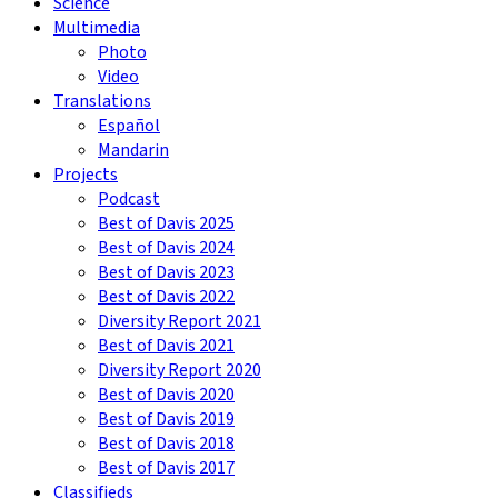
Science
Multimedia
Photo
Video
Translations
Español
Mandarin
Projects
Podcast
Best of Davis 2025
Best of Davis 2024
Best of Davis 2023
Best of Davis 2022
Diversity Report 2021
Best of Davis 2021
Diversity Report 2020
Best of Davis 2020
Best of Davis 2019
Best of Davis 2018
Best of Davis 2017
Classifieds