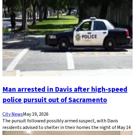
Man arrested in Davis after high-speed
police pursuit out of Sacramento
City News
May 19, 2026
The pursuit followed possibly armed suspect, with Davis
residents advised to shelter in their homes the night of May 14