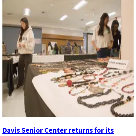
Davis Senior Center returns for its