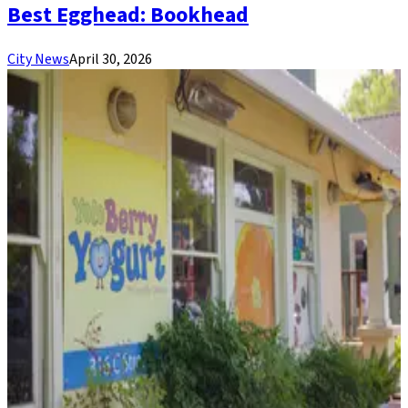
Best Egghead: Bookhead
City News
April 30, 2026