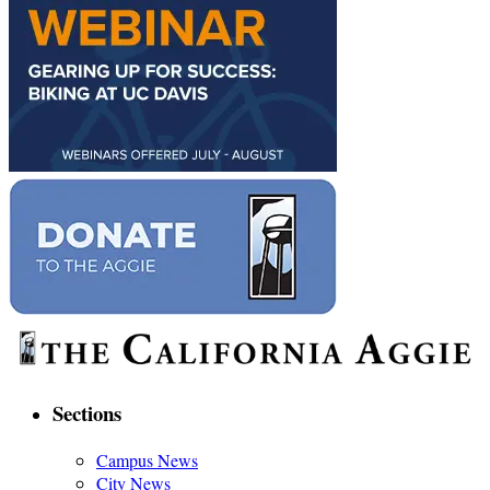
Sections
Campus News
City News