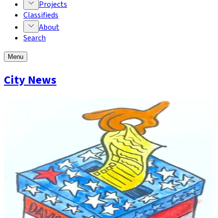
Projects
Classifieds
About
Search
Menu
City News