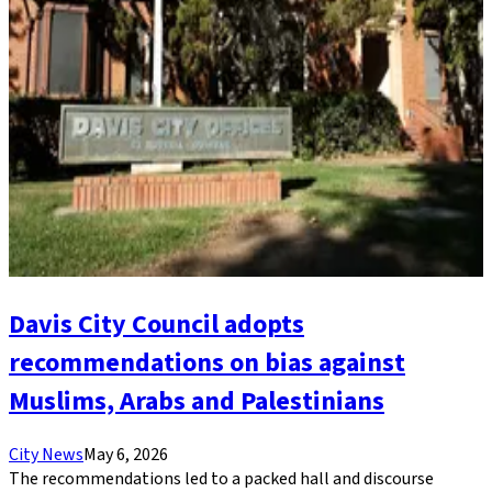
Davis City Council adopts
recommendations on bias against
Muslims, Arabs and Palestinians
City News
May 6, 2026
The recommendations led to a packed hall and discourse