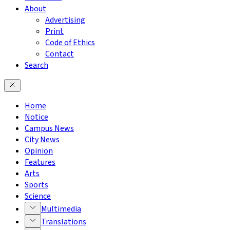
About
Advertising
Print
Code of Ethics
Contact
Search
Home
Notice
Campus News
City News
Opinion
Features
Arts
Sports
Science
Multimedia
Translations