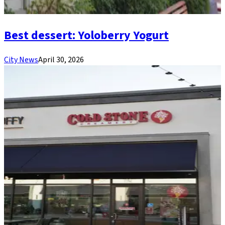
Best dessert: Yoloberry Yogurt
City News
April 30, 2026