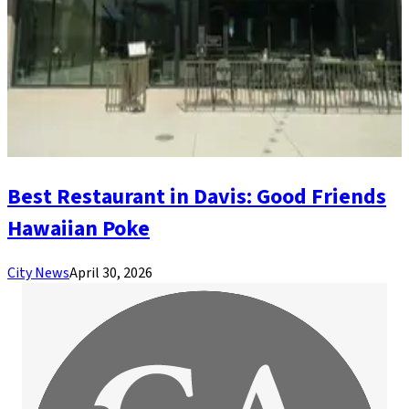
Best Restaurant in Davis: Good Friends
Hawaiian Poke
City News
April 30, 2026