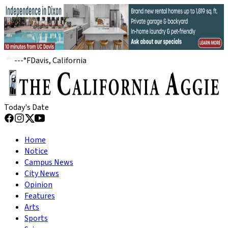
---
°
F
Davis, California
Today's Date
Home
Notice
Campus News
City News
Opinion
Features
Arts
Sports