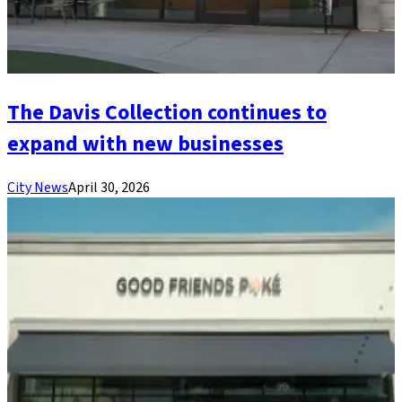
The Davis Collection continues to
expand with new businesses
City News
April 30, 2026