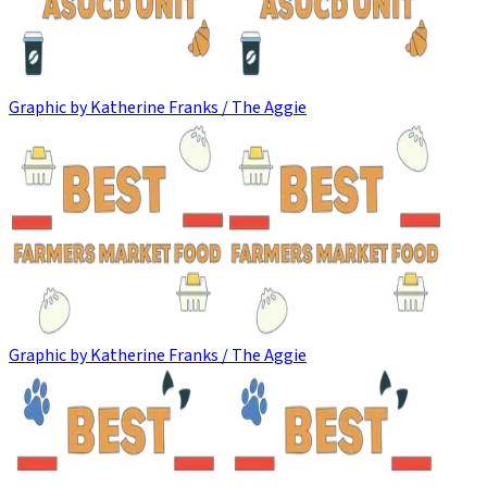
Graphic by Katherine Franks / The Aggie
Graphic by Katherine Franks / The Aggie