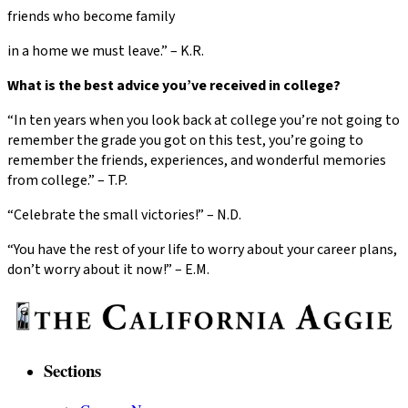
friends who become family
in a home we must leave.” – K.R.
What is the best advice you’ve received in college?
“In ten years when you look back at college you’re not going to
remember the grade you got on this test, you’re going to
remember the friends, experiences, and wonderful memories
from college.” – T.P.
“Celebrate the small victories!” – N.D.
“You have the rest of your life to worry about your career plans,
don’t worry about it now!” – E.M.
Sections