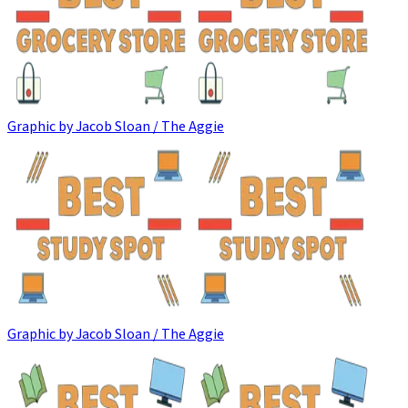
Graphic by Jacob Sloan / The Aggie
Graphic by Jacob Sloan / The Aggie