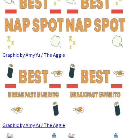
Graphic by Amy Yu / The Aggie
Graphic by Amy Yu / The Aggie