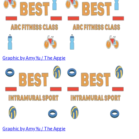
Graphic by Amy Yu / The Aggie
Graphic by Amy Yu / The Aggie