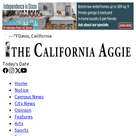
---
°
F
Davis, California
Today's Date
Home
Notice
Campus News
City News
Opinion
Features
Arts
Sports