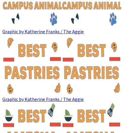
Graphic by Katherine Franks / The Aggie
Graphic by Katherine Franks / The Aggie