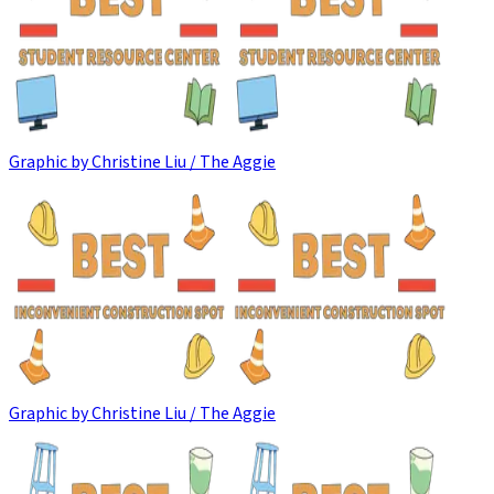
Graphic by Christine Liu / The Aggie
Graphic by Christine Liu / The Aggie