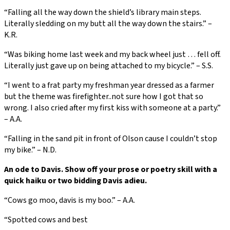
“Falling all the way down the shield’s library main steps.
Literally sledding on my butt all the way down the stairs.” –
K.R.
“Was biking home last week and my back wheel just … fell off.
Literally just gave up on being attached to my bicycle.” – S.S.
“I went to a frat party my freshman year dressed as a farmer
but the theme was firefighter..not sure how I got that so
wrong. I also cried after my first kiss with someone at a party.”
– A.A.
“Falling in the sand pit in front of Olson cause I couldn’t stop
my bike.” – N.D.
An ode to Davis. Show off your prose or poetry skill with a
quick haiku or two bidding Davis adieu.
“Cows go moo, davis is my boo.” – A.A.
“Spotted cows and best