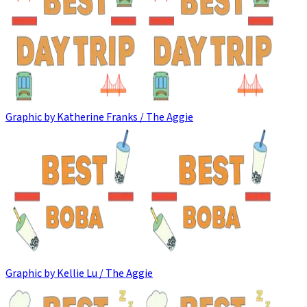
Graphic by Katherine Franks / The Aggie
Graphic by Kellie Lu / The Aggie