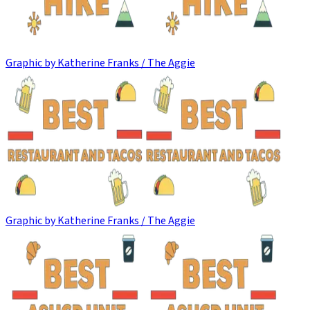
Graphic by Katherine Franks / The Aggie
Graphic by Katherine Franks / The Aggie