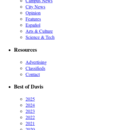
Campus News
City News
Opinion
Features
Español
Arts & Culture
Science & Tech
Resources
Advertising
Classifieds
Contact
Best of Davis
2025
2024
2023
2022
2021
2020