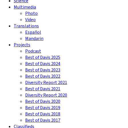
Science
Multimedia
Photo
Video
Translations
Español
Mandarin
Projects
Podcast
Best of Davis 2025
Best of Davis 2024
Best of Davis 2023
Best of Davis 2022
Diversity Report 2021
Best of Davis 2021
Diversity Report 2020
Best of Davis 2020
Best of Davis 2019
Best of Davis 2018
Best of Davis 2017
Classifieds