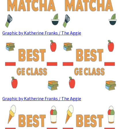
Graphic by Katherine Franks / The Aggie
Graphic by Katherine Franks / The Aggie