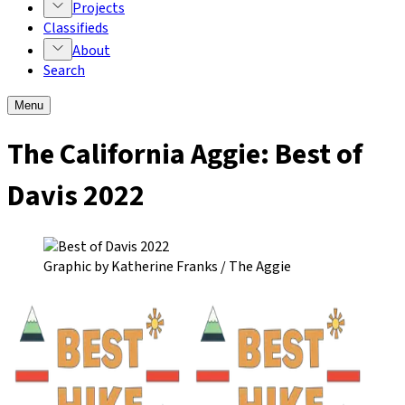
Projects
Classifieds
About
Search
Menu
The California Aggie:
Best of
Davis 2022
Graphic by Katherine Franks / The Aggie