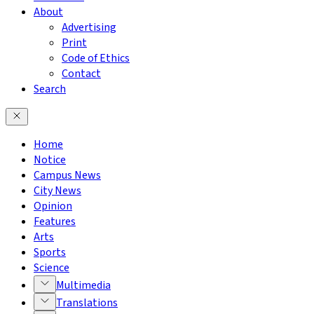
About
Advertising
Print
Code of Ethics
Contact
Search
Home
Notice
Campus News
City News
Opinion
Features
Arts
Sports
Science
Multimedia
Translations