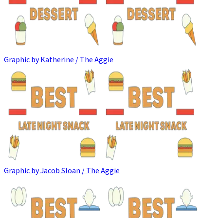
Graphic by Katherine / The Aggie
Graphic by Jacob Sloan / The Aggie