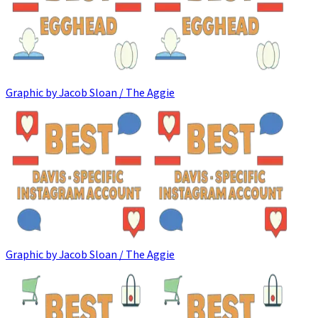
Graphic by Jacob Sloan / The Aggie
Graphic by Jacob Sloan / The Aggie