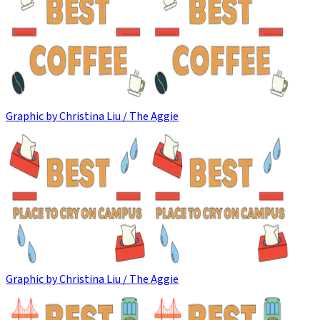
Graphic by Christina Liu / The Aggie
Graphic by Christina Liu / The Aggie