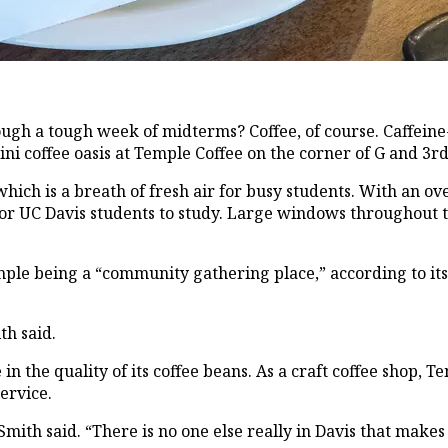
rough a tough week of midterms? Coffee, of course. Caffei
 coffee oasis at Temple Coffee on the corner of G and 3rd 
h is a breath of fresh air for busy students. With an overa
for UC Davis students to study. Large windows throughout t
e being a “community gathering place,” according to its w
th said.
in the quality of its coffee beans. As a craft coffee shop, 
ervice.
mith said. “There is no one else really in Davis that makes