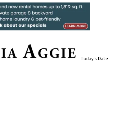
Today's Date