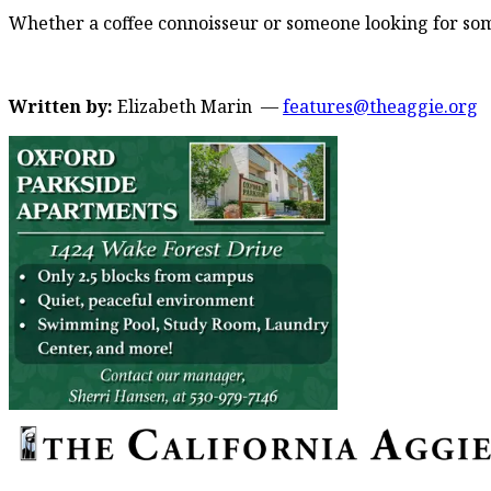
Whether a coffee connoisseur or someone looking for some 
Written by:
Elizabeth Marin —
features@theaggie.org