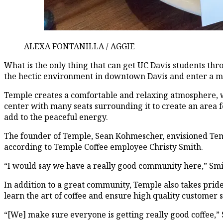
ALEXA FONTANILLA / AGGIE
What is the only thing that can get UC Davis students th
the hectic environment in downtown Davis and enter a mini
Temple creates a comfortable and relaxing atmosphere, whic
center with many seats surrounding it to create an area 
add to the peaceful energy.
The founder of Temple, Sean Kohmescher, envisioned Templ
according to Temple Coffee employee Christy Smith.
“I would say we have a really good community here,” Smi
In addition to a great community, Temple also takes pride 
learn the art of coffee and ensure high quality customer s
“[We] make sure everyone is getting really good coffee,” S