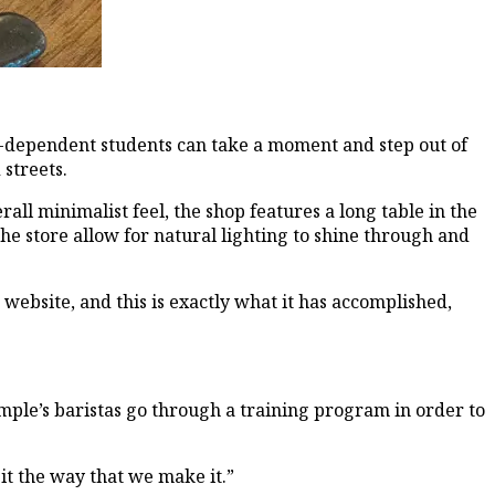
ne-dependent students can take a moment and step out of
streets.
ll minimalist feel, the shop features a long table in the
he store allow for natural lighting to shine through and
ebsite, and this is exactly what it has accomplished,
Temple’s baristas go through a training program in order to
 it the way that we make it.”