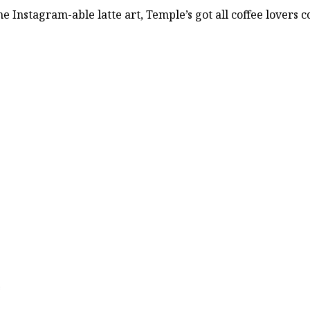
Instagram-able latte art, Temple’s got all coffee lovers c