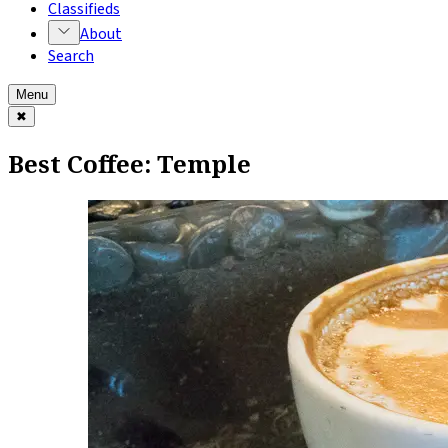
Classifieds
About
Search
Menu
✖
Best Coffee: Temple