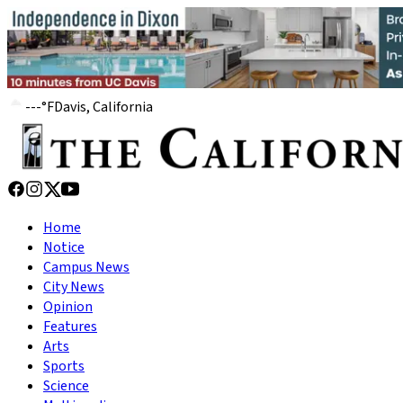
---
°
F
Davis, California
Home
Notice
Campus News
City News
Opinion
Features
Arts
Sports
Science