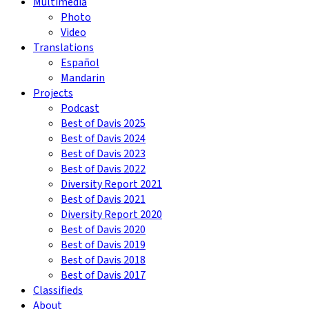
Multimedia
Photo
Video
Translations
Español
Mandarin
Projects
Podcast
Best of Davis 2025
Best of Davis 2024
Best of Davis 2023
Best of Davis 2022
Diversity Report 2021
Best of Davis 2021
Diversity Report 2020
Best of Davis 2020
Best of Davis 2019
Best of Davis 2018
Best of Davis 2017
Classifieds
About