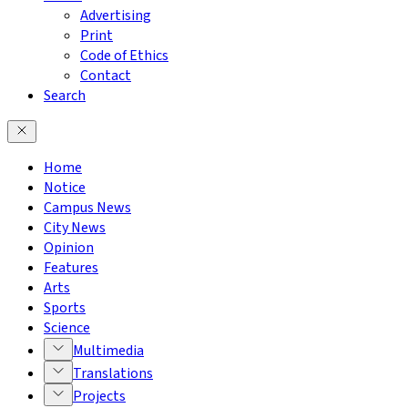
Advertising
Print
Code of Ethics
Contact
Search
Home
Notice
Campus News
City News
Opinion
Features
Arts
Sports
Science
Multimedia
Translations
Projects