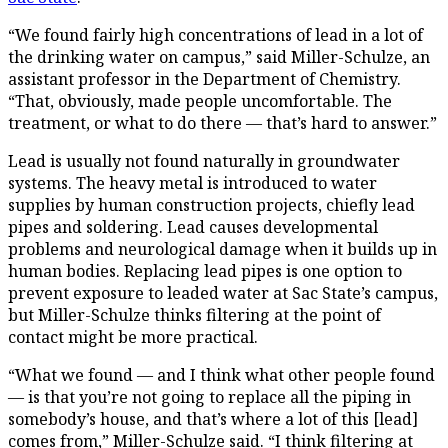
“We found fairly high concentrations of lead in a lot of
the drinking water on campus,” said Miller-Schulze, an
assistant professor in the Department of Chemistry.
“That, obviously, made people uncomfortable. The
treatment, or what to do there — that’s hard to answer.”
Lead is usually not found naturally in groundwater
systems. The heavy metal is introduced to water
supplies by human construction projects, chiefly lead
pipes and soldering. Lead causes developmental
problems and neurological damage when it builds up in
human bodies. Replacing lead pipes is one option to
prevent exposure to leaded water at Sac State’s campus,
but Miller-Schulze thinks filtering at the point of
contact might be more practical.
“What we found — and I think what other people found
— is that you’re not going to replace all the piping in
somebody’s house, and that’s where a lot of this [lead]
comes from,” Miller-Schulze said. “I think filtering at