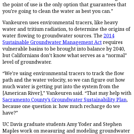
the point of use is the only option that guarantees that
you’re going to clean the water as best you can.”
Vankeuren uses environmental tracers, like heavy
water and tritium radiation, to determine the origins of
water flowing to groundwater sources. The
2014
Sustainable Groundwater Management Act
requires
vulnerable basins to be brought into balance by 2040,
but Californians don’t know what serves as a “normal”
level of groundwater.
“We’re using environmental tracers to track the flow
path and the water velocity, so we can figure out how
much water is getting put into the system from the
[American River],” Vankeuren said. “That may help with
Sacramento County’s Groundwater Sustainability Plan
,
because one question is: how much recharge do we
have?”
UC Davis graduate students Amy Yoder and Stephen
Maples work on measuring and modeling groundwater