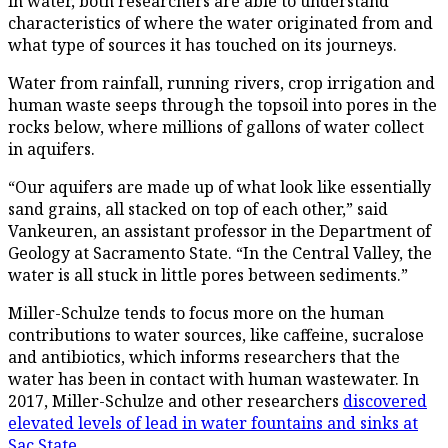
in water, both researchers are able to understand
characteristics of where the water originated from and
what type of sources it has touched on its journeys.
Water from rainfall, running rivers, crop irrigation and
human waste seeps through the topsoil into pores in the
rocks below, where millions of gallons of water collect
in aquifers.
“Our aquifers are made up of what look like essentially
sand grains, all stacked on top of each other,” said
Vankeuren, an assistant professor in the Department of
Geology at Sacramento State. “In the Central Valley, the
water is all stuck in little pores between sediments.”
Miller-Schulze tends to focus more on the human
contributions to water sources, like caffeine, sucralose
and antibiotics, which informs researchers that the
water has been in contact with human wastewater. In
2017, Miller-Schulze and other researchers
discovered
elevated levels of lead in water fountains and sinks at
Sac State
.