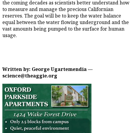
the coming decades as scientists better understand how
to measure and manage the precious Californian
reserves. The goal will be to keep the water balance
equal between the water flowing underground and the
vast amounts being pumped to the surface for human
usage.
Written by: George Ugartemendia —
science@theaggie.org