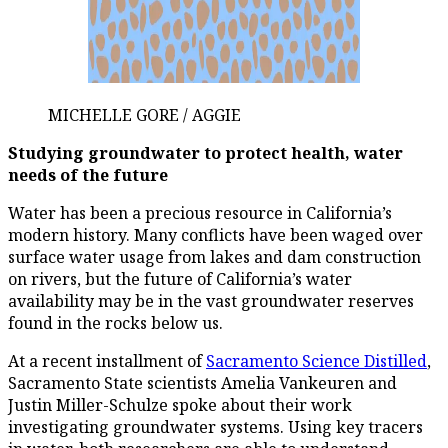
MICHELLE GORE / AGGIE
Studying groundwater to protect health, water
needs of the future
Water has been a precious resource in California’s
modern history. Many conflicts have been waged over
surface water usage from lakes and dam construction
on rivers, but the future of California’s water
availability may be in the vast groundwater reserves
found in the rocks below us.
At a recent installment of
Sacramento Science Distilled
,
Sacramento State scientists Amelia Vankeuren and
Justin Miller-Schulze spoke about their work
investigating groundwater systems. Using key tracers