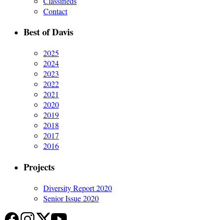
Classifieds
Contact
Best of Davis
2025
2024
2023
2022
2021
2020
2019
2018
2017
2016
Projects
Diversity Report 2020
Senior Issue 2020