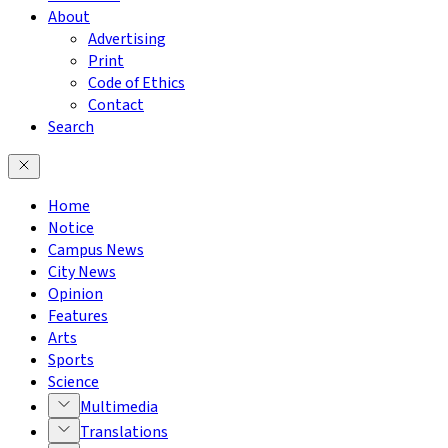
About
Advertising
Print
Code of Ethics
Contact
Search
Home
Notice
Campus News
City News
Opinion
Features
Arts
Sports
Science
Multimedia
Translations