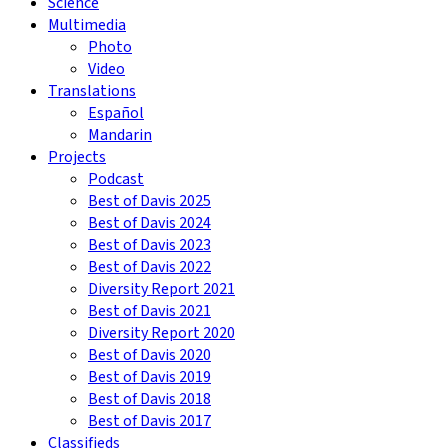
Science
Multimedia
Photo
Video
Translations
Español
Mandarin
Projects
Podcast
Best of Davis 2025
Best of Davis 2024
Best of Davis 2023
Best of Davis 2022
Diversity Report 2021
Best of Davis 2021
Diversity Report 2020
Best of Davis 2020
Best of Davis 2019
Best of Davis 2018
Best of Davis 2017
Classifieds