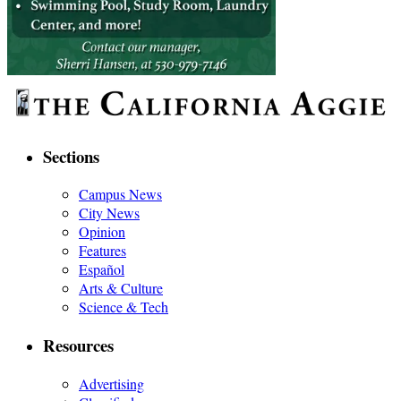
Sections
Campus News
City News
Opinion
Features
Español
Arts & Culture
Science & Tech
Resources
Advertising