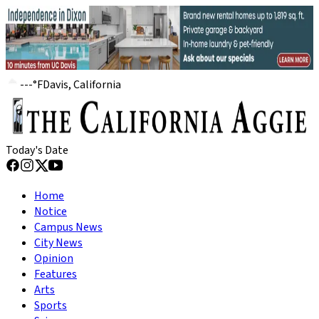
---
°
F
Davis, California
Today's Date
Home
Notice
Campus News
City News
Opinion
Features
Arts
Sports