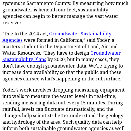
systems in Sacramento County. By measuring how much
groundwater is beneath our feet, sustainability
agencies can begin to better manage the vast water
reserves.
“Due to the 2014 act,
Groundwater Sustainability
Agencies
were formed in California,” said Yoder, a
masters student in the Department of Land, Air and
Water Resources. “They have to design
Groundwater
Sustainability Plans
by 2020, but in many cases, they
don’t have enough groundwater data. We’re trying to
increase data availability so that the public and these
agencies can see what’s happening in the subsurface.”
Yoder’s work involves dropping measuring equipment
into wells to measure the water levels in real-time,
sending measuring data out every 15 minutes. During
rainfall, levels can fluctuate dramatically, and the
changes help scientists better understand the geology
and hydrology of the area. Such quality data can help
inform both sustainable groundwater agencies as well