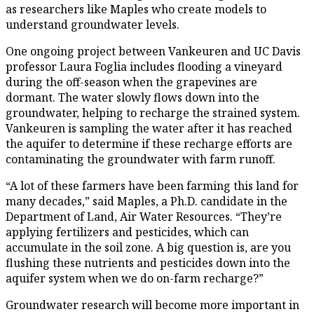
as researchers like Maples who create models to
understand groundwater levels.
One ongoing project between Vankeuren and UC Davis
professor Laura Foglia includes flooding a vineyard
during the off-season when the grapevines are
dormant. The water slowly flows down into the
groundwater, helping to recharge the strained system.
Vankeuren is sampling the water after it has reached
the aquifer to determine if these recharge efforts are
contaminating the groundwater with farm runoff.
“A lot of these farmers have been farming this land for
many decades,” said Maples, a Ph.D. candidate in the
Department of Land, Air Water Resources. “They’re
applying fertilizers and pesticides, which can
accumulate in the soil zone. A big question is, are you
flushing these nutrients and pesticides down into the
aquifer system when we do on-farm recharge?”
Groundwater research will become more important in