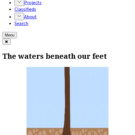
Projects
Classifieds
About
Search
Menu
✖
The waters beneath our feet