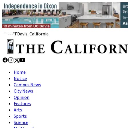
---
°
F
Davis, California
Home
Notice
Campus News
City News
Opinion
Features
Arts
Sports
Science