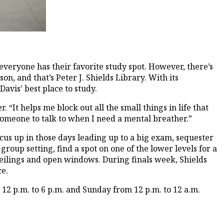
everyone has their favorite study spot. However, there’s
, and that’s Peter J. Shields Library. With its
avis’ best place to study.
 “It helps me block out all the small things in life that
 someone to talk to when I need a mental breather.”
cus up in those days leading up to a big exam, sequester
group setting, find a spot on one of the lower levels for a
ceilings and open windows. During finals week, Shields
ce.
 12 p.m. to 6 p.m. and Sunday from 12 p.m. to 12 a.m.