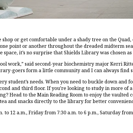
e shop or get comfortable under a shady tree on the Quad, 
one point or another throughout the dreaded midterm season
space, it’s no surprise that Shields Library was chosen as D
ool work,” said second-year biochemistry major Kerri Ritter.
library-goers form a little community and I can always find
every student’s needs. When you need to buckle down and fo
ond and third floor. If you’re looking to study in more of a 
hting? Head to the Main Reading Room to enjoy the vaulted 
tea and snacks directly to the library for better convenien
 to 12 a.m., Friday from 7:30 a.m. to 6 p.m., Saturday from