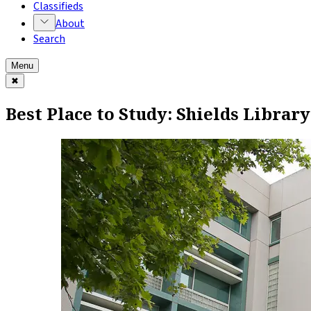
Classifieds
About
Search
Menu
✖
Best Place to Study: Shields Library