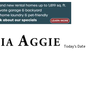
Today's Date