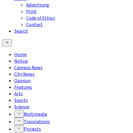
Advertising
Print
Code of Ethics
Contact
Search
Home
Notice
Campus News
City News
Opinion
Features
Arts
Sports
Science
Multimedia
Translations
Projects