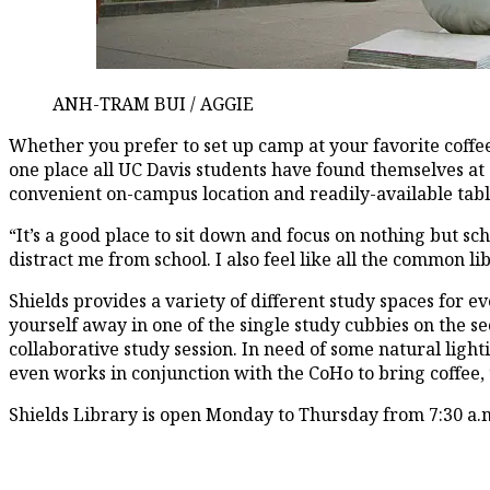
ANH-TRAM BUI / AGGIE
Whether you prefer to set up camp at your favorite coffe
one place all UC Davis students have found themselves at 
convenient on-campus location and readily-available table 
“It’s a good place to sit down and focus on nothing but sch
distract me from school. I also feel like all the common 
Shields provides a variety of different study spaces for 
yourself away in one of the single study cubbies on the sec
collaborative study session. In need of some natural lig
even works in conjunction with the CoHo to bring coffee, 
Shields Library is open Monday to Thursday from 7:30 a.m.