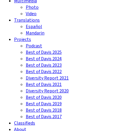
Multimedia
Photo
Video
Translations
Español
Mandarin
Projects
Podcast
Best of Davis 2025
Best of Davis 2024
Best of Davis 2023
Best of Davis 2022
Diversity Report 2021
Best of Davis 2021
Diversity Report 2020
Best of Davis 2020
Best of Davis 2019
Best of Davis 2018
Best of Davis 2017
Classifieds
About