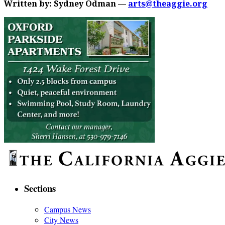
Written by: Sydney Odman —
arts@theaggie.org
Sections
Campus News
City News