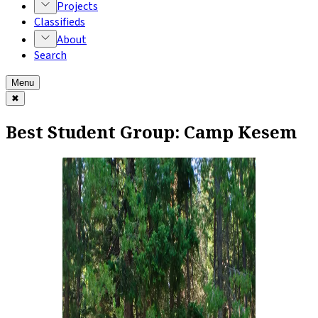
Projects
Classifieds
About
Search
Menu
✖
Best Student Group: Camp Kesem