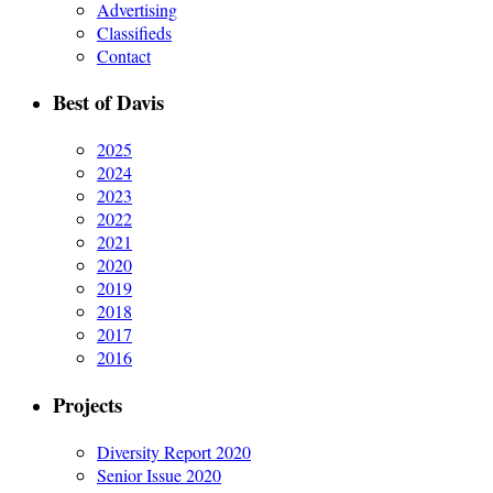
Advertising
Classifieds
Contact
Best of Davis
2025
2024
2023
2022
2021
2020
2019
2018
2017
2016
Projects
Diversity Report 2020
Senior Issue 2020