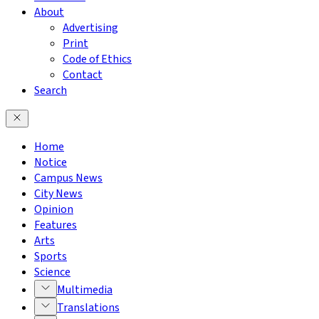
About
Advertising
Print
Code of Ethics
Contact
Search
Home
Notice
Campus News
City News
Opinion
Features
Arts
Sports
Science
Multimedia
Translations