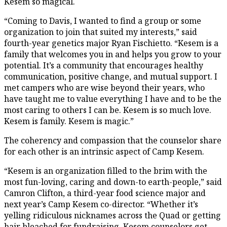
Kesem so magical.
“Coming to Davis, I wanted to find a group or some
organization to join that suited my interests,” said
fourth-year genetics major Ryan Fischietto. “Kesem is a
family that welcomes you in and helps you grow to your
potential. It’s a community that encourages healthy
communication, positive change, and mutual support. I
met campers who are wise beyond their years, who
have taught me to value everything I have and to be the
most caring to others I can be. Kesem is so much love.
Kesem is family. Kesem is magic.”
The coherency and compassion that the counselor share
for each other is an intrinsic aspect of Camp Kesem.
“Kesem is an organization filled to the brim with the
most fun-loving, caring and down-to earth-people,” said
Camron Clifton, a third-year food science major and
next year’s Camp Kesem co-director. “Whether it’s
yelling ridiculous nicknames across the Quad or getting
hair bleached for fundraising, Kesem counselors get