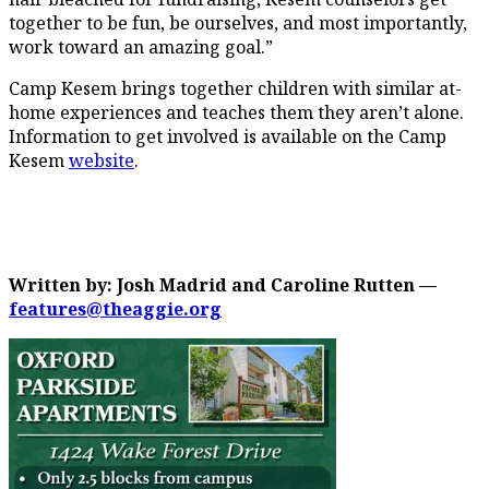
together to be fun, be ourselves, and most importantly,
work toward an amazing goal.”
Camp Kesem brings together children with similar at-
home experiences and teaches them they aren’t alone.
Information to get involved is available on the Camp
Kesem
website
.
Written by: Josh Madrid and Caroline Rutten —
features@theaggie.org