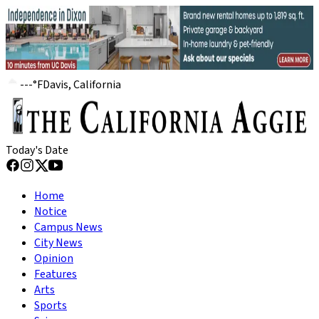
---
°
F
Davis, California
Today's Date
Home
Notice
Campus News
City News
Opinion
Features
Arts
Sports