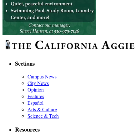
Sections
Campus News
City News
Opinion
Features
Español
Arts & Culture
Science & Tech
Resources