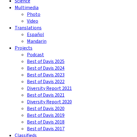
Science
Multimedia
Photo
Video
Translations
Español
Mandarin
Projects
Podcast
Best of Davis 2025
Best of Davis 2024
Best of Davis 2023
Best of Davis 2022
Diversity Report 2021
Best of Davis 2021
Diversity Report 2020
Best of Davis 2020
Best of Davis 2019
Best of Davis 2018
Best of Davis 2017
Classifieds