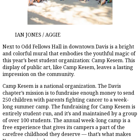
IAN JONES / AGGIE
Next to Odd Fellows Hall in downtown Davis is a bright
and colorful mural that embodies the youthful magic of
this year’s best student organization: Camp Kesem. This
display of public art, like Camp Kesem, leaves a lasting
impression on the community.
Camp Kesem is a national organization. The Davis
chapter’s mission is to fundraise enough money to send
250 children with parents fighting cancer to a week-
long summer camp. The fundraising for Camp Kesem is
entirely student-run, and it’s and maintained by a group
of over 100 students. The annual week-long camp is a
free experience that gives its campers a part of the
carefree childhood they deserve — that’s what makes