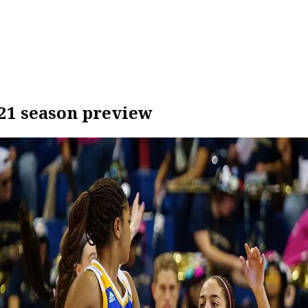
21 season preview