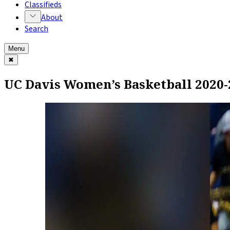
Classifieds
About
Search
Menu
✖
UC Davis Women’s Basketball 2020-