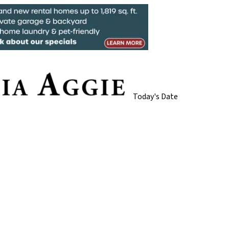
Today's Date