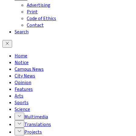
Advertising
Print
Code of Ethics
Contact
Search
Home
Notice
Campus News
City News
Opinion
Features
Arts
Sports
Science
Multimedia
Translations
Projects