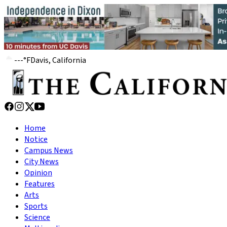
---
°
F
Davis, California
Home
Notice
Campus News
City News
Opinion
Features
Arts
Sports
Science