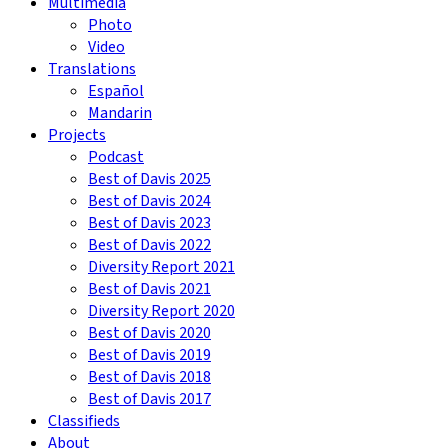
Multimedia
Photo
Video
Translations
Español
Mandarin
Projects
Podcast
Best of Davis 2025
Best of Davis 2024
Best of Davis 2023
Best of Davis 2022
Diversity Report 2021
Best of Davis 2021
Diversity Report 2020
Best of Davis 2020
Best of Davis 2019
Best of Davis 2018
Best of Davis 2017
Classifieds
About