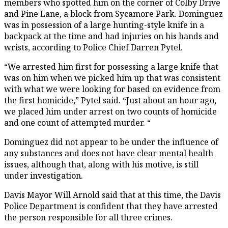
members who spotted him on the corner of Colby Drive
and Pine Lane, a block from Sycamore Park. Dominguez
was in possession of a large hunting-style knife in a
backpack at the time and had injuries on his hands and
wrists, according to Police Chief Darren Pytel.
“We arrested him first for possessing a large knife that
was on him when we picked him up that was consistent
with what we were looking for based on evidence from
the first homicide,” Pytel said. “Just about an hour ago,
we placed him under arrest on two counts of homicide
and one count of attempted murder. “
Dominguez did not appear to be under the influence of
any substances and does not have clear mental health
issues, although that, along with his motive, is still
under investigation.
Davis Mayor Will Arnold said that at this time, the Davis
Police Department is confident that they have arrested
the person responsible for all three crimes.