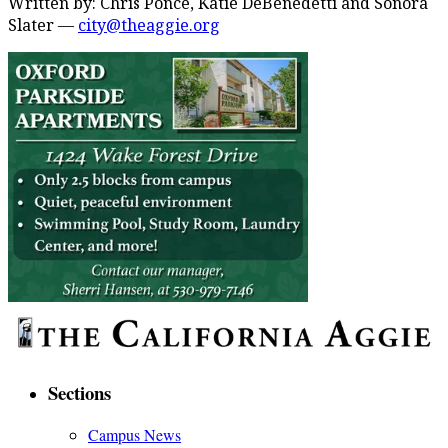
Written by: Chris Ponce, Katie DeBenedetti and Sonora
Slater —
city@theaggie.org
Sections
Campus News