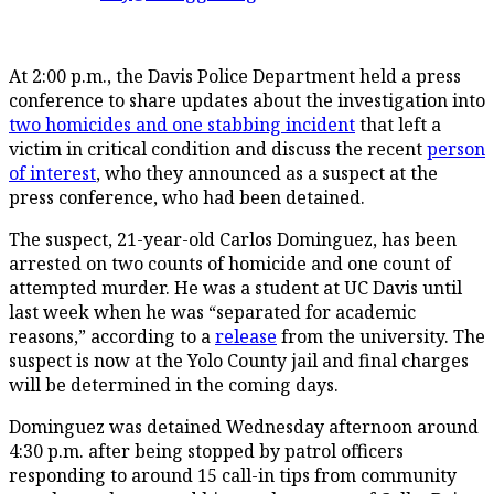
At 2:00 p.m., the Davis Police Department held a press
conference to share updates about the investigation into
two homicides and one stabbing incident
that left a
victim in critical condition and discuss the recent
person
of interest
, who they announced as a suspect at the
press conference, who had been detained.
The suspect, 21-year-old Carlos Dominguez, has been
arrested on two counts of homicide and one count of
attempted murder. He was a student at UC Davis until
last week when he was “separated for academic
reasons,” according to a
release
from the university. The
suspect is now at the Yolo County jail and final charges
will be determined in the coming days.
Dominguez was detained Wednesday afternoon around
4:30 p.m. after being stopped by patrol officers
responding to around 15 call-in tips from community