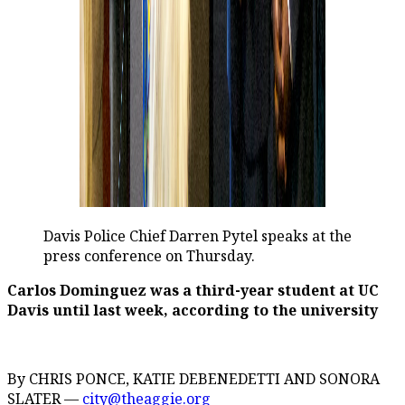
Davis Police Chief Darren Pytel speaks at the
press conference on Thursday.
Carlos Dominguez was a third-year student at UC
Davis until last week, according to the university
By CHRIS PONCE, KATIE DEBENEDETTI AND SONORA
SLATER —
city@theaggie.org