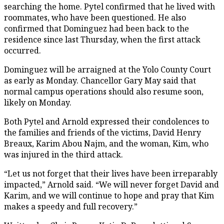
searching the home. Pytel confirmed that he lived with
roommates, who have been questioned. He also
confirmed that Dominguez had been back to the
residence since last Thursday, when the first attack
occurred.
Dominguez will be arraigned at the Yolo County Court
as early as Monday. Chancellor Gary May said that
normal campus operations should also resume soon,
likely on Monday.
Both Pytel and Arnold expressed their condolences to
the families and friends of the victims, David Henry
Breaux, Karim Abou Najm, and the woman, Kim, who
was injured in the third attack.
“Let us not forget that their lives have been irreparably
impacted,” Arnold said. “We will never forget David and
Karim, and we will continue to hope and pray that Kim
makes a speedy and full recovery.”