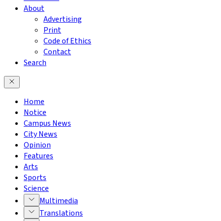
About
Advertising
Print
Code of Ethics
Contact
Search
Home
Notice
Campus News
City News
Opinion
Features
Arts
Sports
Science
Multimedia
Translations