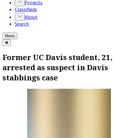
Projects
Classifieds
About
Search
Menu
✖
Former UC Davis student, 21,
arrested as suspect in Davis
stabbings case