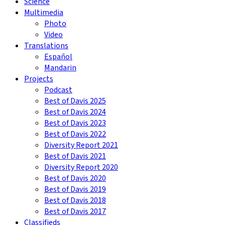
Science
Multimedia
Photo
Video
Translations
Español
Mandarin
Projects
Podcast
Best of Davis 2025
Best of Davis 2024
Best of Davis 2023
Best of Davis 2022
Diversity Report 2021
Best of Davis 2021
Diversity Report 2020
Best of Davis 2020
Best of Davis 2019
Best of Davis 2018
Best of Davis 2017
Classifieds