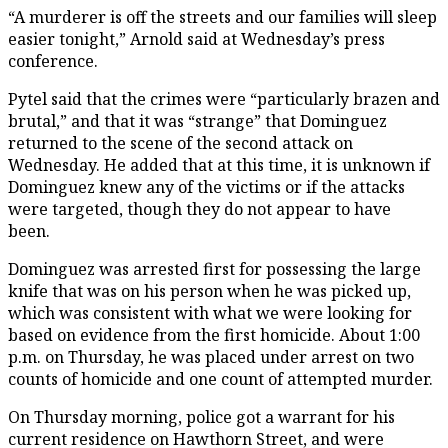
“A murderer is off the streets and our families will sleep
easier tonight,” Arnold said at Wednesday’s press
conference.
Pytel said that the crimes were “particularly brazen and
brutal,” and that it was “strange” that Dominguez
returned to the scene of the second attack on
Wednesday. He added that at this time, it is unknown if
Dominguez knew any of the victims or if the attacks
were targeted, though they do not appear to have
been.
Dominguez was arrested first for possessing the large
knife that was on his person when he was picked up,
which was consistent with what we were looking for
based on evidence from the first homicide. About 1:00
p.m. on Thursday, he was placed under arrest on two
counts of homicide and one count of attempted murder.
On Thursday morning, police got a warrant for his
current residence on Hawthorn Street, and were