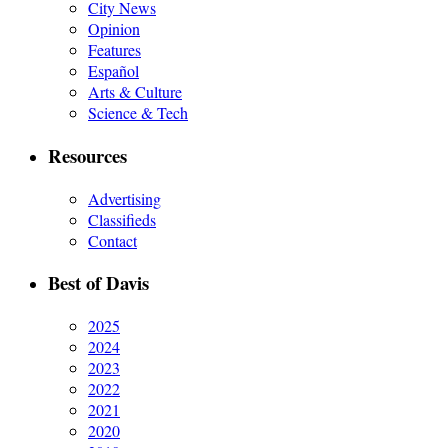
City News
Opinion
Features
Español
Arts & Culture
Science & Tech
Resources
Advertising
Classifieds
Contact
Best of Davis
2025
2024
2023
2022
2021
2020