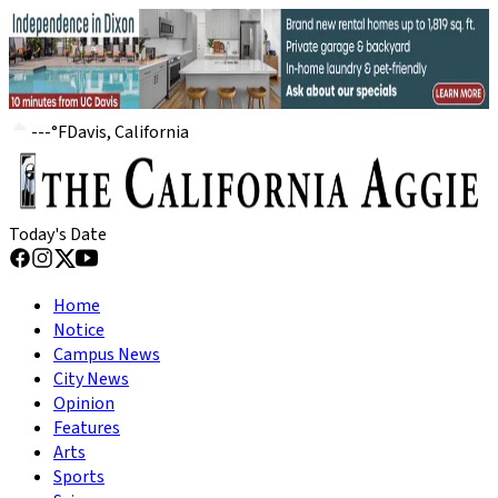
---
°
F
Davis, California
Today's Date
Home
Notice
Campus News
City News
Opinion
Features
Arts
Sports