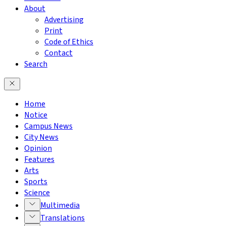
About
Advertising
Print
Code of Ethics
Contact
Search
Home
Notice
Campus News
City News
Opinion
Features
Arts
Sports
Science
Multimedia
Translations