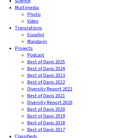
Science
Multimedia
Photo
Video
Translations
Español
Mandarin
Projects
Podcast
Best of Davis 2025
Best of Davis 2024
Best of Davis 2023
Best of Davis 2022
Diversity Report 2021
Best of Davis 2021
Diversity Report 2020
Best of Davis 2020
Best of Davis 2019
Best of Davis 2018
Best of Davis 2017
Classifieds