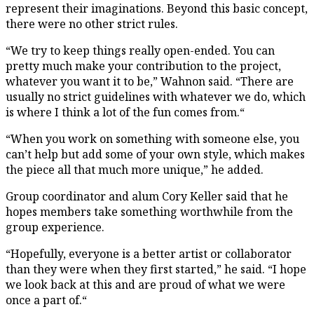
represent their imaginations. Beyond this basic concept,
there were no other strict rules.
“We try to keep things really open-ended. You can
pretty much make your contribution to the project,
whatever you want it to be,” Wahnon said. “There are
usually no strict guidelines with whatever we do, which
is where I think a lot of the fun comes from.“
“When you work on something with someone else, you
can’t help but add some of your own style, which makes
the piece all that much more unique,” he added.
Group coordinator and alum Cory Keller said that he
hopes members take something worthwhile from the
group experience.
“Hopefully, everyone is a better artist or collaborator
than they were when they first started,” he said. “I hope
we look back at this and are proud of what we were
once a part of.“