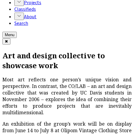
Projects
Classifieds
About
Search
Menu
✖
Art and design collective to
showcase work
Most art reflects one person’s unique vision and
perspective. In contrast, the CO/LAB – an art and design
collective that was created by UC Davis students in
November 2006 – explores the idea of combining their
efforts to produce projects that are inevitably
multidimensional.
An exhibition of the group’s work will be on display
from June 14 to July 8 at Olipom Vintage Clothing Store