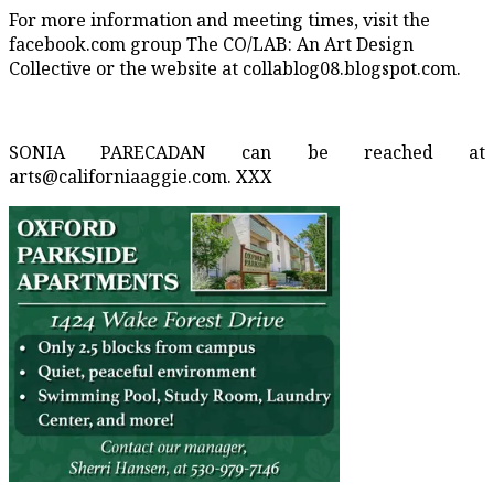
For more information and meeting times, visit the
facebook.com group The CO/LAB: An Art Design
Collective or the website at collablog08.blogspot.com.
SONIA PARECADAN can be reached at
arts@californiaaggie.com. XXX