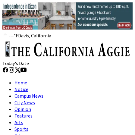
---
°
F
Davis, California
Today's Date
Home
Notice
Campus News
City News
Opinion
Features
Arts
Sports