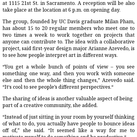
at 1115 21st St. in Sacramento. A reception will be also
take place at the location at 6 p.m. on opening day.
The group, founded by UC Davis graduate Milan Pham,
has about 15 to 20 regular members who meet one to
two times a week to work together on projects that
anyone can contribute to. The idea with a collaborative
project, said first-year design major Arianne Azevedo, is
to see how people interpret art in different ways.
“You get a whole bunch of points of view – you see
something one way, and then you work with someone
else and then the whole thing changes,” Azevedo said.
“It‘s cool to see people’s different perspectives.“
The sharing of ideas is another valuable aspect of being
part of a creative community, she added.
“Instead of just sitting in your room by yourself thinking
of what to do, you actually have people to bounce ideas
off of,” she said. “It seemed like a way for me to
motivate myself to do something and be productive.“