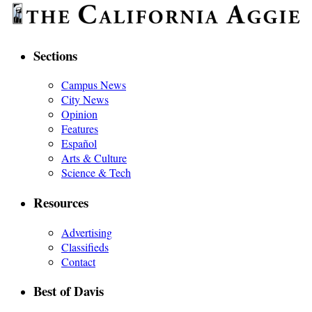
Sections
Campus News
City News
Opinion
Features
Español
Arts & Culture
Science & Tech
Resources
Advertising
Classifieds
Contact
Best of Davis