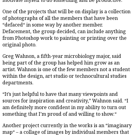
One of the projects that will be on display is a collection
of photographs of all the members that have been
“defaced“ in some way by another member.
Defacement, the group decided, can include anything
from Photoshop work to painting or printing over the
original photo.
Greg Wahnon, a fifth-year microbiology major, said
being part of the group has helped him grow as an
artist. Wahnon is one of the few members not a student
within the design, art studio or technocultural studies
departments.
“It’s just helpful to have that many viewpoints and
sources for inspiration and creativity,” Wahnon said. “I
am definitely more confident in my ability to turn out
something that I’m proud of and willing to show.“
Another project currently in the works is an “imaginary
map“ – a collage of images by individual members that