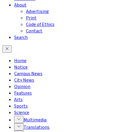
About
Advertising
Print
Code of Ethics
Contact
Search
Home
Notice
Campus News
City News
Opinion
Features
Arts
Sports
Science
Multimedia
Translations