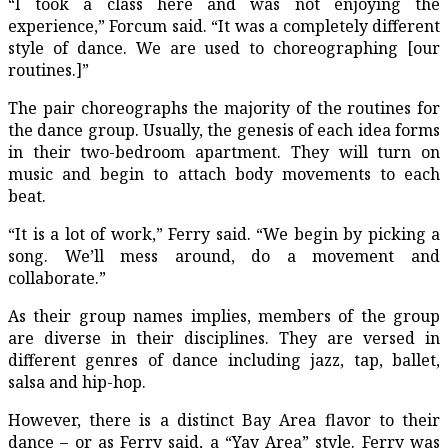
“I took a class here and was not enjoying the
experience,” Forcum said. “It was a completely different
style of dance. We are used to choreographing [our
routines.]”
The pair choreographs the majority of the routines for
the dance group. Usually, the genesis of each idea forms
in their two-bedroom apartment. They will turn on
music and begin to attach body movements to each
beat.
“It is a lot of work,” Ferry said. “We begin by picking a
song. We’ll mess around, do a movement and
collaborate.”
As their group names implies, members of the group
are diverse in their disciplines. They are versed in
different genres of dance including jazz, tap, ballet,
salsa and hip-hop.
However, there is a distinct Bay Area flavor to their
dance – or as Ferry said, a “Yay Area” style. Ferry was