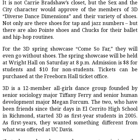
It is not Carrie Bradshaw’s closet, but the
Sex and the
City
character would approve of the members of 3D
“Diverse Dance Dimensions” and their variety of shoes.
Not only are there shoes for tap and jazz numbers – but
there are also Pointe shoes and Chucks for their ballet
and hip-hop routines.
For the 3D spring showcase “Come So Far,” they will
even go without shoes. The spring showcase will be held
at Wright Hall on Saturday at 8 p.m. Admission is $8 for
students and $10 for non-students. Tickets can be
purchased at the Freeborn Hall ticket office.
3D is a 12-member all-girls dance group founded by
senior sociology major Tiffany Ferry and senior human
development major Megan Forcum. The two, who have
been friends since their days in El Cerrito High School
in Richmond, started 3D as first-year students in 2005.
As first-years, they wanted something different from
what was offered at UC Davis.