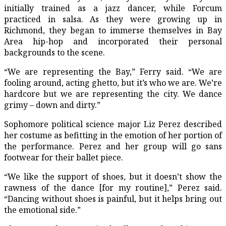
initially trained as a jazz dancer, while Forcum
practiced in salsa. As they were growing up in
Richmond, they began to immerse themselves in Bay
Area hip-hop and incorporated their personal
backgrounds to the scene.
“We are representing the Bay,” Ferry said. “We are
fooling around, acting ghetto, but it’s who we are. We’re
hardcore but we are representing the city. We dance
grimy – down and dirty.”
Sophomore political science major Liz Perez described
her costume as befitting in the emotion of her portion of
the performance. Perez and her group will go sans
footwear for their ballet piece.
“We like the support of shoes, but it doesn’t show the
rawness of the dance [for my routine],” Perez said.
“Dancing without shoes is painful, but it helps bring out
the emotional side.”