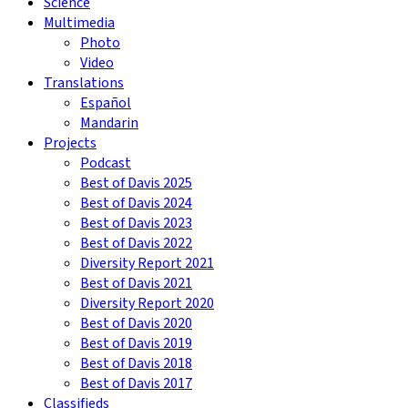
Science
Multimedia
Photo
Video
Translations
Español
Mandarin
Projects
Podcast
Best of Davis 2025
Best of Davis 2024
Best of Davis 2023
Best of Davis 2022
Diversity Report 2021
Best of Davis 2021
Diversity Report 2020
Best of Davis 2020
Best of Davis 2019
Best of Davis 2018
Best of Davis 2017
Classifieds