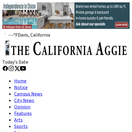
---
°
F
Davis, California
Today's Date
Home
Notice
Campus News
City News
Opinion
Features
Arts
Sports