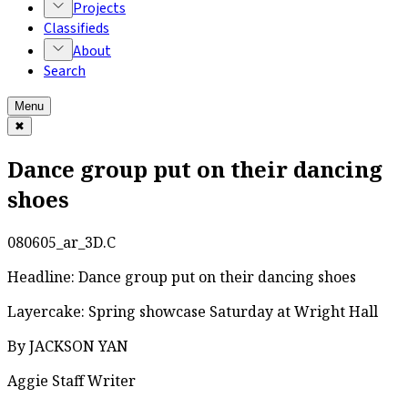
Projects
Classifieds
About
Search
Menu
✖
Dance group put on their dancing
shoes
080605_ar_3D.C
Headline: Dance group put on their dancing shoes
Layercake: Spring showcase Saturday at Wright Hall
By JACKSON YAN
Aggie Staff Writer