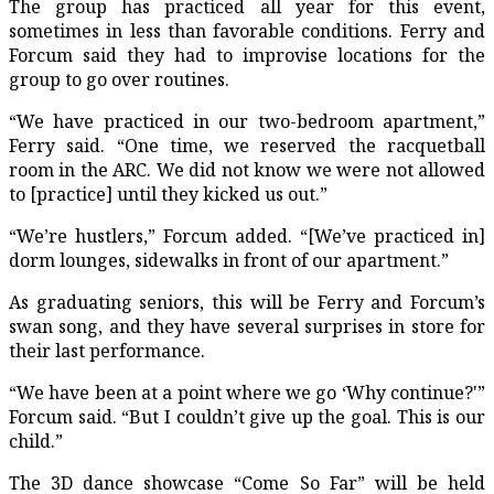
The group has practiced all year for this event,
sometimes in less than favorable conditions. Ferry and
Forcum said they had to improvise locations for the
group to go over routines.
“We have practiced in our two-bedroom apartment,”
Ferry said. “One time, we reserved the racquetball
room in the ARC. We did not know we were not allowed
to [practice] until they kicked us out.”
“We’re hustlers,” Forcum added. “[We’ve practiced in]
dorm lounges, sidewalks in front of our apartment.”
As graduating seniors, this will be Ferry and Forcum’s
swan song, and they have several surprises in store for
their last performance.
“We have been at a point where we go ‘Why continue?'”
Forcum said. “But I couldn’t give up the goal. This is our
child.”
The 3D dance showcase “Come So Far” will be held