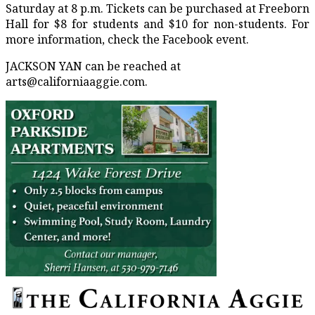
Saturday at 8 p.m. Tickets can be purchased at Freeborn
Hall for $8 for students and $10 for non-students. For
more information, check the Facebook event.
JACKSON YAN can be reached at
arts@californiaaggie.com.