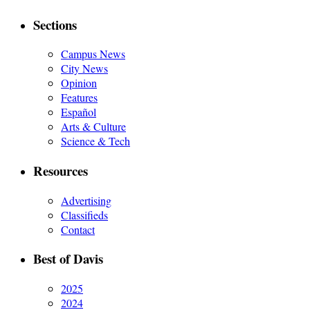
Sections
Campus News
City News
Opinion
Features
Español
Arts & Culture
Science & Tech
Resources
Advertising
Classifieds
Contact
Best of Davis
2025
2024