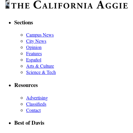
Sections
Campus News
City News
Opinion
Features
Español
Arts & Culture
Science & Tech
Resources
Advertising
Classifieds
Contact
Best of Davis