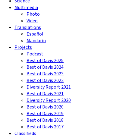
Science
Multimedia
Photo
Video
Translations
Español
Mandarin
Projects
Podcast
Best of Davis 2025
Best of Davis 2024
Best of Davis 2023
Best of Davis 2022
Diversity Report 2021
Best of Davis 2021
Diversity Report 2020
Best of Davis 2020
Best of Davis 2019
Best of Davis 2018
Best of Davis 2017
Classifieds