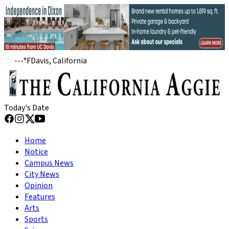
---
°
F
Davis, California
Today's Date
Home
Notice
Campus News
City News
Opinion
Features
Arts
Sports