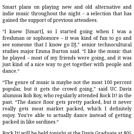
Smart plans on playing new and old alternative and
indie music throughout the night – a selection that has
gained the support of previous attendees.
“I knew [Smart], so I started going when I was a
freshman or sophomore – it was kind of fun to go and
see someone that I know go DJ,” senior technocultural
studies major Emma Burton said. “I like the music that
he played – most of my friends were going, and it was
just kind of a nice way to get together with people and
dance.“
“The genre of music is maybe not the most 100 percent
popular, but it gets the crowd going,” said UC Davis
alumnus Rob Roy, who regularly attended Rock It! in the
past. “The dance floor gets pretty packed, but it never
really gets meat market packed, which I definitely
enjoy. You’re able to actually dance instead of getting
packed in like sardines.“
Rock It! will be held tonight at the Davis Graduate at 805