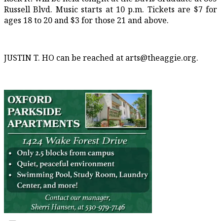
Russell Blvd. Music starts at 10 p.m. Tickets are $7 for
ages 18
to 20 and $3 for those 21 and above.
JUSTIN T. HO can be reached at arts@theaggie.org.