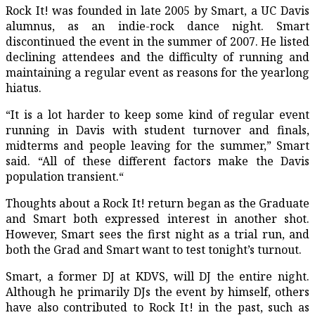
Rock It!
was founded in late 2005 by Smart, a UC Davis
alumnus, as an indie-rock dance night. Smart
discontinued the event in the summer of 2007. He listed
declining attendees and the difficulty of running and
maintaining a regular event as reasons for the yearlong
hiatus.
“It is a lot harder to keep some kind of regular event
running in Davis with student turnover and finals,
midterms and people leaving for the summer,” Smart
said. “All of these different factors make the Davis
population transient.“
Thoughts about a Rock It! return began as the Graduate
and Smart both expressed interest in another shot.
However, Smart sees the first night as a trial run, and
both the Grad and Smart want to test tonight’s turnout.
Smart, a former DJ at KDVS, will DJ the entire night.
Although he primarily DJs the event by himself, others
have also contributed to Rock It! in the past, such as