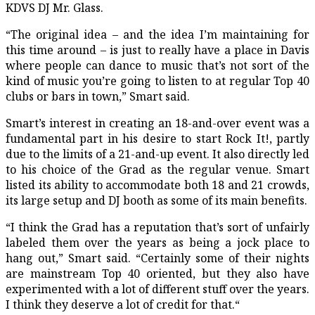
KDVS DJ Mr. Glass.
“The original idea – and the idea I’m maintaining for
this time around – is just to really have a place in Davis
where people can dance to music that’s not sort of the
kind of music you’re going to listen to at regular Top 40
clubs or bars in town,” Smart said.
Smart’s interest in creating an 18-and-over event was a
fundamental part in his desire to start Rock It!, partly
due to the limits of a 21-and-up event. It also directly led
to his choice of the Grad as the regular venue. Smart
listed its ability to accommodate both 18 and 21 crowds,
its large setup and DJ booth as some of its main benefits.
“I think the Grad has a reputation that’s sort of unfairly
labeled them over the years as being a jock place to
hang out,” Smart said. “Certainly some of their nights
are mainstream Top 40 oriented, but they also have
experimented with a lot of different stuff over the years.
I think they deserve a lot of credit for that.“