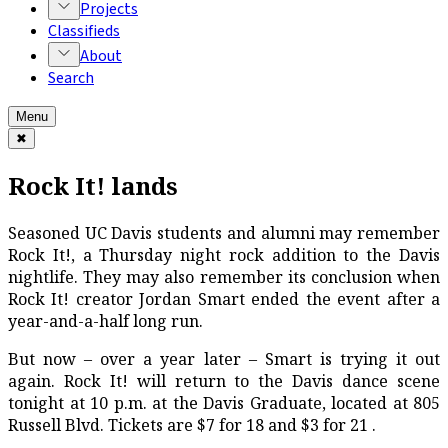
Projects
Classifieds
About
Search
Menu
✖
Rock It! lands
Seasoned UC Davis students and alumni may remember
Rock It!, a Thursday night rock addition to the Davis
nightlife. They may also remember its conclusion when
Rock It! creator Jordan Smart ended the event after a
year-and-a-half long run.
But now – over a year later – Smart is trying it out
again. Rock It! will return to the Davis dance scene
tonight at 10 p.m. at the Davis Graduate, located at 805
Russell Blvd. Tickets are $7 for 18 and $3 for 21 .