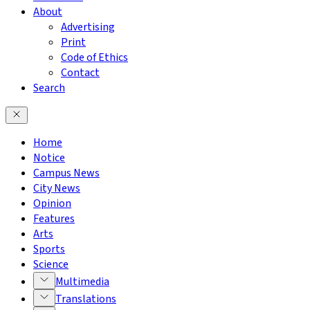
About
Advertising
Print
Code of Ethics
Contact
Search
Home
Notice
Campus News
City News
Opinion
Features
Arts
Sports
Science
Multimedia
Translations