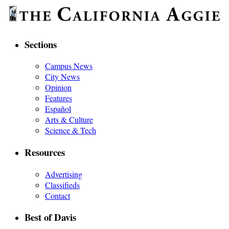
Sections
Campus News
City News
Opinion
Features
Español
Arts & Culture
Science & Tech
Resources
Advertising
Classifieds
Contact
Best of Davis