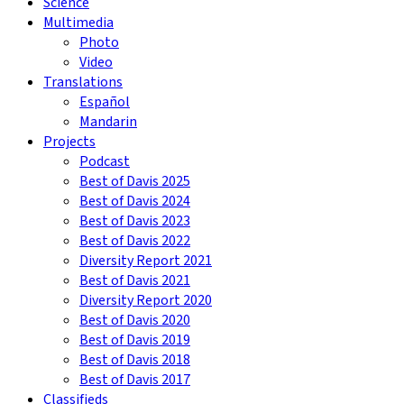
Science
Multimedia
Photo
Video
Translations
Español
Mandarin
Projects
Podcast
Best of Davis 2025
Best of Davis 2024
Best of Davis 2023
Best of Davis 2022
Diversity Report 2021
Best of Davis 2021
Diversity Report 2020
Best of Davis 2020
Best of Davis 2019
Best of Davis 2018
Best of Davis 2017
Classifieds