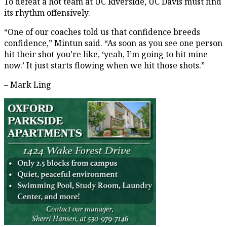
To defeat a hot team at UC Riverside, UC Davis must find
its rhythm offensively.
“One of our coaches told us that confidence breeds
confidence,” Mintun said. “As soon as you see one person
hit their shot you’re like, ‘yeah, I’m going to hit mine
now.’ It just starts flowing when we hit those shots.”
– Mark Ling