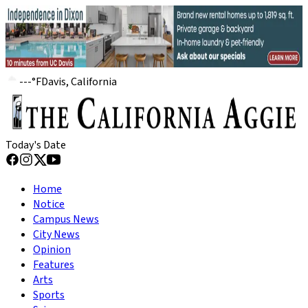
---
°
F
Davis, California
Today's Date
Home
Notice
Campus News
City News
Opinion
Features
Arts
Sports