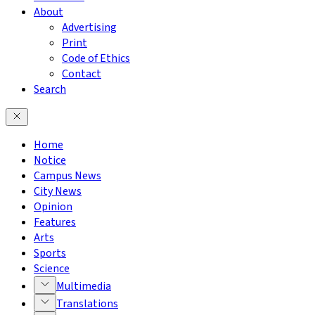
About
Advertising
Print
Code of Ethics
Contact
Search
Home
Notice
Campus News
City News
Opinion
Features
Arts
Sports
Science
Multimedia
Translations