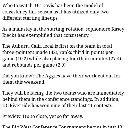
Who to watch: UC Davis has been the model of
consistency this season as it has utilized only two
different starting lineups.
As a mainstay in the starting rotation, sophomore Kasey
Riecks has exemplified that consistency.
The Auburn, Calif. local is first on the team in total
three-pointers made (42), ranks third in points per
game (10.2) while also placing fourth in minutes (27.4)
and rebounds per game (2.9).
Did you know? The Aggies have their work cut out for
them this weekend.
They will be facing the two teams who are immediately
behind them in the conference standings. In addition,
UC Riverside has won nine of their last 11 contests.
Preview: It’s so close, yet so far away.
The Big West Conference Tournament begins in just 13