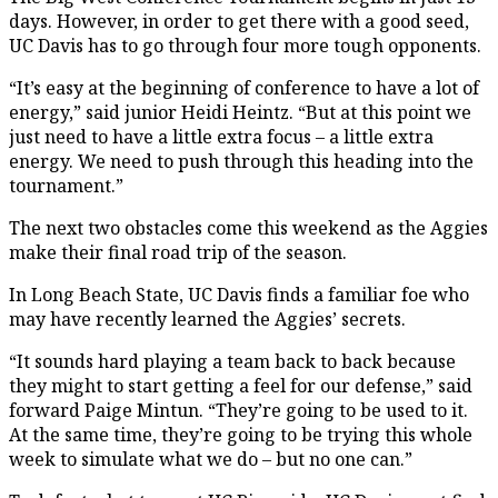
days. However, in order to get there with a good seed,
UC Davis has to go through four more tough opponents.
“It’s easy at the beginning of conference to have a lot of
energy,” said junior Heidi Heintz. “But at this point we
just need to have a little extra focus – a little extra
energy. We need to push through this heading into the
tournament.”
The next two obstacles come this weekend as the Aggies
make their final road trip of the season.
In Long Beach State, UC Davis finds a familiar foe who
may have recently learned the Aggies’ secrets.
“It sounds hard playing a team back to back because
they might to start getting a feel for our defense,” said
forward Paige Mintun. “They’re going to be used to it.
At the same time, they’re going to be trying this whole
week to simulate what we do – but no one can.”