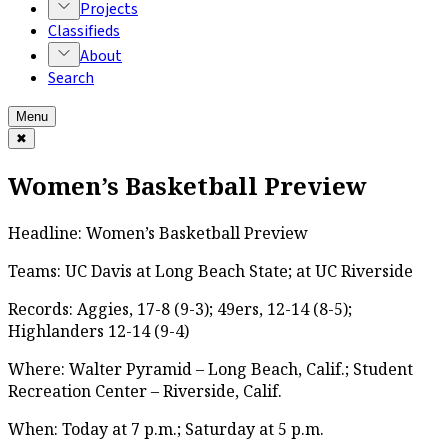
Projects
Classifieds
About
Search
Menu
✖
Women’s Basketball Preview
Headline: Women’s Basketball Preview
Teams: UC Davis at Long Beach State; at UC Riverside
Records: Aggies, 17-8 (9-3); 49ers, 12-14 (8-5);
Highlanders 12-14 (9-4)
Where: Walter Pyramid – Long Beach, Calif.; Student
Recreation Center – Riverside, Calif.
When: Today at 7 p.m.; Saturday at 5 p.m.