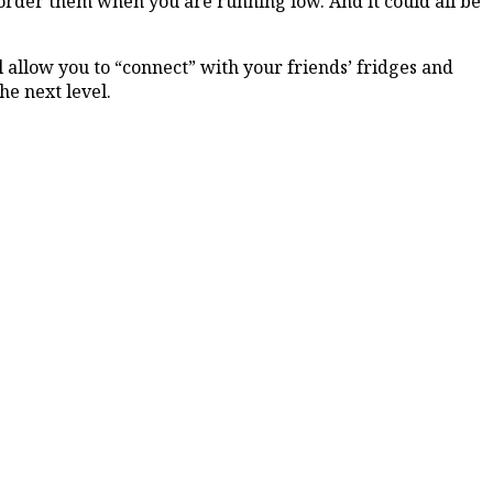
 order them when you are running low. And it could all be
 allow you to “connect” with your friends’ fridges and
he next level.