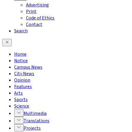
Advertising
Print
Code of Ethics
Contact
Search
Home
Notice
Campus News
City News
Opinion
Features
Arts
Sports
Science
Multimedia
Translations
Projects