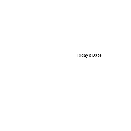
Today's Date