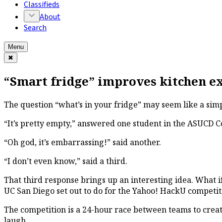
Classifieds
About
Search
Menu
✖
“Smart fridge” improves kitchen e
The question “what’s in your fridge” may seem like a simp
“It’s pretty empty,” answered one student in the ASUCD C
“Oh god, it’s embarrassing!” said another.
“I don’t even know,” said a third.
That third response brings up an interesting idea. What i
UC San Diego set out to do for the Yahoo! HackU competiti
The competition is a 24-hour race between teams to creat
laugh.