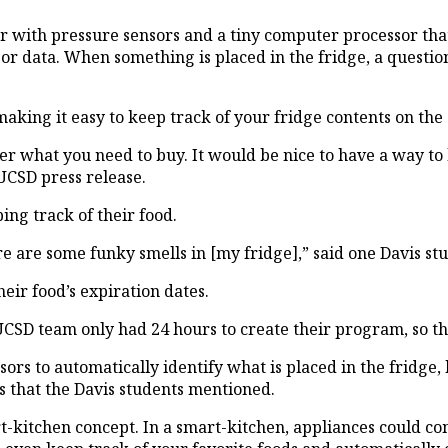
 with pressure sensors and a tiny computer processor that
sor data. When something is placed in the fridge, a questio
aking it easy to keep track of your fridge contents on the 
 what you need to buy. It would be nice to have a way to k
UCSD press release.
ing track of their food.
re are some funky smells in [my fridge],” said one Davis st
eir food’s expiration dates.
e UCSD team only had 24 hours to create their program, so t
rs to automatically identify what is placed in the fridge,
 that the Davis students mentioned.
art-kitchen concept. In a smart-kitchen, appliances could 