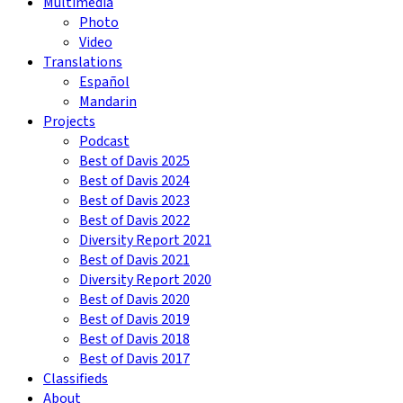
Multimedia
Photo
Video
Translations
Español
Mandarin
Projects
Podcast
Best of Davis 2025
Best of Davis 2024
Best of Davis 2023
Best of Davis 2022
Diversity Report 2021
Best of Davis 2021
Diversity Report 2020
Best of Davis 2020
Best of Davis 2019
Best of Davis 2018
Best of Davis 2017
Classifieds
About