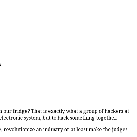
k.
 our fridge? That is exactly what a group of hackers at
 electronic system, but to hack something together.
 revolutionize an industry or at least make the judges