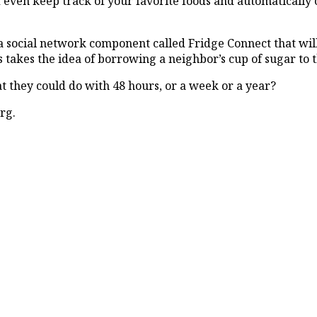
d even keep track of your favorite foods and automatically
a social network component called Fridge Connect that will
takes the idea of borrowing a neighbor’s cup of sugar to t
at they could do with 48 hours, or a week or a year?
rg.