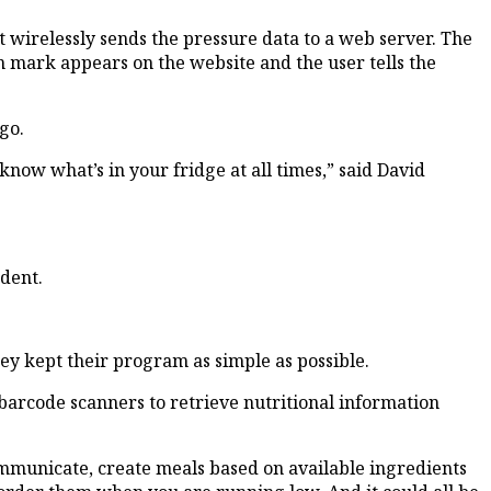
 wirelessly sends the pressure data to a web server. The
n mark appears on the website and the user tells the
go.
now what’s in your fridge at all times,” said David
udent.
hey kept their program as simple as possible.
 barcode scanners to retrieve nutritional information
communicate, create meals based on available ingredients