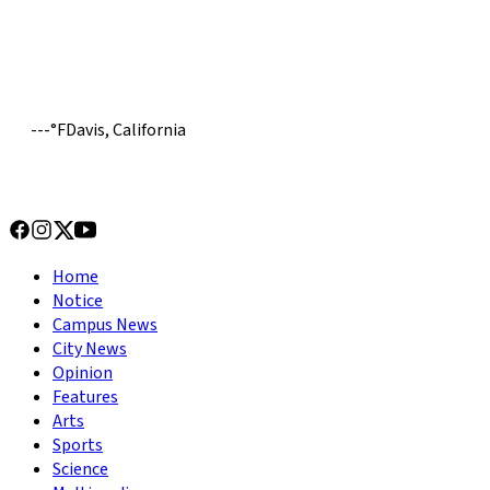
---
°
F
Davis, California
Home
Notice
Campus News
City News
Opinion
Features
Arts
Sports
Science