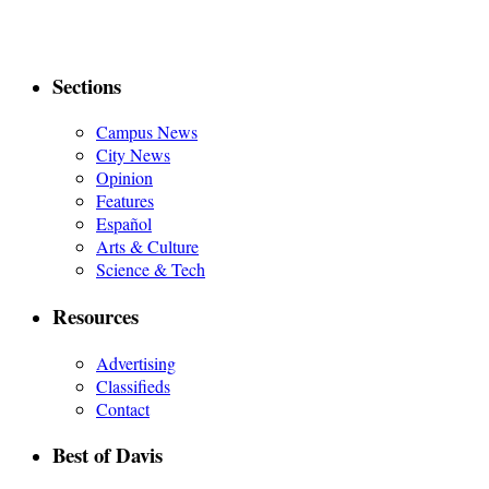
Sections
Campus News
City News
Opinion
Features
Español
Arts & Culture
Science & Tech
Resources
Advertising
Classifieds
Contact
Best of Davis