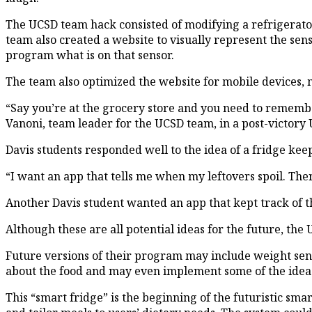
The UCSD team hack consisted of modifying a refrigerator
team also created a website to visually represent the sen
program what is on that sensor.
The team also optimized the website for mobile devices, m
“Say you’re at the grocery store and you need to remember
Vanoni, team leader for the UCSD team, in a post-victory 
Davis students responded well to the idea of a fridge keep
“I want an app that tells me when my leftovers spoil. The
Another Davis student wanted an app that kept track of th
Although these are all potential ideas for the future, th
Future versions of their program may include weight senso
about the food and may even implement some of the ideas
This “smart fridge” is the beginning of the futuristic sm