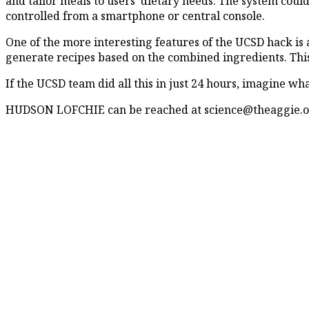
and tailor meals to users’ dietary needs. The system coul
controlled from a smartphone or central console.
One of the more interesting features of the UCSD hack is 
generate recipes based on the combined ingredients. This 
If the UCSD team did all this in just 24 hours, imagine wh
HUDSON LOFCHIE can be reached at science@theaggie.o