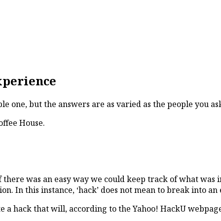
xperience
le one, but the answers are as varied as the people you as
offee House.
f there was an easy way we could keep track of what was in
on. In this instance, ‘hack’ does not mean to break into an
e a hack that will, according to the Yahoo! HackU webpage,