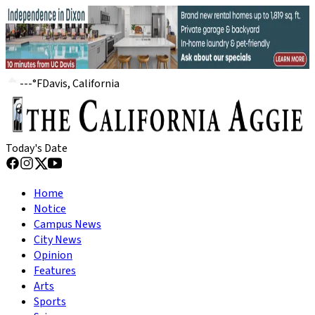
---
°
F
Davis, California
Today's Date
Home
Notice
Campus News
City News
Opinion
Features
Arts
Sports