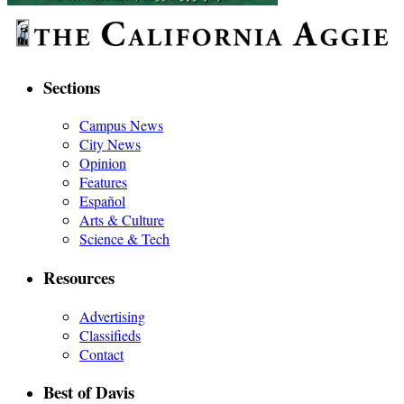
Sections
Campus News
City News
Opinion
Features
Español
Arts & Culture
Science & Tech
Resources
Advertising
Classifieds
Contact
Best of Davis