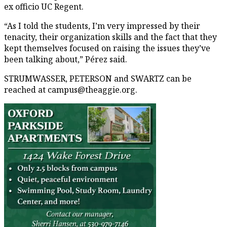
ex officio UC Regent.
“As I told the students, I’m very impressed by their
tenacity, their organization skills and the fact that they
kept themselves focused on raising the issues they’ve
been talking about,” Pérez said.
STRUMWASSER, PETERSON and SWARTZ can be
reached at campus@theaggie.org.