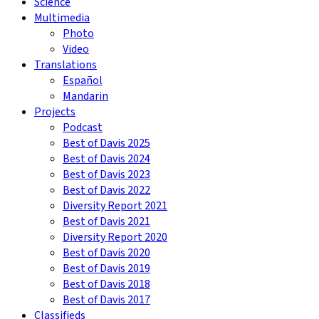
Science
Multimedia
Photo
Video
Translations
Español
Mandarin
Projects
Podcast
Best of Davis 2025
Best of Davis 2024
Best of Davis 2023
Best of Davis 2022
Diversity Report 2021
Best of Davis 2021
Diversity Report 2020
Best of Davis 2020
Best of Davis 2019
Best of Davis 2018
Best of Davis 2017
Classifieds