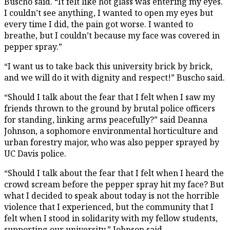
Buscho said. “It felt like hot glass was entering my eyes.
I couldn’t see anything, I wanted to open my eyes but
every time I did, the pain got worse. I wanted to
breathe, but I couldn’t because my face was covered in
pepper spray.”
“I want us to take back this university brick by brick,
and we will do it with dignity and respect!” Buscho said.
“Should I talk about the fear that I felt when I saw my
friends thrown to the ground by brutal police officers
for standing, linking arms peacefully?” said Deanna
Johnson, a sophomore environmental horticulture and
urban forestry major, who was also pepper sprayed by
UC Davis police.
“Should I talk about the fear that I felt when I heard the
crowd scream before the pepper spray hit my face? But
what I decided to speak about today is not the horrible
violence that I experienced, but the community that I
felt when I stood in solidarity with my fellow students,
supporting our university,” Johnson said.