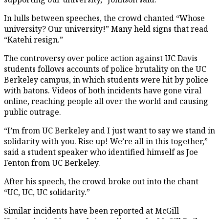
In lulls between speeches, the crowd chanted “Whose
university? Our university!” Many held signs that read
“Katehi resign.”
The controversy over police action against UC Davis
students follows accounts of police brutality on the UC
Berkeley campus, in which students were hit by police
with batons. Videos of both incidents have gone viral
online, reaching people all over the world and causing
public outrage.
“I’m from UC Berkeley and I just want to say we stand in
solidarity with you. Rise up! We’re all in this together,”
said a student speaker who identified himself as Joe
Fenton from UC Berkeley.
After his speech, the crowd broke out into the chant
“UC, UC, UC solidarity.”
Similar incidents have been reported at McGill