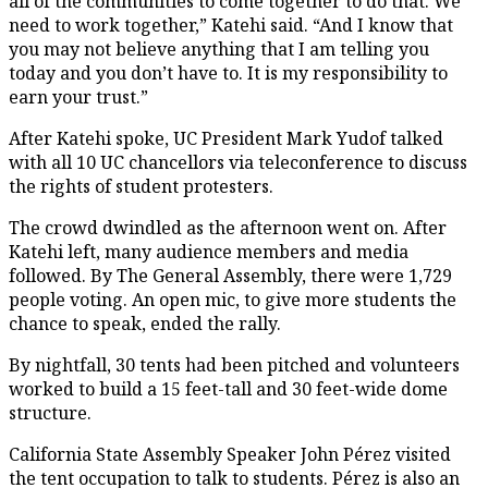
all of the communities to come together to do that. We
need to work together,” Katehi said. “And I know that
you may not believe anything that I am telling you
today and you don’t have to. It is my responsibility to
earn your trust.”
After Katehi spoke, UC President Mark Yudof talked
with all 10 UC chancellors via teleconference to discuss
the rights of student protesters.
The crowd dwindled as the afternoon went on. After
Katehi left, many audience members and media
followed. By The General Assembly, there were 1,729
people voting. An open mic, to give more students the
chance to speak, ended the rally.
By nightfall, 30 tents had been pitched and volunteers
worked to build a 15 feet-tall and 30 feet-wide dome
structure.
California State Assembly Speaker John Pérez visited
the tent occupation to talk to students. Pérez is also an