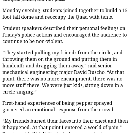
Monday evening, students joined together to build a 15
foot tall dome and reoccupy the Quad with tents.
Student speakers described their personal feelings on
Friday’s police actions and encouraged the audience to
continue to be non-violent.
“They started pulling my friends from the circle, and
throwing them on the ground and putting them in
handcuffs and dragging them away,” said senior
mechanical engineering major David Buscho. “At that
point, there was no more encampment, there was no
more stuff there. We were just kids, sitting down in a
circle singing.”
First-hand experiences of being pepper sprayed
garnered an emotional response from the crowd.
“My friends buried their faces into their chest and then
it happened. At that point I entered a world of pain,”