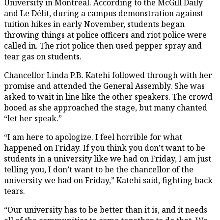
University in Montreal. According to the McGill Daily
and Le Délit, during a campus demonstration against
tuition hikes in early November, students began
throwing things at police officers and riot police were
called in. The riot police then used pepper spray and
tear gas on students.
Chancellor Linda P.B. Katehi followed through with her
promise and attended the General Assembly. She was
asked to wait in line like the other speakers. The crowd
booed as she approached the stage, but many chanted
“let her speak.”
“I am here to apologize. I feel horrible for what
happened on Friday. If you think you don’t want to be
students in a university like we had on Friday, I am just
telling you, I don’t want to be the chancellor of the
university we had on Friday,” Katehi said, fighting back
tears.
“Our university has to be better than it is, and it needs