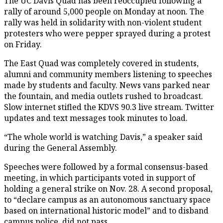
The UC Davis Quad has been reoccupied following a
rally of around 5,000 people on Monday at noon. The
rally was held in solidarity with non-violent student
protesters who were pepper sprayed during a protest
on Friday.
The East Quad was completely covered in students,
alumni and community members listening to speeches
made by students and faculty. News vans parked near
the fountain, and media outlets rushed to broadcast.
Slow internet stifled the KDVS 90.3 live stream. Twitter
updates and text messages took minutes to load.
“The whole world is watching Davis,” a speaker said
during the General Assembly.
Speeches were followed by a formal consensus-based
meeting, in which participants voted in support of
holding a general strike on Nov. 28. A second proposal,
to “declare campus as an autonomous sanctuary space
based on international historic model” and to disband
campus police, did not pass.