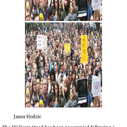
Jasna Hodzic