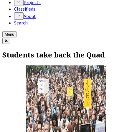
Projects
Classifieds
About
Search
Menu
✖
Students take back the Quad