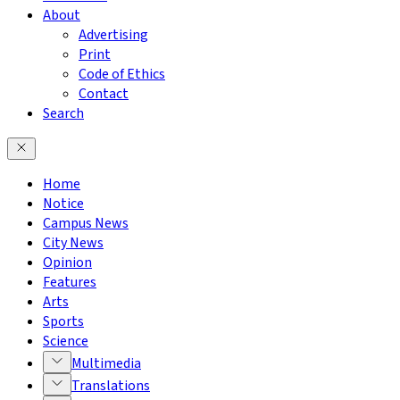
About
Advertising
Print
Code of Ethics
Contact
Search
Home
Notice
Campus News
City News
Opinion
Features
Arts
Sports
Science
Multimedia
Translations