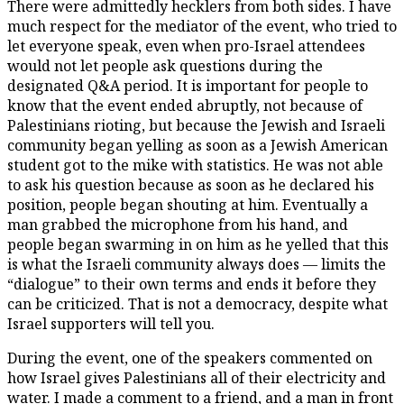
There were admittedly hecklers from both sides. I have
much respect for the mediator of the event, who tried to
let everyone speak, even when pro-Israel attendees
would not let people ask questions during the
designated Q&A period. It is important for people to
know that the event ended abruptly, not because of
Palestinians rioting, but because the Jewish and Israeli
community began yelling as soon as a Jewish American
student got to the mike with statistics. He was not able
to ask his question because as soon as he declared his
position, people began shouting at him. Eventually a
man grabbed the microphone from his hand, and
people began swarming in on him as he yelled that this
is what the Israeli community always does — limits the
“dialogue” to their own terms and ends it before they
can be criticized. That is not a democracy, despite what
Israel supporters will tell you.
During the event, one of the speakers commented on
how Israel gives Palestinians all of their electricity and
water. I made a comment to a friend, and a man in front