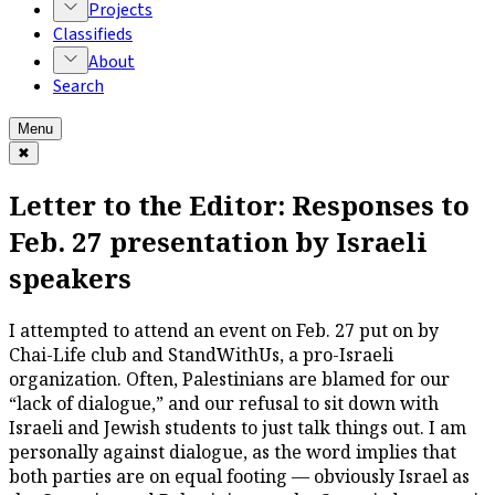
Projects
Classifieds
About
Search
Menu
✖
Letter to the Editor: Responses to
Feb. 27 presentation by Israeli
speakers
I attempted to attend an event on Feb. 27 put on by
Chai-Life club and StandWithUs, a pro-Israeli
organization. Often, Palestinians are blamed for our
“lack of dialogue,” and our refusal to sit down with
Israeli and Jewish students to just talk things out. I am
personally against dialogue, as the word implies that
both parties are on equal footing — obviously Israel as