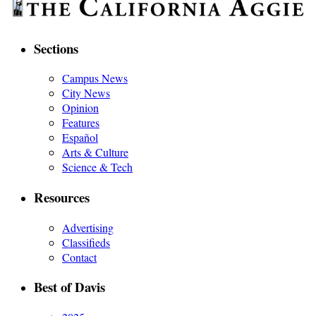
Sections
Campus News
City News
Opinion
Features
Español
Arts & Culture
Science & Tech
Resources
Advertising
Classifieds
Contact
Best of Davis