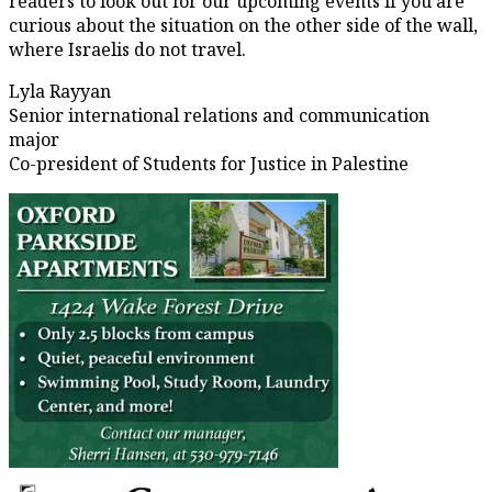
readers to look out for our upcoming events if you are
curious about the situation on the other side of the wall,
where Israelis do not travel.
Lyla Rayyan
Senior international relations and communication
major
Co-president of Students for Justice in Palestine