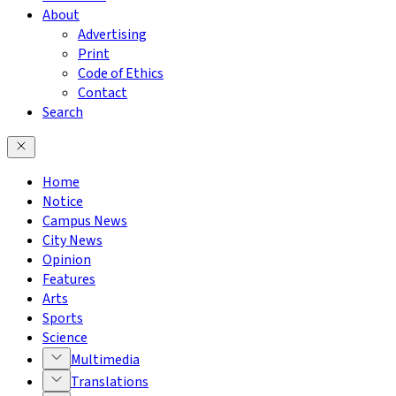
About
Advertising
Print
Code of Ethics
Contact
Search
Home
Notice
Campus News
City News
Opinion
Features
Arts
Sports
Science
Multimedia
Translations