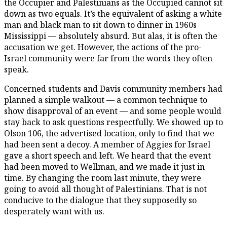
the Occupier and Palestinians as the Occupied cannot sit
down as two equals. It’s the equivalent of asking a white
man and black man to sit down to dinner in 1960s
Mississippi — absolutely absurd. But alas, it is often the
accusation we get. However, the actions of the pro-
Israel community were far from the words they often
speak.
Concerned students and Davis community members had
planned a simple walkout — a common technique to
show disapproval of an event — and some people would
stay back to ask questions respectfully. We showed up to
Olson 106, the advertised location, only to find that we
had been sent a decoy. A member of Aggies for Israel
gave a short speech and left. We heard that the event
had been moved to Wellman, and we made it just in
time. By changing the room last minute, they were
going to avoid all thought of Palestinians. That is not
conducive to the dialogue that they supposedly so
desperately want with us.