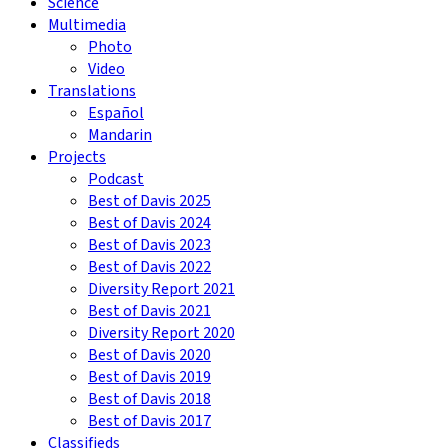
Science
Multimedia
Photo
Video
Translations
Español
Mandarin
Projects
Podcast
Best of Davis 2025
Best of Davis 2024
Best of Davis 2023
Best of Davis 2022
Diversity Report 2021
Best of Davis 2021
Diversity Report 2020
Best of Davis 2020
Best of Davis 2019
Best of Davis 2018
Best of Davis 2017
Classifieds