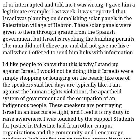
of us interrupted and told me I was wrong. I gave him a
legitimate example: Last week, it was reported that
Israel was planning on demolishing solar panels in the
Palestinian village of Hebron. These solar panels were
given to them through grants from the Spanish
government but Israel is revoking the building permits.
The man did not believe me and did not give me his e-
mail when I offered to send him links with information.
I’d like people to know that this is why I stand up
against Israel. I would not be doing this if Israelis were
simply shopping or lounging on the beach, like one of
the speakers said her days are typically like. I am
against the human rights violations, the apartheid
system of government and the occupation of an
indigenous people. These speakers are portraying
Israel in an inaccurate light, and I feel it is my duty to
raise awareness. I was touched by the support Students
for Justice in Palestine had from other campus
organizations and the community, and I encourage