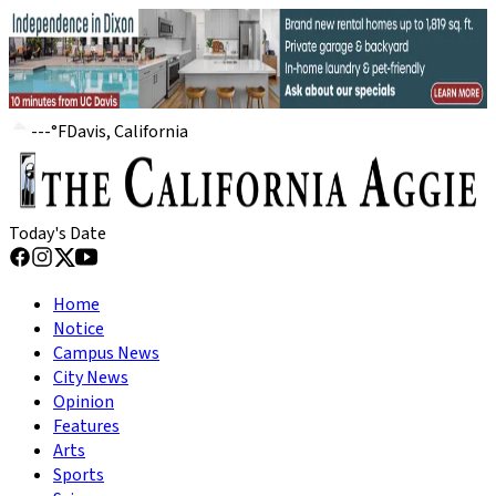
---
°
F
Davis, California
Today's Date
Home
Notice
Campus News
City News
Opinion
Features
Arts
Sports