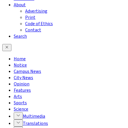
About
Advertising
Print
Code of Ethics
Contact
Search
Home
Notice
Campus News
City News
Opinion
Features
Arts
Sports
Science
Multimedia
Translations