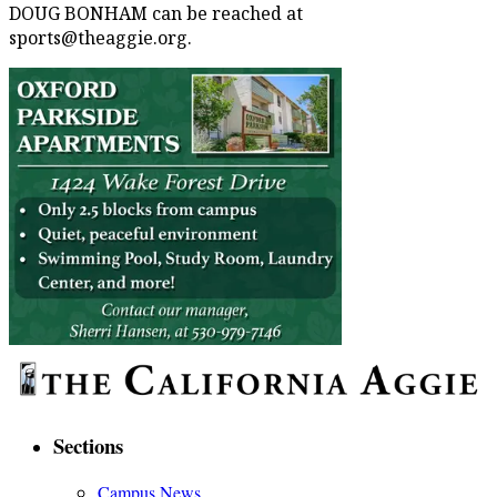
DOUG BONHAM can be reached at
sports@theaggie.org.
Sections
Campus News