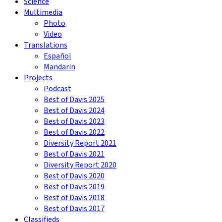
Science
Multimedia
Photo
Video
Translations
Español
Mandarin
Projects
Podcast
Best of Davis 2025
Best of Davis 2024
Best of Davis 2023
Best of Davis 2022
Diversity Report 2021
Best of Davis 2021
Diversity Report 2020
Best of Davis 2020
Best of Davis 2019
Best of Davis 2018
Best of Davis 2017
Classifieds