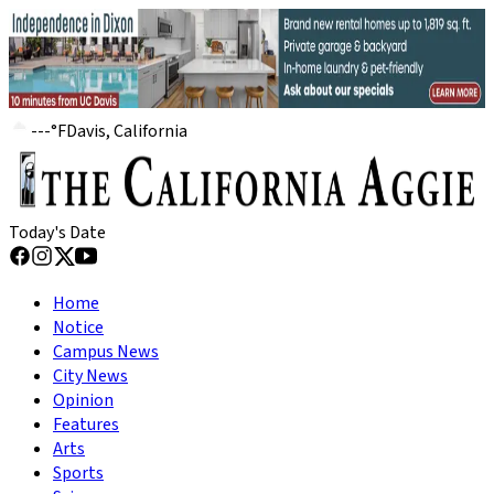
---
°
F
Davis, California
Today's Date
Home
Notice
Campus News
City News
Opinion
Features
Arts
Sports