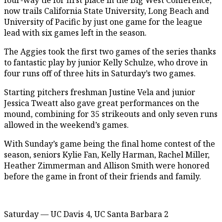
now trails California State University, Long Beach and
University of Pacific by just one game for the league
lead with six games left in the season.
The Aggies took the first two games of the series thanks
to fantastic play by junior Kelly Schulze, who drove in
four runs off of three hits in Saturday’s two games.
Starting pitchers freshman Justine Vela and junior
Jessica Tweatt also gave great performances on the
mound, combining for 35 strikeouts and only seven runs
allowed in the weekend’s games.
With Sunday’s game being the final home contest of the
season, seniors Kylie Fan, Kelly Harman, Rachel Miller,
Heather Zimmerman and Allison Smith were honored
before the game in front of their friends and family.
Saturday — UC Davis 4, UC Santa Barbara 2