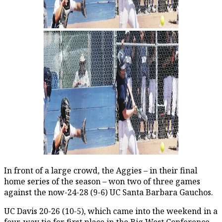
In front of a large crowd, the Aggies – in their final
home series of the season – won two of three games
against the now-24-28 (9-6) UC Santa Barbara Gauchos.
UC Davis 20-26 (10-5), which came into the weekend in a
four-way tie for first place in the Big West Conference,