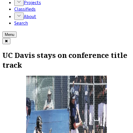
Projects
Classifieds
About
Search
Menu
✖
UC Davis stays on conference title
track