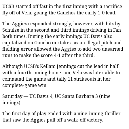
UCSB started off fast in the first inning with a sacrifice
fly off of Vela, giving the Gauchos the early 1-0 lead.
The Aggies responded strongly, however, with hits by
Schulze in the second and third innings driving in Fan
both times. During the early innings UC Davis also
capitalized on Gaucho mistakes, as an illegal pitch and
fielding error allowed the Aggies to add two unearned
runs to make the score 4-1 after the third.
Although UCSB’s Keilani Jennings cut the lead in half
with a fourth-inning home run, Vela was later able to
command the game and tally 11 strikeouts in her
complete-game win.
Saturday — UC Davis 4, UC Santa Barbara 3 (nine
innings)
The first day of play ended with a nine-inning thriller
that saw the Aggies pull off a walk-off victory.