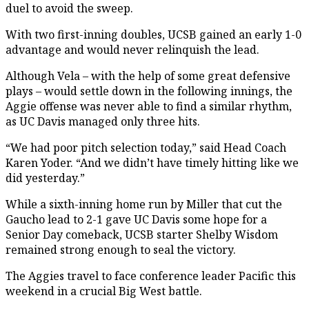
duel to avoid the sweep.
With two first-inning doubles, UCSB gained an early 1-0
advantage and would never relinquish the lead.
Although Vela – with the help of some great defensive
plays – would settle down in the following innings, the
Aggie offense was never able to find a similar rhythm,
as UC Davis managed only three hits.
“We had poor pitch selection today,” said Head Coach
Karen Yoder. “And we didn’t have timely hitting like we
did yesterday.”
While a sixth-inning home run by Miller that cut the
Gaucho lead to 2-1 gave UC Davis some hope for a
Senior Day comeback, UCSB starter Shelby Wisdom
remained strong enough to seal the victory.
The Aggies travel to face conference leader Pacific this
weekend in a crucial Big West battle.