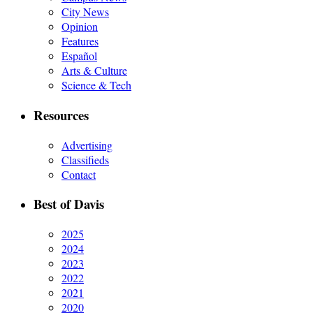
City News
Opinion
Features
Español
Arts & Culture
Science & Tech
Resources
Advertising
Classifieds
Contact
Best of Davis
2025
2024
2023
2022
2021
2020