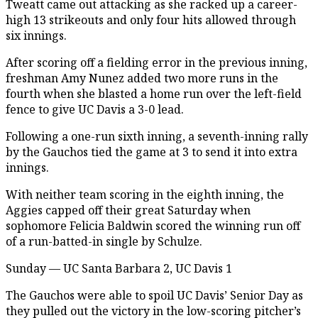
Tweatt came out attacking as she racked up a career-
high 13 strikeouts and only four hits allowed through
six innings.
After scoring off a fielding error in the previous inning,
freshman Amy Nunez added two more runs in the
fourth when she blasted a home run over the left-field
fence to give UC Davis a 3-0 lead.
Following a one-run sixth inning, a seventh-inning rally
by the Gauchos tied the game at 3 to send it into extra
innings.
With neither team scoring in the eighth inning, the
Aggies capped off their great Saturday when
sophomore Felicia Baldwin scored the winning run off
of a run-batted-in single by Schulze.
Sunday — UC Santa Barbara 2, UC Davis 1
The Gauchos were able to spoil UC Davis’ Senior Day as
they pulled out the victory in the low-scoring pitcher’s