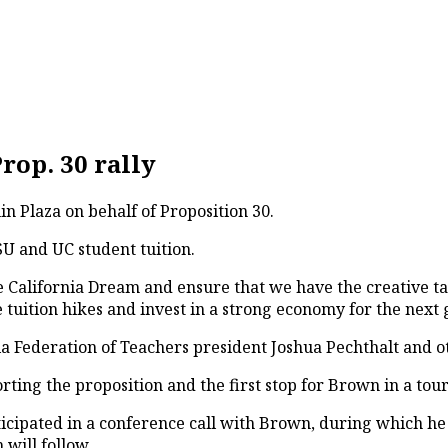
rop. 30 rally
in Plaza on behalf of Proposition 30.
SU and UC student tuition.
he California Dream and ensure that we have the creative ta
the tuition hikes and invest in a strong economy for the nex
rnia Federation of Teachers president Joshua Pechthalt an
rting the proposition and the first stop for Brown in a tou
ipated in a conference call with Brown, during which he w
 will follow.