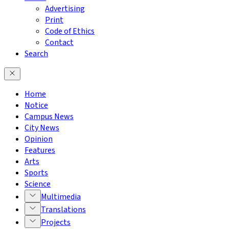
Advertising
Print
Code of Ethics
Contact
Search
Home
Notice
Campus News
City News
Opinion
Features
Arts
Sports
Science
Multimedia
Translations
Projects