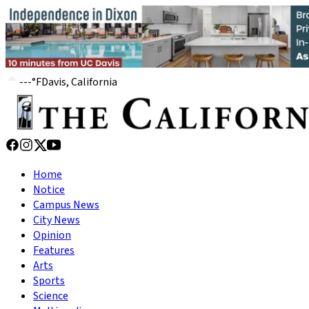
---
°
F
Davis, California
Home
Notice
Campus News
City News
Opinion
Features
Arts
Sports
Science