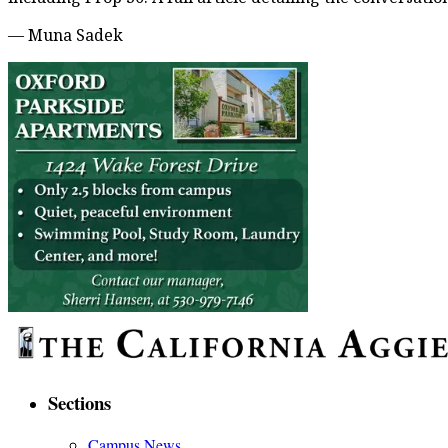
— Muna Sadek
Sections
Campus News