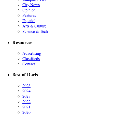
City News
Opinion
Features
Español
Arts & Culture
Science & Tech
Resources
Advertising
Classifieds
Contact
Best of Davis
2025
2024
2023
2022
2021
2020