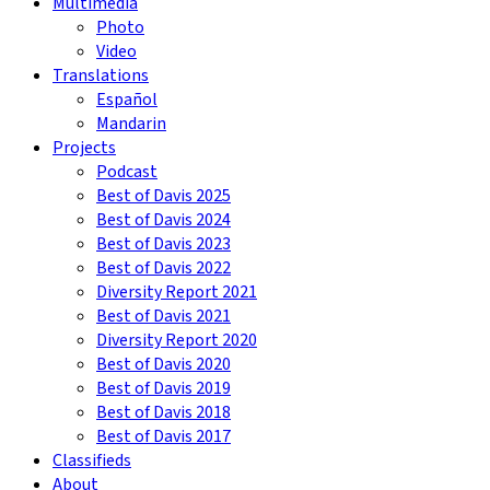
Multimedia
Photo
Video
Translations
Español
Mandarin
Projects
Podcast
Best of Davis 2025
Best of Davis 2024
Best of Davis 2023
Best of Davis 2022
Diversity Report 2021
Best of Davis 2021
Diversity Report 2020
Best of Davis 2020
Best of Davis 2019
Best of Davis 2018
Best of Davis 2017
Classifieds
About