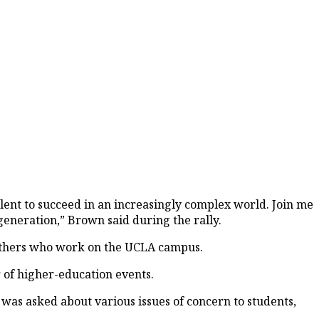
lent to succeed in an increasingly complex world. Join me
t generation,” Brown said during the rally.
d others who work on the UCLA campus.
r of higher-education events.
as asked about various issues of concern to students,