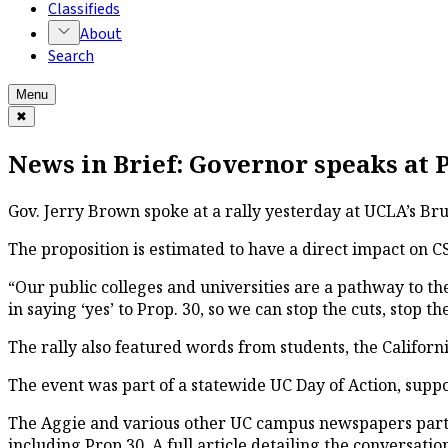
Classifieds
About
Search
Menu
✖
News in Brief: Governor speaks at P
Gov. Jerry Brown spoke at a rally yesterday at UCLA’s Bru
The proposition is estimated to have a direct impact on C
“Our public colleges and universities are a pathway to t
in saying ‘yes’ to Prop. 30, so we can stop the cuts, stop 
The rally also featured words from students, the Califo
The event was part of a statewide UC Day of Action, suppo
The Aggie and various other UC campus newspapers partic
including Prop 30. A full article detailing the conversation