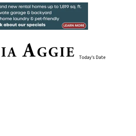
Today's Date