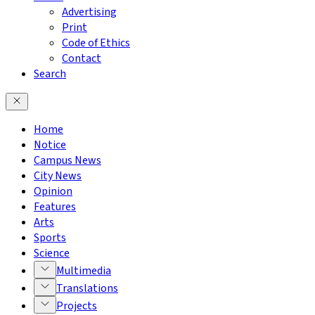
Advertising
Print
Code of Ethics
Contact
Search
Home
Notice
Campus News
City News
Opinion
Features
Arts
Sports
Science
Multimedia
Translations
Projects