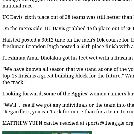
national race.
UC Davis’ sixth place out of 28 teams was still better than
On the men’s side, UC Davis grabbed 15th place out of 26 te
Halsted posted a 30:12 time on the men’s 10k course for th
freshman Brandon Pugh posted a 65th place finish with a 
Freshman Amar Dholakia got his feet wet with a finish in 
“We have known all season that we stand as one of the you
top-15 finish is a great building block for the future,” 
the track.”
Looking forward, some of the Aggies’ women runners hav
“We’ll … see if we got any individuals or the team into th
“Regardless, you can’t ask for more than for a team to run 
MATTHEW YUEN can be reached at sports@theaggie.org