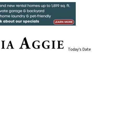
Today's Date