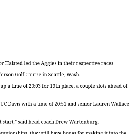
 Halsted led the Aggies in their respective races.
ferson Golf Course in Seattle, Wash.
p a time of 20:03 for 13th place, a couple slots ahead of
 UC Davis with a time of 20:51 and senior Lauren Wallace
ed start,” said head coach Drew Wartenburg.
mpionships, they still have hopes for making it into the