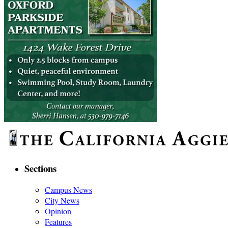
Sections
Campus News
City News
Opinion
Features