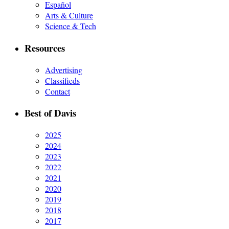
Español
Arts & Culture
Science & Tech
Resources
Advertising
Classifieds
Contact
Best of Davis
2025
2024
2023
2022
2021
2020
2019
2018
2017