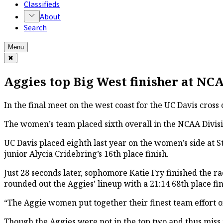
Classifieds
About
Search
Menu
✖
Aggies top Big West finisher at N
In the final meet on the west coast for the UC Davis cros
The women’s team placed sixth overall in the NCAA Divisio
UC Davis placed eighth last year on the women’s side at St
junior Alycia Cridebring’s 16th place finish.
Just 28 seconds later, sophomore Katie Fry finished the r
rounded out the Aggies’ lineup with a 21:14 68th place fin
“The Aggie women put together their finest team effort o
Though the Aggies were not in the top two and thus miss t