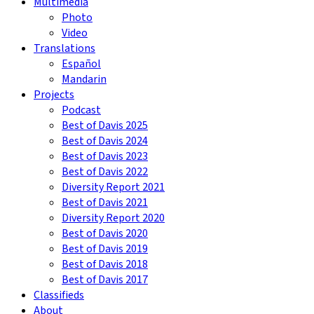
Multimedia
Photo
Video
Translations
Español
Mandarin
Projects
Podcast
Best of Davis 2025
Best of Davis 2024
Best of Davis 2023
Best of Davis 2022
Diversity Report 2021
Best of Davis 2021
Diversity Report 2020
Best of Davis 2020
Best of Davis 2019
Best of Davis 2018
Best of Davis 2017
Classifieds
About