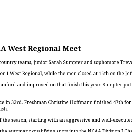
CAA West Regional Meet
s country teams, junior Sarah Sumpter and sophomore Trevor
n I West Regional, while the men closed at 15th on the Jef
anford and improved on that finish this year. Sumpter put u
ace in 33rd. Freshman Christine Hoffmann finished 47th for
ish.
f the season, starting with an aggressive and well-execut
he automatic qualifying spots into the NCAA Division I Cha