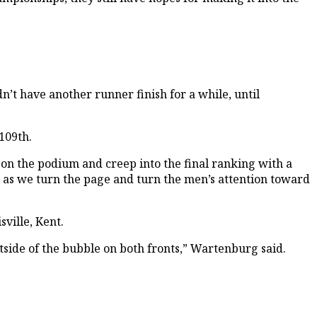
n’t have another runner finish for a while, until
109th.
 on the podium and creep into the final ranking with a
ys as we turn the page and turn the men’s attention toward
ville, Kent.
utside of the bubble on both fronts,” Wartenburg said.