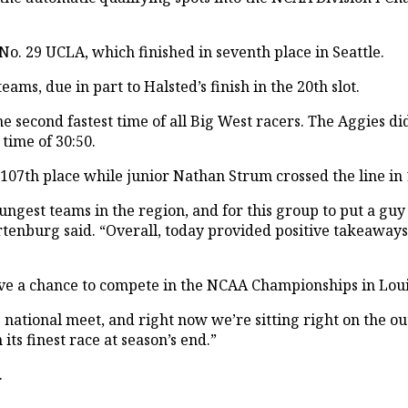
 No. 29 UCLA, which finished in seventh place in Seattle.
ams, due in part to Halsted’s finish in the 20th slot.
e second fastest time of all Big West racers. The Aggies did
time of 30:50.
107th place while junior Nathan Strum crossed the line in 
ngest teams in the region, and for this group to put a guy
Wartenburg said. “Overall, today provided positive takeawa
e a chance to compete in the NCAA Championships in Louis
e national meet, and right now we’re sitting right on the o
its finest race at season’s end.”
.