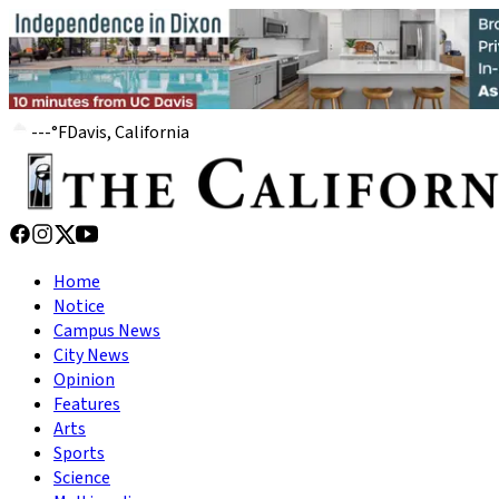
---
°
F
Davis, California
Home
Notice
Campus News
City News
Opinion
Features
Arts
Sports
Science