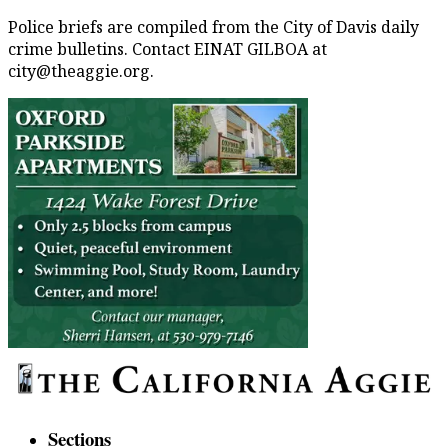
Police briefs are compiled from the City of Davis daily
crime bulletins. Contact EINAT GILBOA at
city@theaggie.org.
Sections