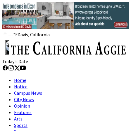
---
°
F
Davis, California
Today's Date
Home
Notice
Campus News
City News
Opinion
Features
Arts
Sports