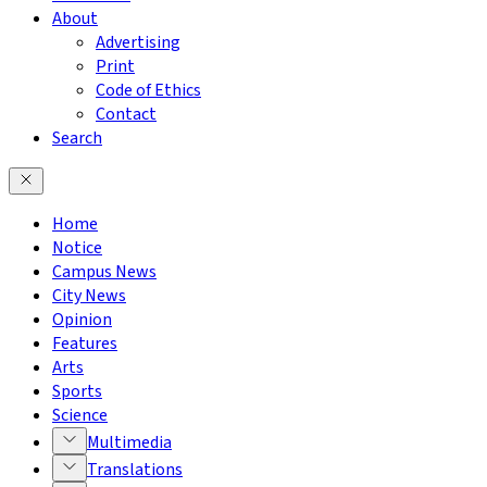
About
Advertising
Print
Code of Ethics
Contact
Search
Home
Notice
Campus News
City News
Opinion
Features
Arts
Sports
Science
Multimedia
Translations