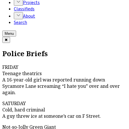
Projects
Classifieds
About
Search
Menu
✖
Police Briefs
FRIDAY
Teenage theatrics
A 16-year-old girl was reported running down
Sycamore Lane screaming “I hate you” over and over
again.
SATURDAY
Cold, hard criminal
A guy threw ice at someone’s car on F Street.
Not-so-Jolly Green Giant