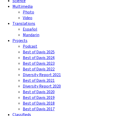
Science
Multimedia
Photo
Video
Translations
Español
Mandarin
Projects
Podcast
Best of Davis 2025
Best of Davis 2024
Best of Davis 2023
Best of Davis 2022
Diversity Report 2021
Best of Davis 2021
Diversity Report 2020
Best of Davis 2020
Best of Davis 2019
Best of Davis 2018
Best of Davis 2017
Classifieds