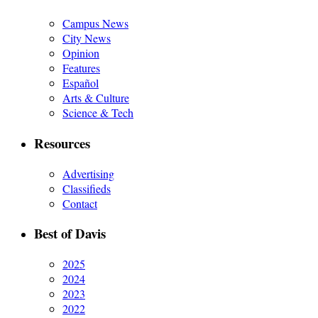
Campus News
City News
Opinion
Features
Español
Arts & Culture
Science & Tech
Resources
Advertising
Classifieds
Contact
Best of Davis
2025
2024
2023
2022