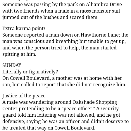
Someone was passing by the park on Alhambra Drive
with two friends when a male in a moss monster suit
jumped out of the bushes and scared them.
Extra karma points
Someone reported a man down on Hawthorne Lane; the
man was conscious and breathing but unable to get up,
and when the person tried to help, the man started
spitting at him.
SUNDAY
Literally or figuratively?
On Cowell Boulevard, a mother was at home with her
son, but called to report that she did not recognize him.
Justice of the peace
A male was wandering around Oakshade Shopping
Center pretending to be a “peace officer.” A security
guard told him loitering was not allowed, and he got
defensive, saying he was an officer and didn’t deserve to
be treated that way on Cowell Boulevard.