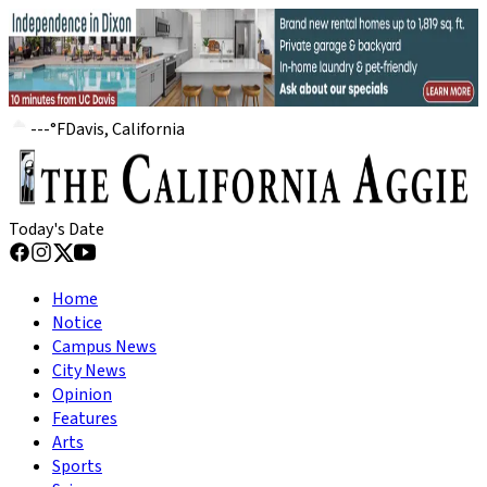
---
°
F
Davis, California
Today's Date
Home
Notice
Campus News
City News
Opinion
Features
Arts
Sports