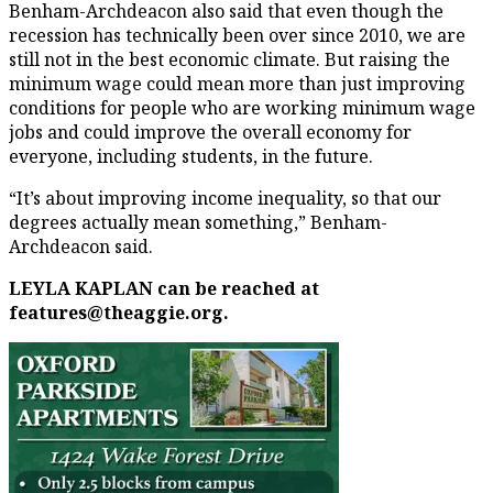
Benham-Archdeacon also said that even though the
recession has technically been over since 2010, we are
still not in the best economic climate. But raising the
minimum wage could mean more than just improving
conditions for people who are working minimum wage
jobs and could improve the overall economy for
everyone, including students, in the future.
“It’s about improving income inequality, so that our
degrees actually mean something,” Benham-
Archdeacon said.
LEYLA KAPLAN can be reached at
features@theaggie.org.