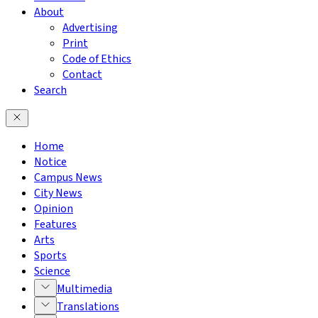
About
Advertising
Print
Code of Ethics
Contact
Search
Home
Notice
Campus News
City News
Opinion
Features
Arts
Sports
Science
Multimedia
Translations