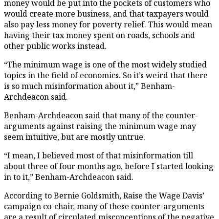
money would be put into the pockets of customers who
would create more business, and that taxpayers would
also pay less money for poverty relief. This would mean
having their tax money spent on roads, schools and
other public works instead.
“The minimum wage is one of the most widely studied
topics in the field of economics. So it’s weird that there
is so much misinformation about it,” Benham-
Archdeacon said.
Benham-Archdeacon said that many of the counter-
arguments against raising the minimum wage may
seem intuitive, but are mostly untrue.
“I mean, I believed most of that misinformation till
about three of four months ago, before I started looking
in to it,” Benham-Archdeacon said.
According to Bernie Goldsmith, Raise the Wage Davis’
campaign co-chair, many of these counter-arguments
are a result of circulated misconceptions of the negative