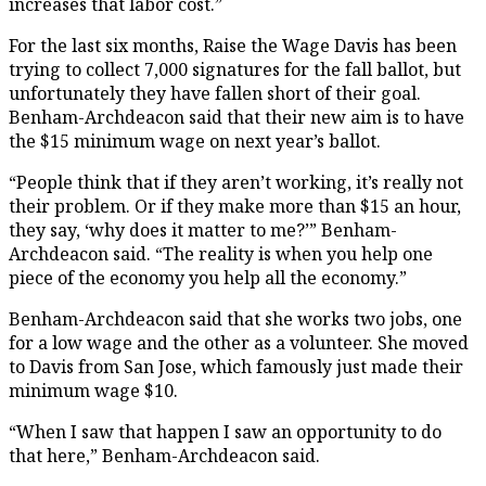
increases that labor cost.”
For the last six months, Raise the Wage Davis has been
trying to collect 7,000 signatures for the fall ballot, but
unfortunately they have fallen short of their goal.
Benham-Archdeacon said that their new aim is to have
the $15 minimum wage on next year’s ballot.
“People think that if they aren’t working, it’s really not
their problem. Or if they make more than $15 an hour,
they say, ‘why does it matter to me?’” Benham-
Archdeacon said. “The reality is when you help one
piece of the economy you help all the economy.”
Benham-Archdeacon said that she works two jobs, one
for a low wage and the other as a volunteer. She moved
to Davis from San Jose, which famously just made their
minimum wage $10.
“When I saw that happen I saw an opportunity to do
that here,” Benham-Archdeacon said.