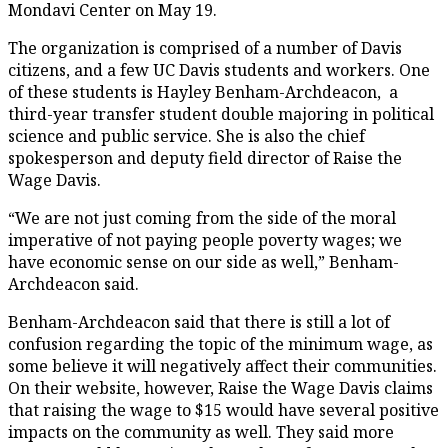
Mondavi Center on May 19.
The organization is comprised of a number of Davis
citizens, and a few UC Davis students and workers. One
of these students is Hayley Benham-Archdeacon, a
third-year transfer student double majoring in political
science and public service. She is also the chief
spokesperson and deputy field director of Raise the
Wage Davis.
“We are not just coming from the side of the moral
imperative of not paying people poverty wages; we
have economic sense on our side as well,” Benham-
Archdeacon said.
Benham-Archdeacon said that there is still a lot of
confusion regarding the topic of the minimum wage, as
some believe it will negatively affect their communities.
On their website, however, Raise the Wage Davis claims
that raising the wage to $15 would have several positive
impacts on the community as well. They said more