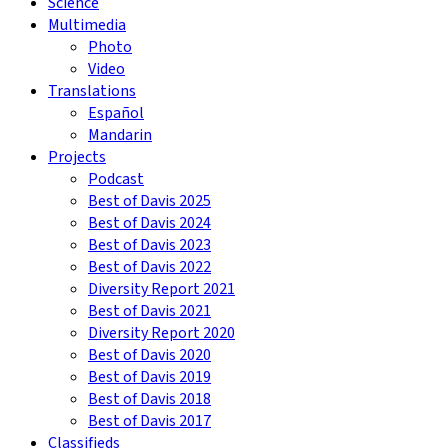
Science
Multimedia
Photo
Video
Translations
Español
Mandarin
Projects
Podcast
Best of Davis 2025
Best of Davis 2024
Best of Davis 2023
Best of Davis 2022
Diversity Report 2021
Best of Davis 2021
Diversity Report 2020
Best of Davis 2020
Best of Davis 2019
Best of Davis 2018
Best of Davis 2017
Classifieds