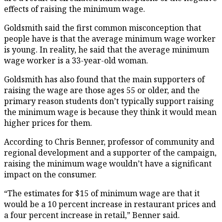
effects of raising the minimum wage.
Goldsmith said the first common misconception that
people have is that the average minimum wage worker
is young. In reality, he said that the average minimum
wage worker is a 33-year-old woman.
Goldsmith has also found that the main supporters of
raising the wage are those ages 55 or older, and the
primary reason students don’t typically support raising
the minimum wage is because they think it would mean
higher prices for them.
According to Chris Benner, professor of community and
regional development and a supporter of the campaign,
raising the minimum wage wouldn’t have a significant
impact on the consumer.
“The estimates for $15 of minimum wage are that it
would be a 10 percent increase in restaurant prices and
a four percent increase in retail,” Benner said.