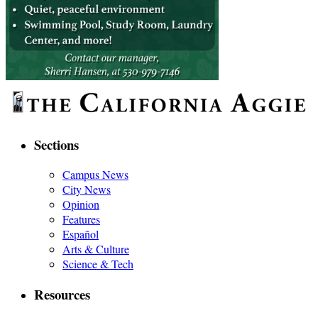
Sections
Campus News
City News
Opinion
Features
Español
Arts & Culture
Science & Tech
Resources