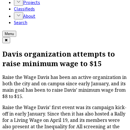
Projects
Classifieds
About
Search
Menu
✖
Davis organization attempts to
raise minimum wage to $15
Raise the Wage Davis has been an active organization in
both the city and on campus since early January, and its
main goal has been to raise Davis’ minimum wage from
$8 to $15.
Raise the Wage Davis’ first event was its campaign kick-
off in early January. Since then it has also hosted a Rally
for a Living Wage on April 19, and its members were
also present at the
Inequality for All
screening at the