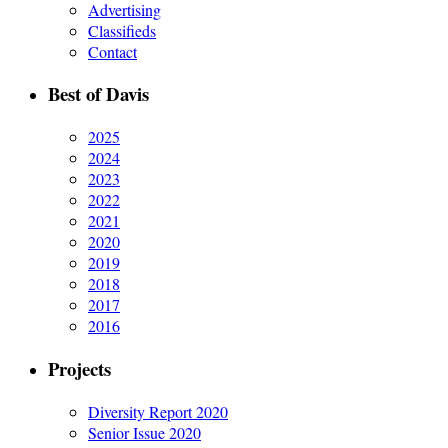
Advertising
Classifieds
Contact
Best of Davis
2025
2024
2023
2022
2021
2020
2019
2018
2017
2016
Projects
Diversity Report 2020
Senior Issue 2020