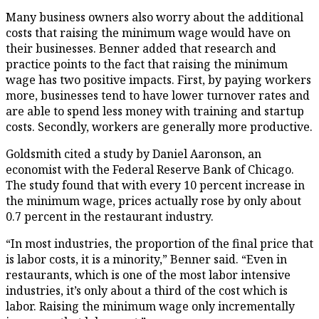
Many business owners also worry about the additional
costs that raising the minimum wage would have on
their businesses. Benner added that research and
practice points to the fact that raising the minimum
wage has two positive impacts. First, by paying workers
more, businesses tend to have lower turnover rates and
are able to spend less money with training and startup
costs. Secondly, workers are generally more productive.
Goldsmith cited a study by Daniel Aaronson, an
economist with the Federal Reserve Bank of Chicago.
The study found that with every 10 percent increase in
the minimum wage, prices actually rose by only about
0.7 percent in the restaurant industry.
“In most industries, the proportion of the final price that
is labor costs, it is a minority,” Benner said. “Even in
restaurants, which is one of the most labor intensive
industries, it’s only about a third of the cost which is
labor. Raising the minimum wage only incrementally