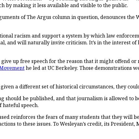
h by making it less available and visible to the public.
rguments of
The Argus
column in question, denounces the W
utional racism and support a system by which law enforcem
 and will naturally invite criticism. It’s in the interest of 
w give up free speech for the reason that it might offend
 Movement
he led at UC Berkeley. Those demonstrations w
ven a different set of historical circumstances, they cou
g should be published, and that journalism is allowed to be
f hateful speech.
assed reinforces the fears of many students that they will b
ctions to these issues. To Wesleyan’s credit, its President, 