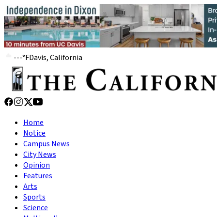
---
°
F
Davis, California
Home
Notice
Campus News
City News
Opinion
Features
Arts
Sports
Science