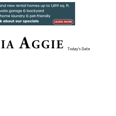
Today's Date