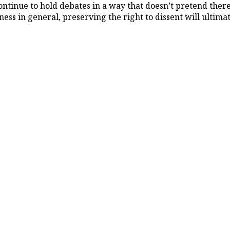
tinue to hold debates in a way that doesn’t pretend there 
eness in general, preserving the right to dissent will ulti