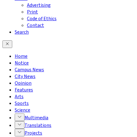
Advertising
Print
Code of Ethics
Contact
Search
Home
Notice
Campus News
City News
Opinion
Features
Arts
Sports
Science
Multimedia
Translations
Projects