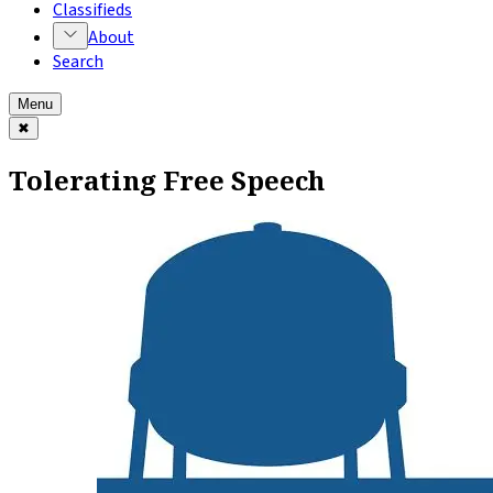
Classifieds
About
Search
Menu
✖
Tolerating Free Speech