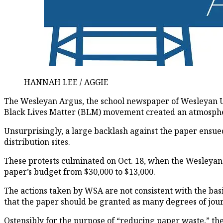
HANNAH LEE / AGGIE
The Wesleyan Argus
, the school newspaper of Wesleyan U
Black Lives Matter (BLM) movement created an atmosphere 
Unsurprisingly, a large backlash against the paper ensued
distribution sites.
These protests culminated on Oct. 18, when the Wesleyan
paper’s budget from $30,000 to $13,000.
The actions taken by WSA are not consistent with the ba
that the paper should be granted as many degrees of jour
Ostensibly for the purpose of “reducing paper waste,” t