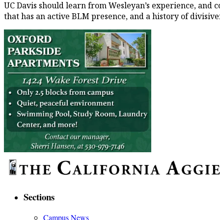
UC Davis should learn from Wesleyan’s experience, and con
that has an active BLM presence, and a history of divisiv
Sections
Campus News