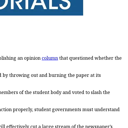
blishing an opinion
column
that questioned whether the
ed by throwing out and burning the paper at its
embers of the student body and voted to slash the
function properly, student governments must understand
ill effectively cut a large stream of the newspaper’s