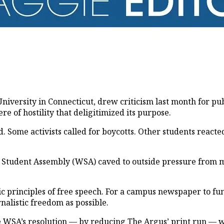
niversity in Connecticut, drew criticism last month for pu
of hostility that deligitimized its purpose.
. Some activists called for boycotts. Other students react
 Student Assembly (WSA) caved to outside pressure from m
sic principles of free speech. For a campus newspaper to 
nalistic freedom as possible.
he WSA’s resolution — by reducing
The Argus
’ print run — w