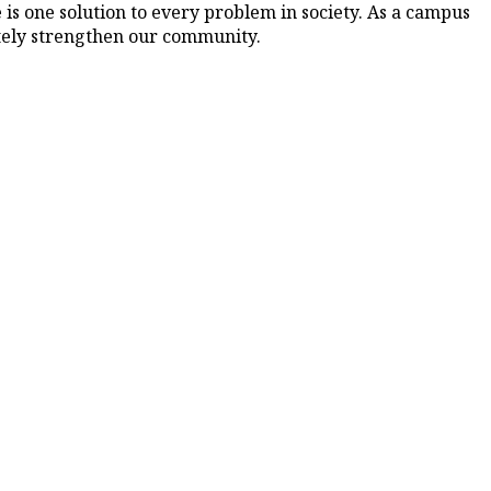
is one solution to every problem in society. As a campus
mately strengthen our community.