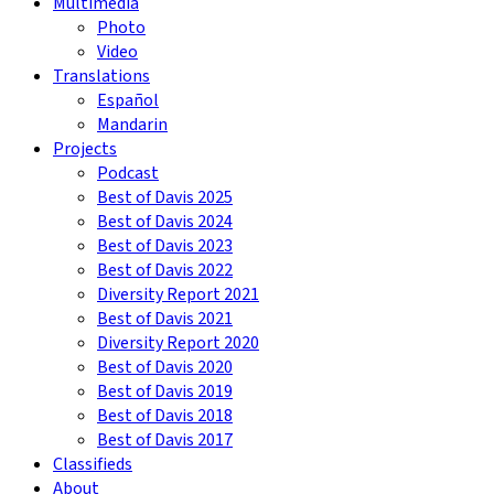
Multimedia
Photo
Video
Translations
Español
Mandarin
Projects
Podcast
Best of Davis 2025
Best of Davis 2024
Best of Davis 2023
Best of Davis 2022
Diversity Report 2021
Best of Davis 2021
Diversity Report 2020
Best of Davis 2020
Best of Davis 2019
Best of Davis 2018
Best of Davis 2017
Classifieds
About