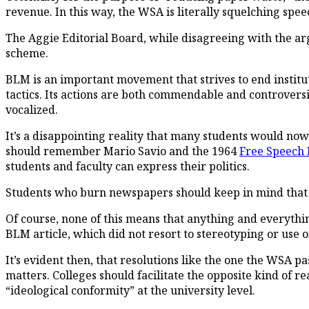
revenue. In this way, the WSA is literally squelching speec
The Aggie
Editorial Board, while disagreeing with the a
scheme.
BLM is an important movement that strives to end instit
tactics. Its actions are both commendable and controversial,
vocalized.
It’s a disappointing reality that many students would no
should remember Mario Savio and the 1964
Free Speech
students and faculty can express their politics.
Students who burn newspapers should keep in mind that gi
Of course, none of this means that anything and everythin
BLM article, which did not resort to stereotyping or use o
It’s evident then, that resolutions like the one the WSA p
matters. Colleges should facilitate the opposite kind of rea
“ideological conformity” at the university level.