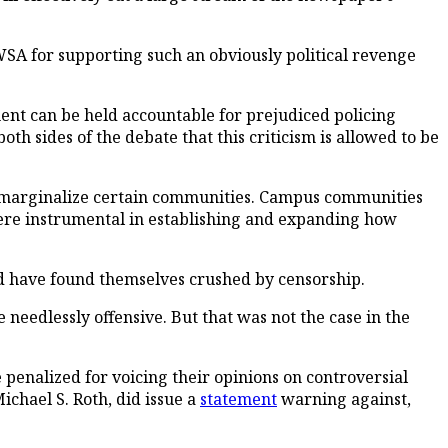
SA for supporting such an obviously political revenge
ent can be held accountable for prejudiced policing
both sides of the debate that this criticism is allowed to be
 or marginalize certain communities. Campus communities
ere instrumental in establishing and expanding how
ld have found themselves crushed by censorship.
 needlessly offensive. But that was not the case in the
e penalized for voicing their opinions on controversial
Michael S. Roth, did issue a
statement
warning against,