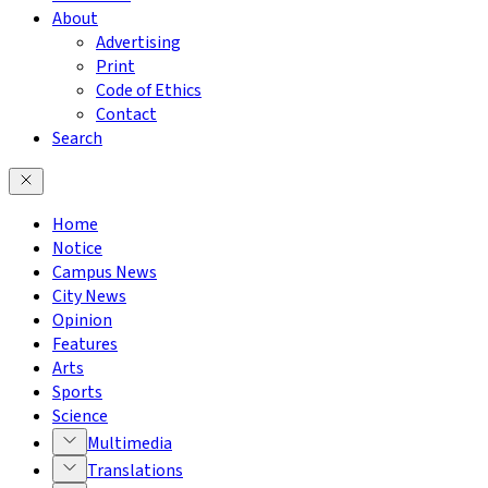
About
Advertising
Print
Code of Ethics
Contact
Search
Home
Notice
Campus News
City News
Opinion
Features
Arts
Sports
Science
Multimedia
Translations