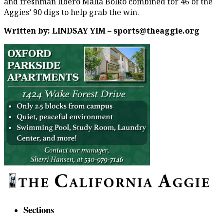
and freshman libero Malia Bolko combined for 46 of the
Aggies’ 90 digs to help grab the win.
Written by: LINDSAY YIM – sports@theaggie.org
Sections