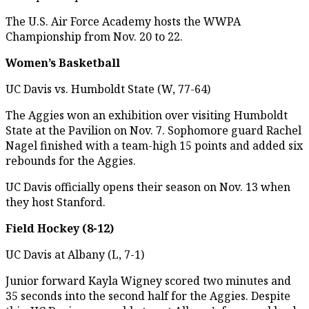
The U.S. Air Force Academy hosts the WWPA
Championship from Nov. 20 to 22.
Women’s Basketball
UC Davis vs. Humboldt State (W, 77-64)
The Aggies won an exhibition over visiting Humboldt
State at the Pavilion on Nov. 7. Sophomore guard Rachel
Nagel finished with a team-high 15 points and added six
rebounds for the Aggies.
UC Davis officially opens their season on Nov. 13 when
they host Stanford.
Field Hockey (8-12)
UC Davis at Albany (L, 7-1)
Junior forward Kayla Wigney scored two minutes and
35 seconds into the second half for the Aggies. Despite