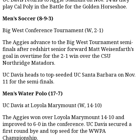
play Cal Poly in the Battle for the Golden Horseshoe.
Men’s Soccer (8-9-3)
Big West Conference Tournament (W, 2-1)
The Aggies advance to the Big West Tournament semi-
finals after redshirt senior forward Matt Weisenfarth’s
goal in overtime for the 2-1 win over the CSU
Northridge Matadors.
UC Davis heads to top-seeded UC Santa Barbara on Nov.
11 for the semi-finals.
Men’s Water Polo (17-7)
UC Davis at Loyola Marymount (W, 14-10)
The Aggies won over Loyola Marymount 14-10 and
improved to 6-0 in the conference. UC Davis secured a
first round bye and top seed for the WWPA
Championship.