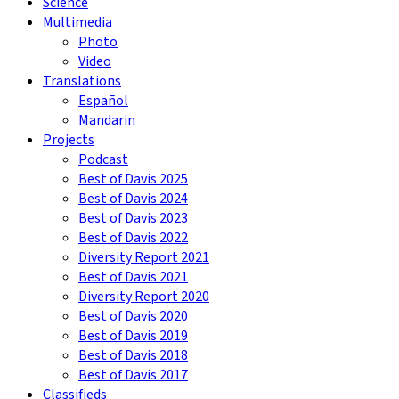
Science
Multimedia
Photo
Video
Translations
Español
Mandarin
Projects
Podcast
Best of Davis 2025
Best of Davis 2024
Best of Davis 2023
Best of Davis 2022
Diversity Report 2021
Best of Davis 2021
Diversity Report 2020
Best of Davis 2020
Best of Davis 2019
Best of Davis 2018
Best of Davis 2017
Classifieds