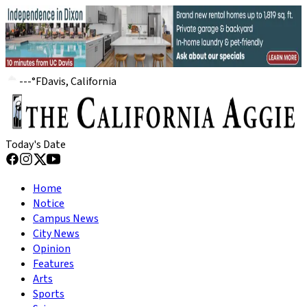
---
°
F
Davis, California
Today's Date
Home
Notice
Campus News
City News
Opinion
Features
Arts
Sports