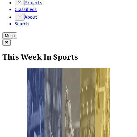
Projects
Classifieds
About
Search
Menu
✖
This Week In Sports