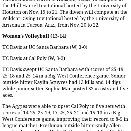
the Phill Hansel Invitational hosted by the University of
Houston on Nov. 19 to 21. The divers will compete at the
Wildcat Diving Invitational hosted by the University of
Arizona in Tucson, Ariz., from Nov. 20 to 22.
Women’s Volleyball (13-14)
UC Davis at UC Santa Barbara (W, 3-0)
UC Davis at Cal Poly (W, 3-2)
UC Davis swept UC Santa Barbara with scores of 25-19,
25-18 and 25-14 in a Big West Conference game. Senior
outside hitter Kaylin Squyres had 13 kills and 14 digs
while junior setter Sophia Mar posted 32 assists and five
aces.
The Aggies were able to upset Cal Poly in five sets with
scores of 14-25, 25-19, 17-25, 25-21 and 15-13 in a Big
West Conference game, improving their record to 8-5 in
league matches. Freshman outside hitter Emily Allen