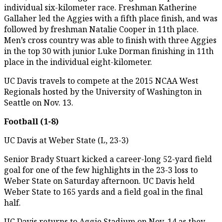
individual six-kilometer race. Freshman Katherine
Gallaher led the Aggies with a fifth place finish, and was
followed by freshman Natalie Cooper in 11th place.
Men’s cross country was able to finish with three Aggies
in the top 30 with junior Luke Dorman finishing in 11th
place in the individual eight-kilometer.
UC Davis travels to compete at the 2015 NCAA West
Regionals hosted by the University of Washington in
Seattle on Nov. 13.
Football (1-8)
UC Davis at Weber State (L, 23-3)
Senior Brady Stuart kicked a career-long 52-yard field
goal for one of the few highlights in the 23-3 loss to
Weber State on Saturday afternoon. UC Davis held
Weber State to 165 yards and a field goal in the final
half.
UC Davis returns to Aggie Stadium on Nov. 14 as they