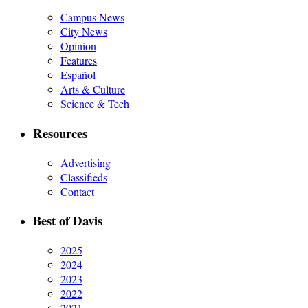
Campus News
City News
Opinion
Features
Español
Arts & Culture
Science & Tech
Resources
Advertising
Classifieds
Contact
Best of Davis
2025
2024
2023
2022
2021