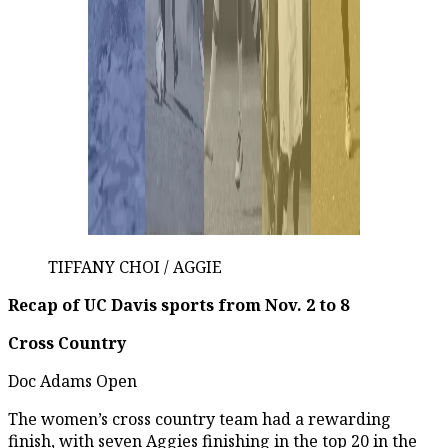
TIFFANY CHOI / AGGIE
Recap of UC Davis sports from Nov. 2 to 8
Cross Country
Doc Adams Open
The women’s cross country team had a rewarding
finish, with seven Aggies finishing in the top 20 in the