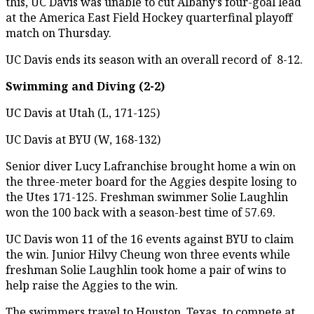
this, UC Davis was unable to cut Albany’s four-goal lead
at the America East Field Hockey quarterfinal playoff
match on Thursday.
UC Davis ends its season with an overall record of 8-12.
Swimming and Diving (2-2)
UC Davis at Utah (L, 171-125)
UC Davis at BYU (W, 168-132)
Senior diver Lucy Lafranchise brought home a win on
the three-meter board for the Aggies despite losing to
the Utes 171-125. Freshman swimmer Solie Laughlin
won the 100 back with a season-best time of 57.69.
UC Davis won 11 of the 16 events against BYU to claim
the win. Junior Hilvy Cheung won three events while
freshman Solie Laughlin took home a pair of wins to
help raise the Aggies to the win.
The swimmers travel to Houston, Texas, to compete at