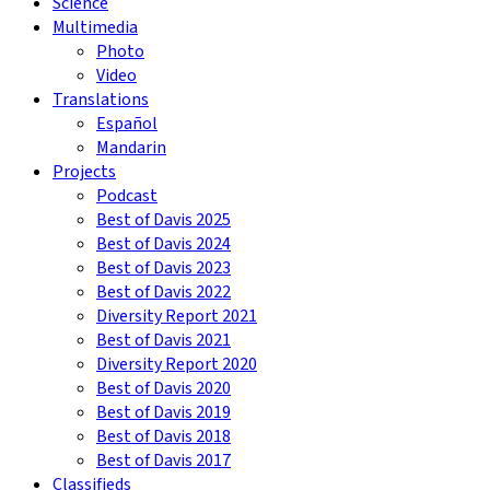
Science
Multimedia
Photo
Video
Translations
Español
Mandarin
Projects
Podcast
Best of Davis 2025
Best of Davis 2024
Best of Davis 2023
Best of Davis 2022
Diversity Report 2021
Best of Davis 2021
Diversity Report 2020
Best of Davis 2020
Best of Davis 2019
Best of Davis 2018
Best of Davis 2017
Classifieds