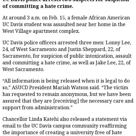
of committing a hate crime.
At around 3 a.m. on Feb. 15, a female African American
UC Davis student was assaulted near her home in the
West Village apartment complex.
UC Davis police officers arrested three men: Lonny Lee,
24, of West Sacramento and Justin Sheppard, 22, of
Sacramento, for suspicion of public intoxication, assault
and committing a hate crime, as well as Jake Lee, 22, of
West Sacramento.
“All information is being released when it is legal to do
so,” ASUCD President Mariah Watson said. “The victim
has requested to remain anonymous, but we have been
assured that they are [receiving] the necessary care and
support from administration.”
Chancellor Linda Katehi also released a statement via
email to the UC Davis campus community reaffirming
the importance of creating a university free of hate