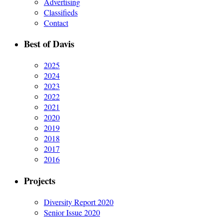
Advertising
Classifieds
Contact
Best of Davis
2025
2024
2023
2022
2021
2020
2019
2018
2017
2016
Projects
Diversity Report 2020
Senior Issue 2020