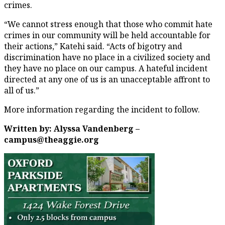
crimes.
“We cannot stress enough that those who commit hate
crimes in our community will be held accountable for
their actions,” Katehi said. “Acts of bigotry and
discrimination have no place in a civilized society and
they have no place on our campus. A hateful incident
directed at any one of us is an unacceptable affront to
all of us.”
More information regarding the incident to follow.
Written by: Alyssa Vandenberg –
campus@theaggie.org