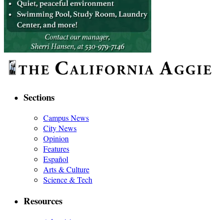
Sections
Campus News
City News
Opinion
Features
Español
Arts & Culture
Science & Tech
Resources