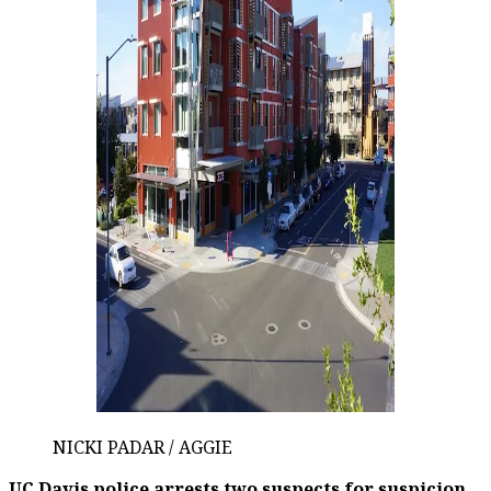
NICKI PADAR / AGGIE
UC Davis police arrests two suspects for suspicion