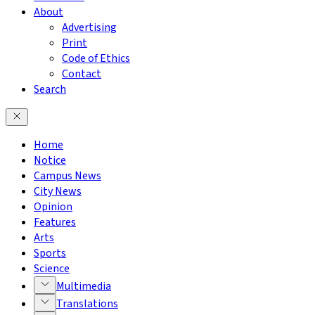
About
Advertising
Print
Code of Ethics
Contact
Search
Home
Notice
Campus News
City News
Opinion
Features
Arts
Sports
Science
Multimedia
Translations