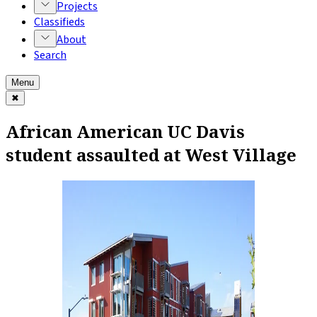
Projects
Classifieds
About
Search
Menu
✖
African American UC Davis
student assaulted at West Village