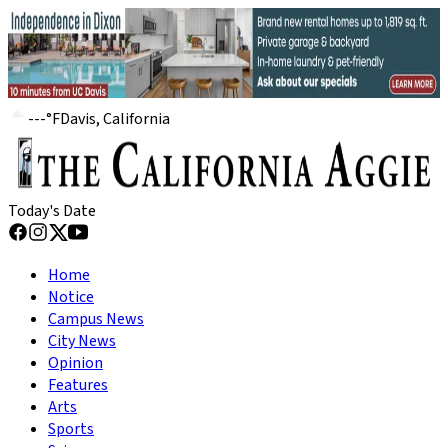
---
°
F
Davis, California
Today's Date
Home
Notice
Campus News
City News
Opinion
Features
Arts
Sports