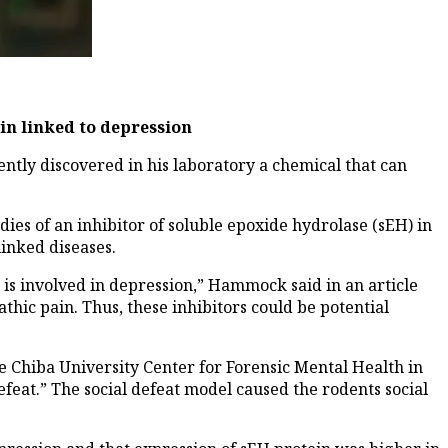
in linked to depression
ly discovered in his laboratory a chemical that can
ies of an inhibitor of soluble epoxide hydrolase (sEH) in
inked diseases.
is involved in depression,” Hammock said in an article
thic pain. Thus, these inhibitors could be potential
 Chiba University Center for Forensic Mental Health in
feat.” The social defeat model caused the rodents social