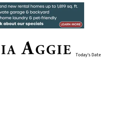
Today's Date