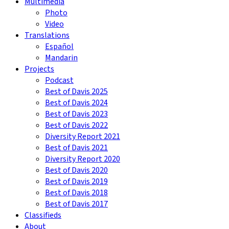
Multimedia
Photo
Video
Translations
Español
Mandarin
Projects
Podcast
Best of Davis 2025
Best of Davis 2024
Best of Davis 2023
Best of Davis 2022
Diversity Report 2021
Best of Davis 2021
Diversity Report 2020
Best of Davis 2020
Best of Davis 2019
Best of Davis 2018
Best of Davis 2017
Classifieds
About