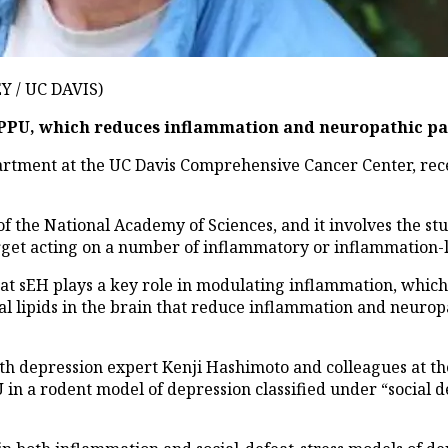
 / UC DAVIS)
TPPU, which reduces inflammation and neuropathic pa
ment at the UC Davis Comprehensive Cancer Center, recent
the National Academy of Sciences, and it involves the stud
rget acting on a number of inflammatory or inflammation-l
at sEH plays a key role in modulating inflammation, which 
ral lipids in the brain that reduce inflammation and neuropa
 depression expert Kenji Hashimoto and colleagues at the
in a rodent model of depression classified under “social de