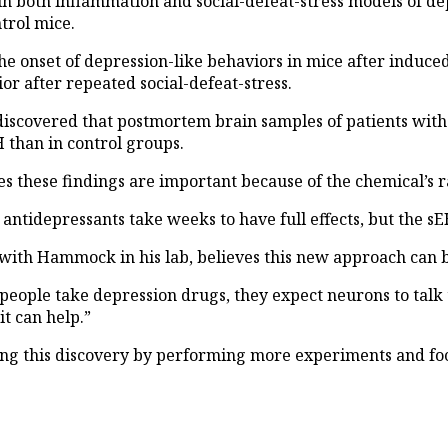
in both inflammation and social-defeat-stress models of de
trol mice.
 onset of depression-like behaviors in mice after induced
r after repeated social-defeat-stress.
discovered that postmortem brain samples of patients with 
 than in control groups.
s these findings are important because of the chemical’s r
antidepressants take weeks to have full effects, but the sE
ith Hammock in his lab, believes this new approach can b
 people take depression drugs, they expect neurons to talk
t can help.”
ing this discovery by performing more experiments and fo