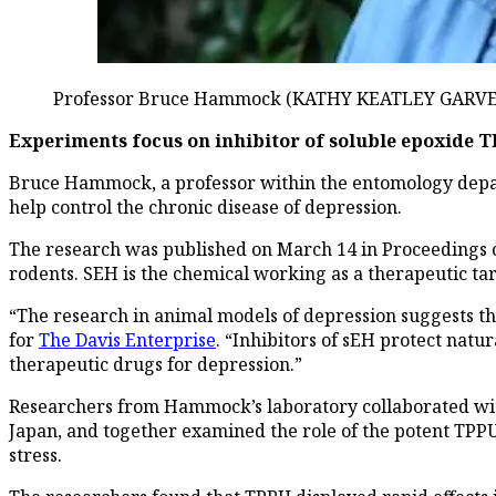
Professor Bruce Hammock (KATHY KEATLEY GARVEY
Experiments focus on inhibitor of soluble epoxide 
Bruce Hammock, a professor within the entomology depart
help control the chronic disease of depression.
The research was published on March 14 in Proceedings of 
rodents. SEH is the chemical working as a therapeutic ta
“The research in animal models of depression suggests th
for
The Davis Enterprise
. “Inhibitors of sEH protect natu
therapeutic drugs for depression.”
Researchers from Hammock’s laboratory collaborated with
Japan, and together examined the role of the potent TPPU 
stress.