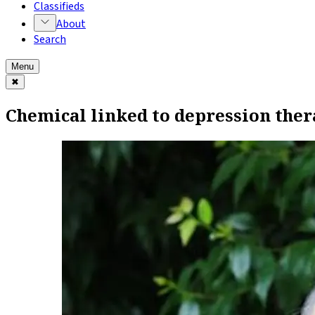
Classifieds
About
Search
Menu
✖
Chemical linked to depression ther