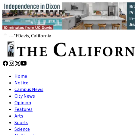
---
°
F
Davis, California
Home
Notice
Campus News
City News
Opinion
Features
Arts
Sports
Science