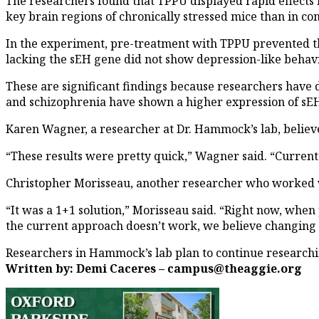
The researchers found that TPPU displayed rapid effects 
key brain regions of chronically stressed mice than in con
In the experiment, pre-treatment with TPPU prevented the
lacking the sEH gene did not show depression-like behavio
These are significant findings because researchers have 
and schizophrenia have shown a higher expression of sEH
Karen Wagner, a researcher at Dr. Hammock’s lab, believe
“These results were pretty quick,” Wagner said. “Current 
Christopher Morisseau, another researcher who worked w
“It was a 1+1 solution,” Morisseau said. “Right now, when
the current approach doesn’t work, we believe changing i
Researchers in Hammock’s lab plan to continue research
Written by: Demi Caceres – campus@theaggie.org