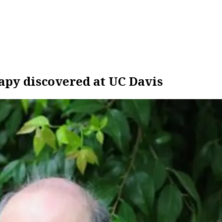
apy discovered at UC Davis