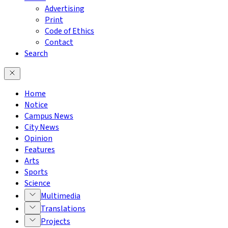
Advertising
Print
Code of Ethics
Contact
Search
Home
Notice
Campus News
City News
Opinion
Features
Arts
Sports
Science
Multimedia
Translations
Projects