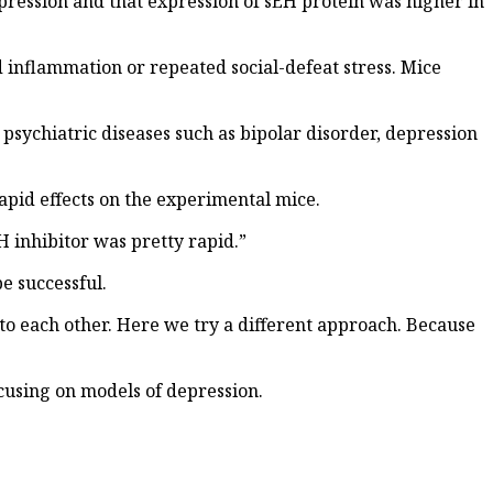
pression and that expression of sEH protein was higher in
 inflammation or repeated social-defeat stress. Mice
psychiatric diseases such as bipolar disorder, depression
apid effects on the experimental mice.
H inhibitor was pretty rapid.”
e successful.
 to each other. Here we try a different approach. Because
cusing on models of depression.