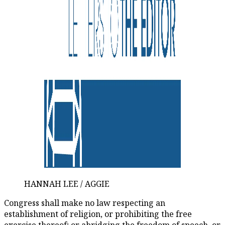
HANNAH LEE / AGGIE
Congress shall make no law respecting an
establishment of religion, or prohibiting the free
exercise thereof; or abridging the freedom of speech, or