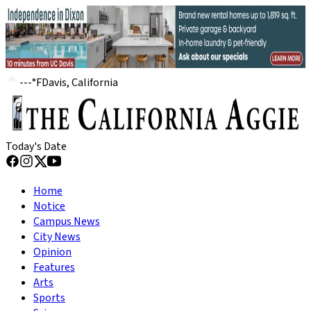
---
°
F
Davis, California
Today's Date
Home
Notice
Campus News
City News
Opinion
Features
Arts
Sports