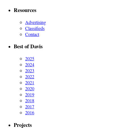
Resources
Advertising
Classifieds
Contact
Best of Davis
2025
2024
2023
2022
2021
2020
2019
2018
2017
2016
Projects