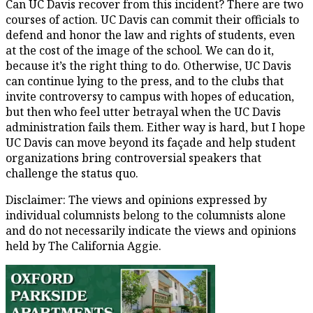
Can UC Davis recover from this incident? There are two
courses of action. UC Davis can commit their officials to
defend and honor the law and rights of students, even
at the cost of the image of the school. We can do it,
because it’s the right thing to do. Otherwise, UC Davis
can continue lying to the press, and to the clubs that
invite controversy to campus with hopes of education,
but then who feel utter betrayal when the UC Davis
administration fails them. Either way is hard, but I hope
UC Davis can move beyond its façade and help student
organizations bring controversial speakers that
challenge the status quo.
Disclaimer: The views and opinions expressed by
individual columnists belong to the columnists alone
and do not necessarily indicate the views and opinions
held by The California Aggie.