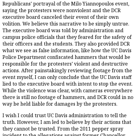
Republicans’ portrayal of the Milo Yiannopoulos event,
saying the protesters were nonviolent and the DCR
executive board canceled their event of their own
volition. We believe this narrative to be simply untrue.
The executive board was told by administration and
campus police officials that they feared for the safety of
their officers and the students. They also provided DCR
what we see as false information, like how the UC Davis
Police Department confiscated hammers that would be
responsible for the protesters’ violent and destructive
actions. After painstakingly reviewing footage from the
event myself, I can only conclude that the UC Davis staff
lied to the executive board with intent to stop the event.
While the violence was clear, with cameras everywhere
there is still no footage of hammers, and DCR could in no
way be held liable for damages by the protesters.
I wish I could trust UC Davis administration to tell the
truth. However, I am led to believe by their actions that
they cannot be trusted. From the 2011 pepper spray
incident to the allegations against former Chancellor