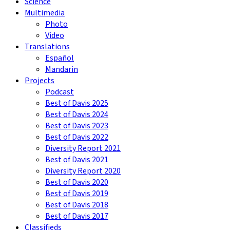
Science
Multimedia
Photo
Video
Translations
Español
Mandarin
Projects
Podcast
Best of Davis 2025
Best of Davis 2024
Best of Davis 2023
Best of Davis 2022
Diversity Report 2021
Best of Davis 2021
Diversity Report 2020
Best of Davis 2020
Best of Davis 2019
Best of Davis 2018
Best of Davis 2017
Classifieds