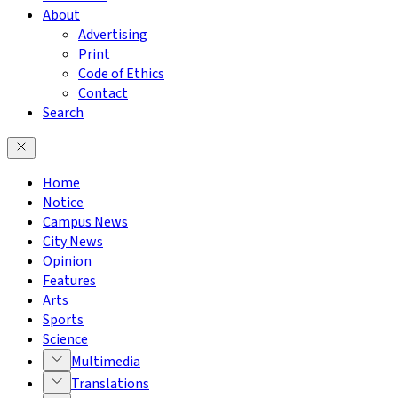
About
Advertising
Print
Code of Ethics
Contact
Search
Home
Notice
Campus News
City News
Opinion
Features
Arts
Sports
Science
Multimedia
Translations