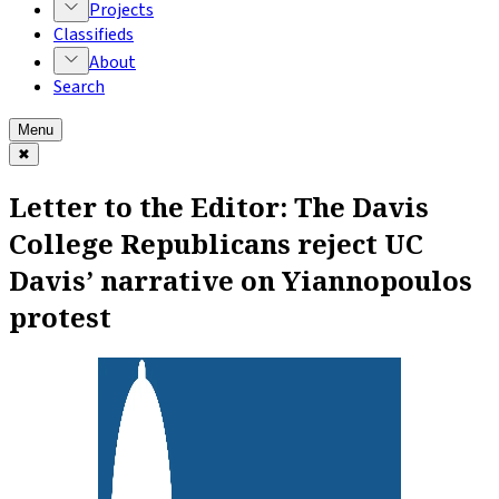
Projects
Classifieds
About
Search
Menu
✖
Letter to the Editor: The Davis
College Republicans reject UC
Davis’ narrative on Yiannopoulos
protest