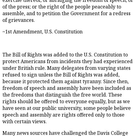
of the press; or the right of the people peaceably to
assemble, and to petition the Government for a redress
of grievances.
~1st Amendment, U.S. Constitution
The Bill of Rights was added to the U.S. Constitution to
protect Americans from incidents they had experienced
under British rule. Many delegates from varying states
refused to sign unless the Bill of Rights was added,
because it protected them against tyranny. Since then,
freedom of speech and assembly have been included as
the freedoms that distinguish the free world. These
rights should be offered to everyone equally, but as we
have seen at our public university, some people believe
speech and assembly are rights offered only to those
with certain views.
Many news sources have challenged the Davis College