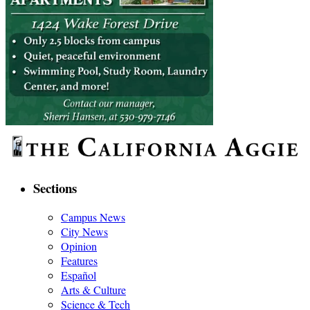
Sections
Campus News
City News
Opinion
Features
Español
Arts & Culture
Science & Tech