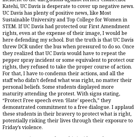
Katehi, UC Davis is desperate to cover up negative news.
UC Davis has plenty of positive news, like Most
Sustainable University and Top College for Women in
STEM. If UC Davis had protected our First Amendment
rights, even at the expense of their image, I would be
here defending my school. But the truth is that UC Davis
threw DCR under the bus when pressured to do so. Once
they realized that UC Davis would have to repeat the
pepper spray incident or some equivalent to protect our
rights, they refused to take the proper course of action.
For that, I have to condemn their actions, and all the
staff who didn’t defend what was right, no matter their
personal beliefs. Some students displayed more
maturity attending the protest. With signs stating,
“Protect Free speech even ‘Hate’ speech,” they
demonstrated commitment to a free dialogue. I applaud
these students in their bravery to protect what is right,
potentially risking their lives through their exposure to
Friday’s violence.