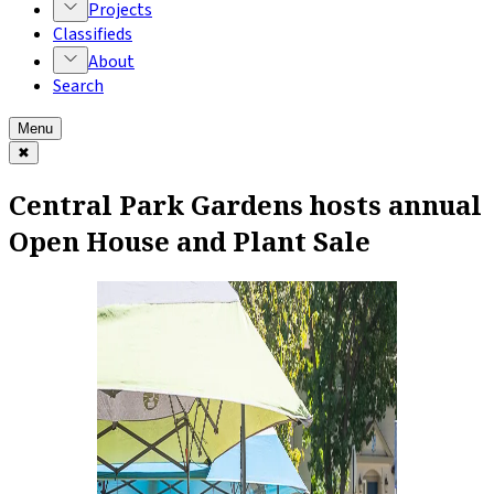
Projects
Classifieds
About
Search
Menu
✖
Central Park Gardens hosts annual
Open House and Plant Sale