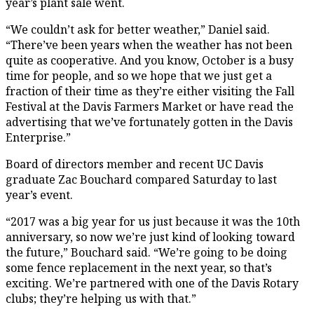
year’s plant sale went.
“We couldn’t ask for better weather,” Daniel said.
“There’ve been years when the weather has not been
quite as cooperative. And you know, October is a busy
time for people, and so we hope that we just get a
fraction of their time as they’re either visiting the Fall
Festival at the Davis Farmers Market or have read the
advertising that we’ve fortunately gotten in the Davis
Enterprise.”
Board of directors member and recent UC Davis
graduate Zac Bouchard compared Saturday to last
year’s event.
“2017 was a big year for us just because it was the 10th
anniversary, so now we’re just kind of looking toward
the future,” Bouchard said. “We’re going to be doing
some fence replacement in the next year, so that’s
exciting. We’re partnered with one of the Davis Rotary
clubs; they’re helping us with that.”