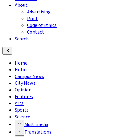
About
Advertising
Print
Code of Ethics
Contact
Search
Home
Notice
Campus News
City News
Opinion
Features
Arts
Sports
Science
Multimedia
Translations