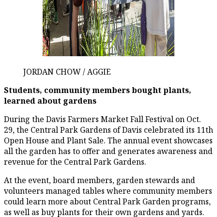
JORDAN CHOW / AGGIE
Students, community members bought plants,
learned about gardens
During the Davis Farmers Market Fall Festival on Oct.
29, the Central Park Gardens of Davis celebrated its 11th
Open House and Plant Sale. The annual event showcases
all the garden has to offer and generates awareness and
revenue for the Central Park Gardens.
At the event, board members, garden stewards and
volunteers managed tables where community members
could learn more about Central Park Garden programs,
as well as buy plants for their own gardens and yards.