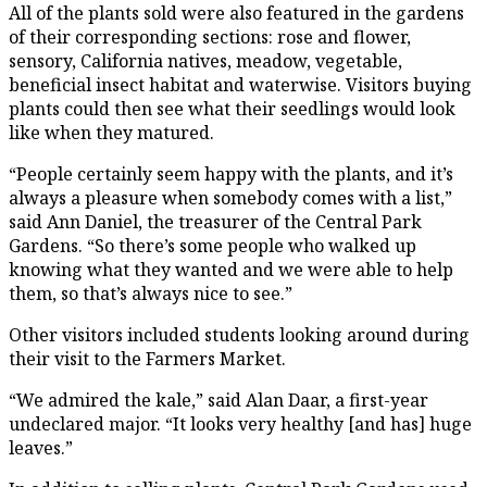
All of the plants sold were also featured in the gardens
of their corresponding sections: rose and flower,
sensory, California natives, meadow, vegetable,
beneficial insect habitat and waterwise. Visitors buying
plants could then see what their seedlings would look
like when they matured.
“People certainly seem happy with the plants, and it’s
always a pleasure when somebody comes with a list,”
said Ann Daniel, the treasurer of the Central Park
Gardens. “So there’s some people who walked up
knowing what they wanted and we were able to help
them, so that’s always nice to see.”
Other visitors included students looking around during
their visit to the Farmers Market.
“We admired the kale,” said Alan Daar, a first-year
undeclared major. “It looks very healthy [and has] huge
leaves.”