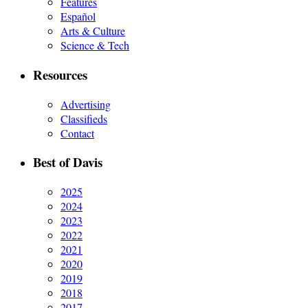
Features
Español
Arts & Culture
Science & Tech
Resources
Advertising
Classifieds
Contact
Best of Davis
2025
2024
2023
2022
2021
2020
2019
2018
2017