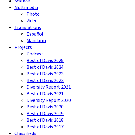
Science
Multimedia
Photo
Video
Translations
Español
Mandarin
Projects
Podcast
Best of Davis 2025
Best of Davis 2024
Best of Davis 2023
Best of Davis 2022
Diversity Report 2021
Best of Davis 2021
Diversity Report 2020
Best of Davis 2020
Best of Davis 2019
Best of Davis 2018
Best of Davis 2017
Classifieds