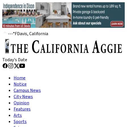
---
°
F
Davis, California
Today's Date
Home
Notice
Campus News
City News
Opinion
Features
Arts
Sports