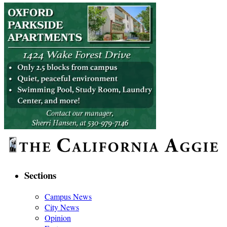
Sections
Campus News
City News
Opinion