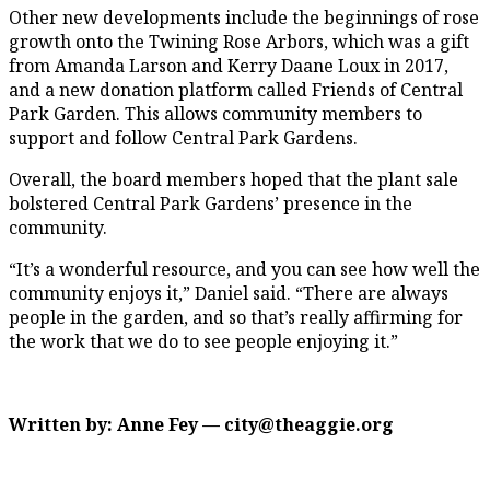
Other new developments include the beginnings of rose
growth onto the Twining Rose Arbors, which was a gift
from Amanda Larson and Kerry Daane Loux in 2017,
and a new donation platform called Friends of Central
Park Garden. This allows community members to
support and follow Central Park Gardens.
Overall, the board members hoped that the plant sale
bolstered Central Park Gardens’ presence in the
community.
“It’s a wonderful resource, and you can see how well the
community enjoys it,” Daniel said. “There are always
people in the garden, and so that’s really affirming for
the work that we do to see people enjoying it.”
Written by: Anne Fey — city@theaggie.org