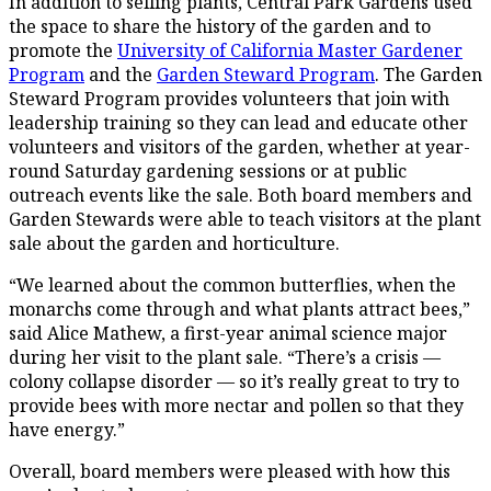
In addition to selling plants, Central Park Gardens used
the space to share the history of the garden and to
promote the
University of California Master Gardener
Program
and the
Garden Steward Program
. The Garden
Steward Program provides volunteers that join with
leadership training so they can lead and educate other
volunteers and visitors of the garden, whether at year-
round Saturday gardening sessions or at public
outreach events like the sale. Both board members and
Garden Stewards were able to teach visitors at the plant
sale about the garden and horticulture.
“We learned about the common butterflies, when the
monarchs come through and what plants attract bees,”
said Alice Mathew, a first-year animal science major
during her visit to the plant sale. “There’s a crisis —
colony collapse disorder — so it’s really great to try to
provide bees with more nectar and pollen so that they
have energy.”
Overall, board members were pleased with how this