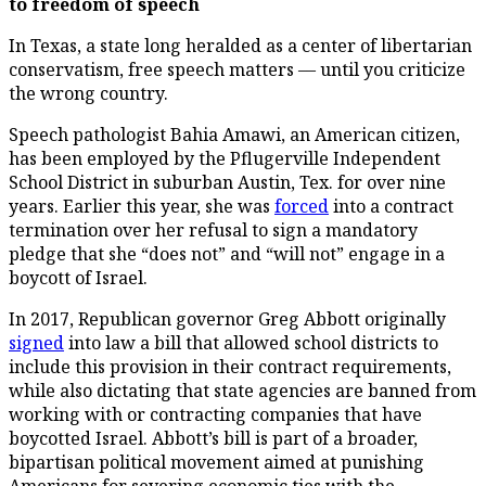
to freedom of speech
In Texas, a state long heralded as a center of libertarian
conservatism, free speech matters –– until you criticize
the wrong country.
Speech pathologist Bahia Amawi, an American citizen,
has been employed by the Pflugerville Independent
School District in suburban Austin, Tex. for over nine
years. Earlier this year, she was
forced
into a contract
termination over her refusal to sign a mandatory
pledge that she “does not” and “will not” engage in a
boycott of Israel.
In 2017, Republican governor Greg Abbott originally
signed
into law a bill that allowed school districts to
include this provision in their contract requirements,
while also dictating that state agencies are banned from
working with or contracting companies that have
boycotted Israel. Abbott’s bill is part of a broader,
bipartisan political movement aimed at punishing
Americans for severing economic ties with the