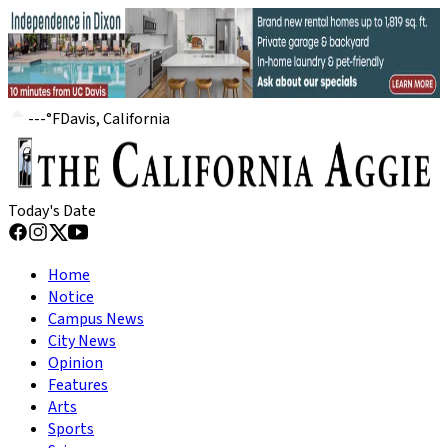
---
°
F
Davis, California
Today's Date
Home
Notice
Campus News
City News
Opinion
Features
Arts
Sports