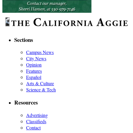
Sections
Campus News
City News
Opinion
Features
Español
Arts & Culture
Science & Tech
Resources
Advertising
Classifieds
Contact