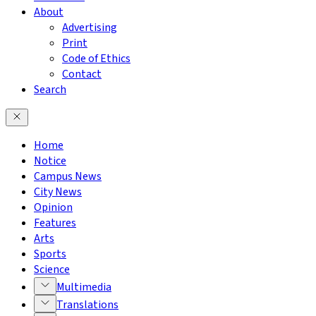
About
Advertising
Print
Code of Ethics
Contact
Search
Home
Notice
Campus News
City News
Opinion
Features
Arts
Sports
Science
Multimedia
Translations