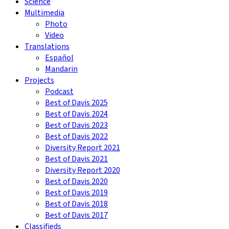
Science
Multimedia
Photo
Video
Translations
Español
Mandarin
Projects
Podcast
Best of Davis 2025
Best of Davis 2024
Best of Davis 2023
Best of Davis 2022
Diversity Report 2021
Best of Davis 2021
Diversity Report 2020
Best of Davis 2020
Best of Davis 2019
Best of Davis 2018
Best of Davis 2017
Classifieds