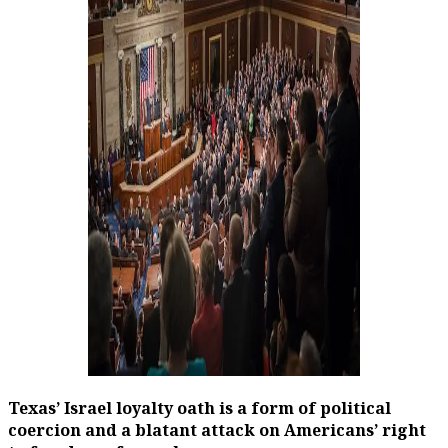
Texas’ Israel loyalty oath is a form of political
coercion and a blatant attack on Americans’ right