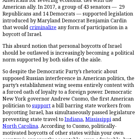
American ally. In 2017, a group of 43 senators — 29
Republicans and 14 Democrats — supported legislation
introduced by Maryland Democrat Benjamin Cardin
that would
criminalize
any form of participation in a
boycott of Israel.
This absurd notion that personal boycotts of Israel
should be outlawed is increasingly becoming a political
norm supported by both sides of the aisle.
So despite the Democratic Party’s rhetoric about
supposed Russian interference in American politics, the
party’s establishment wing seems entirely content with
a forced oath of loyalty to a foreign power. Democratic
New York governor Andrew Cuomo, the first American
politician to
support
a bill barring state workers from
boycotting Israel, has simultaneously passed legislature
preventing state travel to
Indiana
,
Mississippi
and
North Carolina
. According to Cuomo, politically-
motivated boycotts of other states within your own