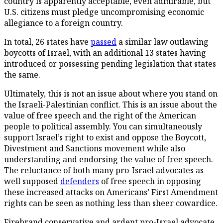
country is apparently acceptable, even admirable, but
U.S. citizens must pledge uncompromising economic
allegiance to a foreign country.
In total, 26 states have
passed
a similar law outlawing
boycotts of Israel, with an additional 13 states having
introduced or possessing pending legislation that states
the same.
Ultimately, this is not an issue about where you stand on
the Israeli-Palestinian conflict. This is an issue about the
value of free speech and the right of the American
people to political assembly. You can simultaneously
support Israel’s right to exist and oppose the Boycott,
Divestment and Sanctions movement while also
understanding and endorsing the value of free speech.
The reluctance of both many pro-Israel advocates as
well supposed
defenders
of free speech in opposing
these increased attacks on Americans’ First Amendment
rights can be seen as nothing less than sheer cowardice.
Firebrand conservative and ardent pro-Israel advocate