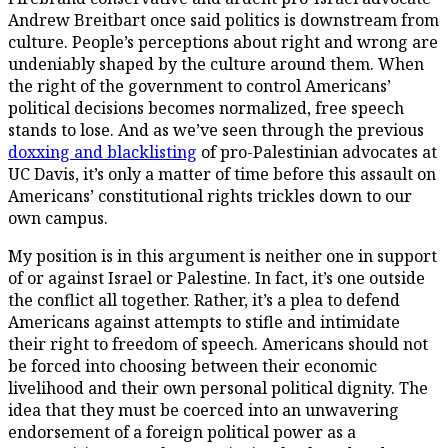
Andrew Breitbart once said politics is downstream from
culture. People’s perceptions about right and wrong are
undeniably shaped by the culture around them. When
the right of the government to control Americans’
political decisions becomes normalized, free speech
stands to lose. And as we’ve seen through the previous
doxxing and blacklisting
of pro-Palestinian advocates at
UC Davis, it’s only a matter of time before this assault on
Americans’ constitutional rights trickles down to our
own campus.
My position is in this argument is neither one in support
of or against Israel or Palestine. In fact, it’s one outside
the conflict all together. Rather, it’s a plea to defend
Americans against attempts to stifle and intimidate
their right to freedom of speech. Americans should not
be forced into choosing between their economic
livelihood and their own personal political dignity. The
idea that they must be coerced into an unwavering
endorsement of a
foreign
political power as a