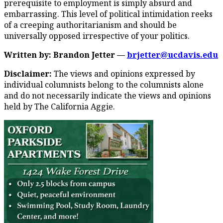
prerequisite to employment is simply absurd and
embarrassing. This level of political intimidation reeks
of a creeping authoritarianism and should be
universally opposed irrespective of your politics.
Written by: Brandon Jetter —
brjetter@ucdavis.edu
Disclaimer:
The views and opinions expressed by
individual columnists belong to the columnists alone
and do not necessarily indicate the views and opinions
held by The California Aggie.