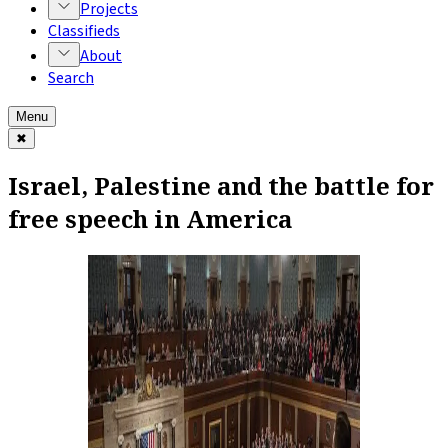
Projects
Classifieds
About
Search
Menu
✖
Israel, Palestine and the battle for
free speech in America