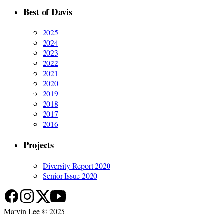
Best of Davis
2025
2024
2023
2022
2021
2020
2019
2018
2017
2016
Projects
Diversity Report 2020
Senior Issue 2020
Marvin Lee © 2025