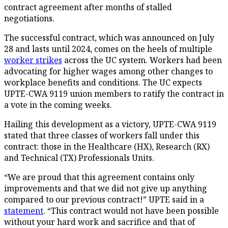
contract agreement after months of stalled
negotiations.
The successful contract, which was announced on July
28 and lasts until 2024, comes on the heels of multiple
worker strikes
across the UC system. Workers had been
advocating for higher wages among other changes to
workplace benefits and conditions. The UC expects
UPTE-CWA 9119 union members to ratify the contract in
a vote in the coming weeks.
Hailing this development as a victory, UPTE-CWA 9119
stated that three classes of workers fall under this
contract: those in the Healthcare (HX), Research (RX)
and Technical (TX) Professionals Units.
“We are proud that this agreement contains only
improvements and that we did not give up anything
compared to our previous contract!” UPTE said in a
statement
. “This contract would not have been possible
without your hard work and sacrifice and that of