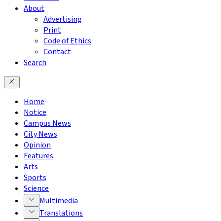
About
Advertising
Print
Code of Ethics
Contact
Search
Home
Notice
Campus News
City News
Opinion
Features
Arts
Sports
Science
Multimedia
Translations