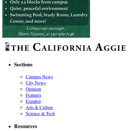
Sections
Campus News
City News
Opinion
Features
Español
Arts & Culture
Science & Tech
Resources