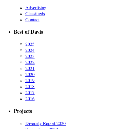
Advertising
Classifieds
Contact
Best of Davis
2025
2024
2023
2022
2021
2020
2019
2018
2017
2016
Projects
Diversity Report 2020