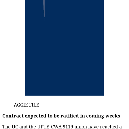
AGGIE FILE
Contract expected to be ratified in coming weeks
The UC and the UPTE-CWA 9119 union have reached a