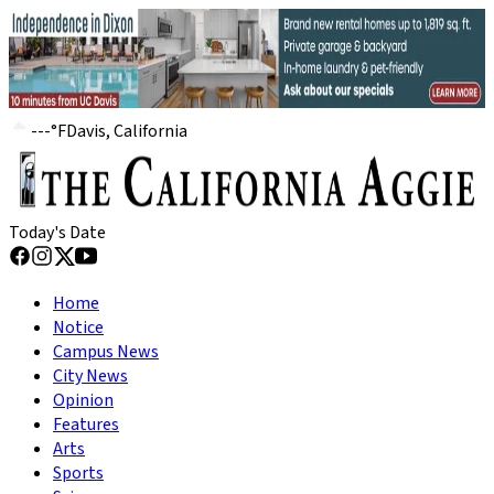
---
°
F
Davis, California
Today's Date
Home
Notice
Campus News
City News
Opinion
Features
Arts
Sports