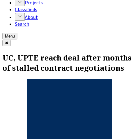
Projects
Classifieds
About
Search
Menu
✖
UC, UPTE reach deal after months
of stalled contract negotiations