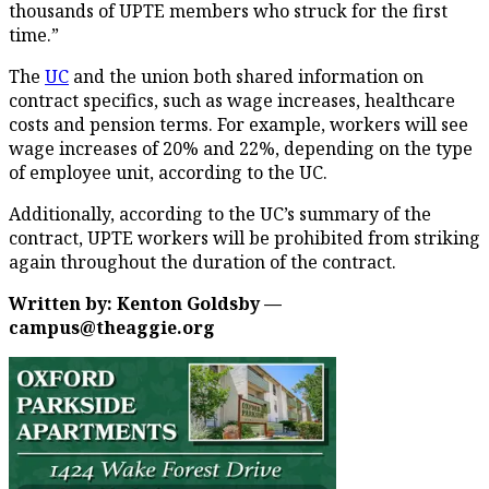
thousands of UPTE members who struck for the first
time.”
The
UC
and the union both shared information on
contract specifics, such as wage increases, healthcare
costs and pension terms. For example, workers will see
wage increases of 20% and 22%, depending on the type
of employee unit, according to the UC.
Additionally, according to the UC’s summary of the
contract, UPTE workers will be prohibited from striking
again throughout the duration of the contract.
Written by: Kenton Goldsby —
campus@theaggie.org