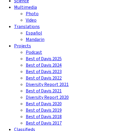
Science
Multimedia
Photo
Video
Translations
Español
Mandarin
Projects
Podcast
Best of Davis 2025
Best of Davis 2024
Best of Davis 2023
Best of Davis 2022
Diversity Report 2021
Best of Davis 2021
Diversity Report 2020
Best of Davis 2020
Best of Davis 2019
Best of Davis 2018
Best of Davis 2017
Classifieds