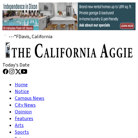
---
°
F
Davis, California
Today's Date
Home
Notice
Campus News
City News
Opinion
Features
Arts
Sports