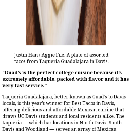
Justin Han / Aggie File. A plate of assorted
tacos from Taqueria Guadalajara in Davis.
“Guad’s is the perfect college cuisine because it’s
extremely affordable, packed with flavor and it has
very fast service.”
Taqueria Guadalajara, better known as Guad’s to Davis
locals, is this year’s winner for Best Tacos in Davis,
offering delicious and affordable Mexican cuisine that
draws UC Davis students and local residents alike. The
taqueria — which has locations in North Davis, South
Davis and Woodland — serves an array of Mexican