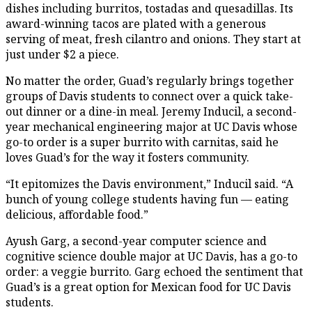
dishes including burritos, tostadas and quesadillas. Its
award-winning tacos are plated with a generous
serving of meat, fresh cilantro and onions. They start at
just under $2 a piece.
No matter the order, Guad’s regularly brings together
groups of Davis students to connect over a quick take-
out dinner or a dine-in meal. Jeremy Inducil, a second-
year mechanical engineering major at UC Davis whose
go-to order is a super burrito with carnitas, said he
loves Guad’s for the way it fosters community.
“It epitomizes the Davis environment,” Inducil said. “A
bunch of young college students having fun — eating
delicious, affordable food.”
Ayush Garg, a second-year computer science and
cognitive science double major at UC Davis, has a go-to
order: a veggie burrito. Garg echoed the sentiment that
Guad’s is a great option for Mexican food for UC Davis
students.