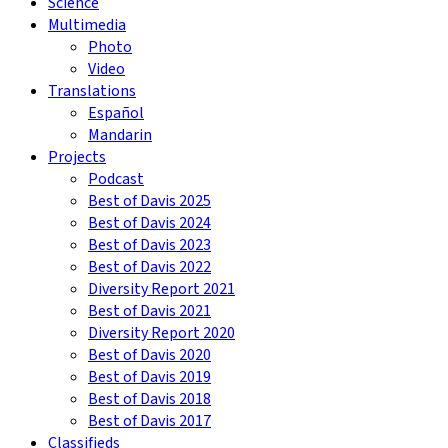
Science
Multimedia
Photo
Video
Translations
Español
Mandarin
Projects
Podcast
Best of Davis 2025
Best of Davis 2024
Best of Davis 2023
Best of Davis 2022
Diversity Report 2021
Best of Davis 2021
Diversity Report 2020
Best of Davis 2020
Best of Davis 2019
Best of Davis 2018
Best of Davis 2017
Classifieds