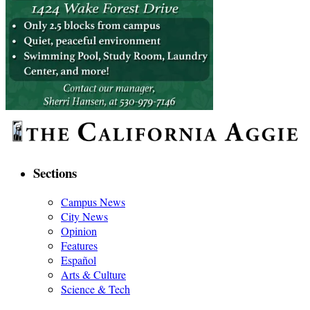
Sections
Campus News
City News
Opinion
Features
Español
Arts & Culture
Science & Tech