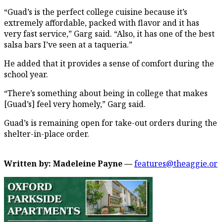
“Guad’s is the perfect college cuisine because it’s
extremely affordable, packed with flavor and it has
very fast service,” Garg said. “Also, it has one of the best
salsa bars I’ve seen at a taqueria.”
He added that it provides a sense of comfort during the
school year.
“There’s something about being in college that makes
[Guad’s] feel very homely,” Garg said.
Guad’s is remaining open for take-out orders during the
shelter-in-place order.
Written by: Madeleine Payne —
features@theaggie.or