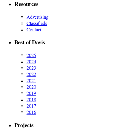
Resources
Advertising
Classifieds
Contact
Best of Davis
2025
2024
2023
2022
2021
2020
2019
2018
2017
2016
Projects