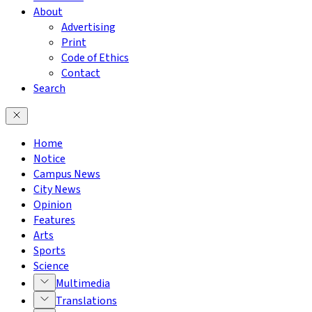
About
Advertising
Print
Code of Ethics
Contact
Search
Home
Notice
Campus News
City News
Opinion
Features
Arts
Sports
Science
Multimedia
Translations