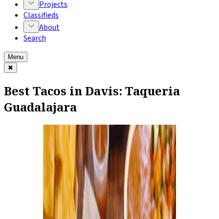
Projects
Classifieds
About
Search
Menu
✖
Best Tacos in Davis: Taqueria
Guadalajara