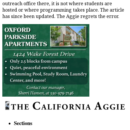
outreach office there, it is not where students are
hosted or where programming takes place. The article
has since been updated. The Aggie regrets the error.
Sections