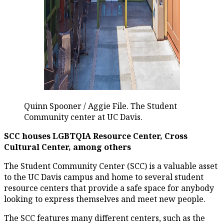
Quinn Spooner / Aggie File. The Student
Community center at UC Davis.
SCC houses LGBTQIA Resource Center, Cross
Cultural Center, among others
The Student Community Center (SCC) is a valuable asset
to the UC Davis campus and home to several student
resource centers that provide a safe space for anybody
looking to express themselves and meet new people.
The SCC features many different centers, such as the