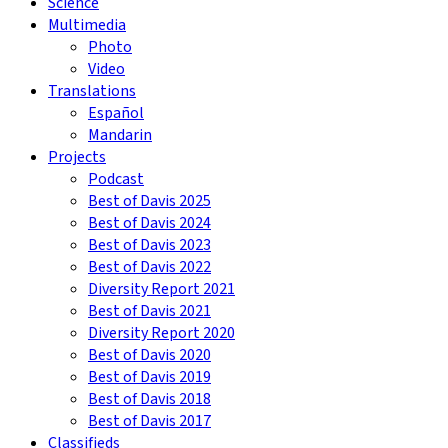
Science
Multimedia
Photo
Video
Translations
Español
Mandarin
Projects
Podcast
Best of Davis 2025
Best of Davis 2024
Best of Davis 2023
Best of Davis 2022
Diversity Report 2021
Best of Davis 2021
Diversity Report 2020
Best of Davis 2020
Best of Davis 2019
Best of Davis 2018
Best of Davis 2017
Classifieds