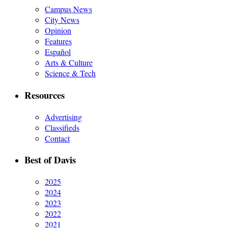
Campus News
City News
Opinion
Features
Español
Arts & Culture
Science & Tech
Resources
Advertising
Classifieds
Contact
Best of Davis
2025
2024
2023
2022
2021