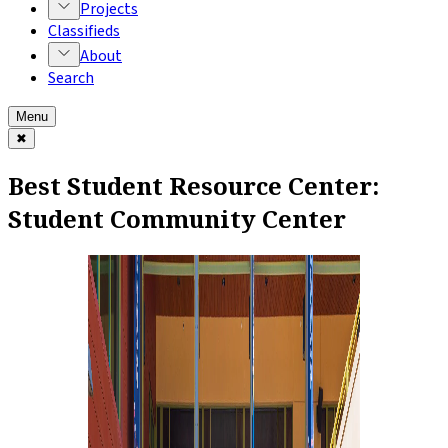
Projects
Classifieds
About
Search
Menu
✖
Best Student Resource Center:
Student Community Center