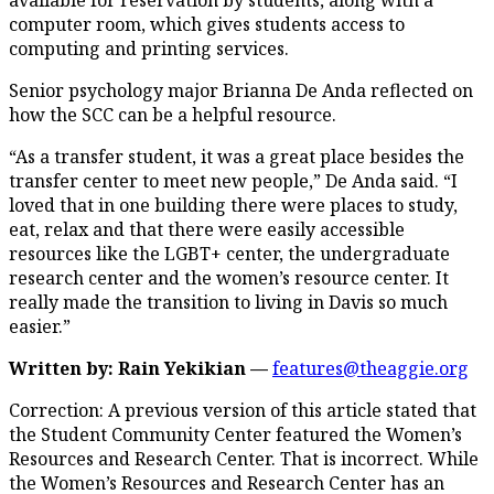
computer room, which gives students access to
computing and printing services.
Senior psychology major Brianna De Anda reflected on
how the SCC can be a helpful resource.
“As a transfer student, it was a great place besides the
transfer center to meet new people,” De Anda said. “I
loved that in one building there were places to study,
eat, relax and that there were easily accessible
resources like the LGBT+ center, the undergraduate
research center and the women’s resource center. It
really made the transition to living in Davis so much
easier.”
Written by: Rain Yekikian —
features@theaggie.org
Correction: A previous version of this article stated that
the Student Community Center featured the Women’s
Resources and Research Center. That is incorrect. While
the Women’s Resources and Research Center has an