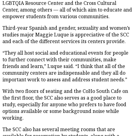
LGBTQIA Resource Center and the Cross Cultural
Center, among others — all of which aim to educate and
empower students from various communities.
Third-year Spanish and gender, sexuality and women’s
studies major Maggie Luque is appreciative of the SCC
and each of the different services its centers provide.
“They all host social and educational events for people
to further connect with their communities, make
friends and learn,” Luque said. “I think that all of the
community centers are indispensable and they all do
important work to assess and address student needs.”
With two floors of seating and the CoHo South Cafe on
the first floor, the SCC also serves as a good place to
study, especially for anyone who prefers to have food
options available or some background noise while
working.
The SCC also has several meeting rooms that are
available for reservation by students, along with a