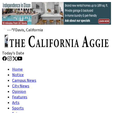
---
°
F
Davis, California
Today's Date
Home
Notice
Campus News
City News
Opinion
Features
Arts
Sports