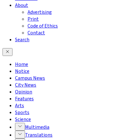
About
Advertising
Print
Code of Ethics
Contact
Search
Home
Notice
Campus News
City News
Opinion
Features
Arts
Sports
Science
Multimedia
Translations