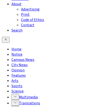
About
Advertising
Print
Code of Ethics
Contact
Search
Home
Notice
Campus News
City News
Opinion
Features
Arts
Sports
Science
Multimedia
Translations