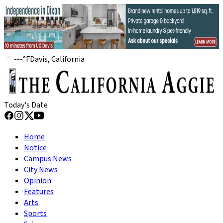
---
°
F
Davis, California
Today's Date
Home
Notice
Campus News
City News
Opinion
Features
Arts
Sports