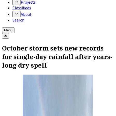
Projects
Classifieds
About
Search
Menu
✖
October storm sets new records
for single-day rainfall after years-
long dry spell