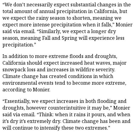
“We don’t necessarily expect substantial changes in the
total amount of annual precipitation in California, but
we expect the rainy season to shorten, meaning we
expect more intense precipitation when it falls,” Monier
said via email. “Similarly, we expect a longer dry
season, meaning Fall and Spring will experience less
precipitation.”
In addition to more extreme floods and droughts,
California should expect increased heat waves, major
snowpack loss and increases in wildfire severity.
Climate change has created conditions in which
environmental events tend to become more extreme,
according to Monier.
“Essentially, we expect increases in both flooding and
droughts, however counterintuitive it may be,” Monier
said via email. “Think: when it rains it pours, and when
it’s dry it’s extremely dry. Climate change has been and
will continue to intensify these two extremes.”