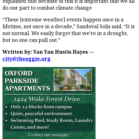
explained that because of this it is important that we all
do our part to combat climate change
“These [extreme weather] events happen once in a
lifetime, not once in a decade,” Sandoval Solis said. “It is
not normal. We easily forget that we’re in a drought,
but no one can pull out.”
Written by: Yan Yan Hustis Hayes —
city@theaggie.org