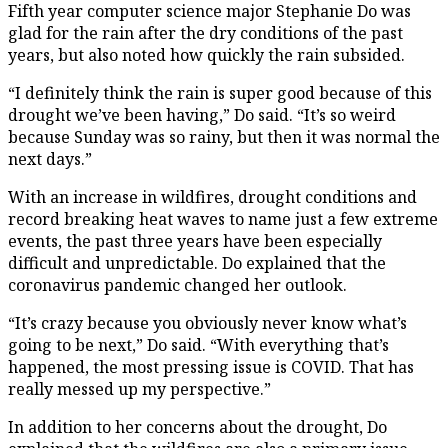
Fifth year computer science major Stephanie Do was
glad for the rain after the dry conditions of the past
years, but also noted how quickly the rain subsided.
“I definitely think the rain is super good because of this
drought we’ve been having,” Do said. “It’s so weird
because Sunday was so rainy, but then it was normal the
next days.”
With an increase in wildfires, drought conditions and
record breaking heat waves to name just a few extreme
events, the past three years have been especially
difficult and unpredictable. Do explained that the
coronavirus pandemic changed her outlook.
“It’s crazy because you obviously never know what’s
going to be next,” Do said. “With everything that’s
happened, the most pressing issue is COVID. That has
really messed up my perspective.”
In addition to her concerns about the drought, Do