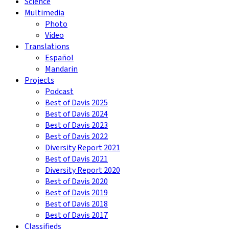
Science
Multimedia
Photo
Video
Translations
Español
Mandarin
Projects
Podcast
Best of Davis 2025
Best of Davis 2024
Best of Davis 2023
Best of Davis 2022
Diversity Report 2021
Best of Davis 2021
Diversity Report 2020
Best of Davis 2020
Best of Davis 2019
Best of Davis 2018
Best of Davis 2017
Classifieds