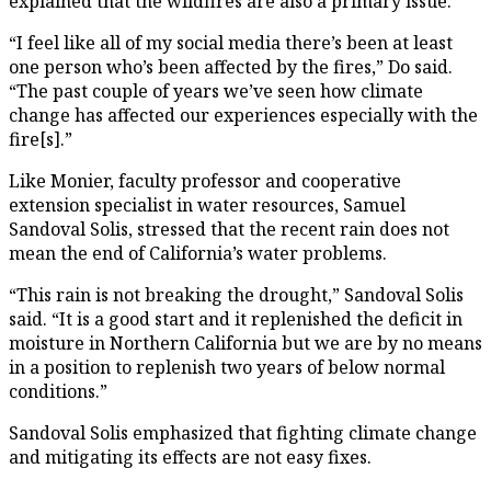
explained that the wildfires are also a primary issue.
“I feel like all of my social media there’s been at least
one person who’s been affected by the fires,” Do said.
“The past couple of years we’ve seen how climate
change has affected our experiences especially with the
fire[s].”
Like Monier, faculty professor and cooperative
extension specialist in water resources, Samuel
Sandoval Solis, stressed that the recent rain does not
mean the end of California’s water problems.
“This rain is not breaking the drought,” Sandoval Solis
said. “It is a good start and it replenished the deficit in
moisture in Northern California but we are by no means
in a position to replenish two years of below normal
conditions.”
Sandoval Solis emphasized that fighting climate change
and mitigating its effects are not easy fixes.