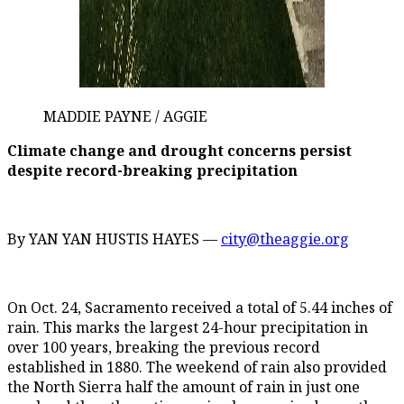
MADDIE PAYNE / AGGIE
Climate change and drought concerns persist
despite record-breaking precipitation
By YAN YAN HUSTIS HAYES —
city@theaggie.org
On Oct. 24, Sacramento received a total of 5.44 inches of
rain. This marks the largest 24-hour precipitation in
over 100 years, breaking the previous record
established in 1880. The weekend of rain also provided
the North Sierra half the amount of rain in just one