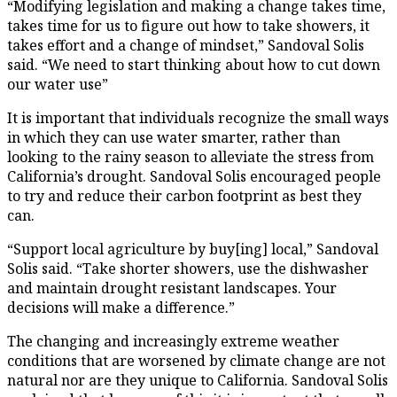
“Modifying legislation and making a change takes time,
takes time for us to figure out how to take showers, it
takes effort and a change of mindset,” Sandoval Solis
said. “We need to start thinking about how to cut down
our water use”
It is important that individuals recognize the small ways
in which they can use water smarter, rather than
looking to the rainy season to alleviate the stress from
California’s drought. Sandoval Solis encouraged people
to try and reduce their carbon footprint as best they
can.
“Support local agriculture by buy[ing] local,” Sandoval
Solis said. “Take shorter showers, use the dishwasher
and maintain drought resistant landscapes. Your
decisions will make a difference.”
The changing and increasingly extreme weather
conditions that are worsened by climate change are not
natural nor are they unique to California. Sandoval Solis