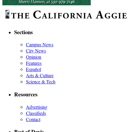
Sections
Campus News
City News
Opinion
Features
Español
Arts & Culture
Science & Tech
Resources
Advertising
Classifieds
Contact
Best of Davis