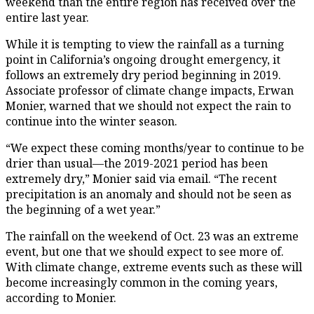
weekend than the entire region has received over the
entire last year.
While it is tempting to view the rainfall as a turning
point in California’s ongoing drought emergency, it
follows an extremely dry period beginning in 2019.
Associate professor of climate change impacts, Erwan
Monier, warned that we should not expect the rain to
continue into the winter season.
“We expect these coming months/year to continue to be
drier than usual—the 2019-2021 period has been
extremely dry,” Monier said via email. “The recent
precipitation is an anomaly and should not be seen as
the beginning of a wet year.”
The rainfall on the weekend of Oct. 23 was an extreme
event, but one that we should expect to see more of.
With climate change, extreme events such as these will
become increasingly common in the coming years,
according to Monier.