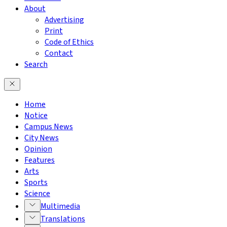
About
Advertising
Print
Code of Ethics
Contact
Search
Home
Notice
Campus News
City News
Opinion
Features
Arts
Sports
Science
Multimedia
Translations