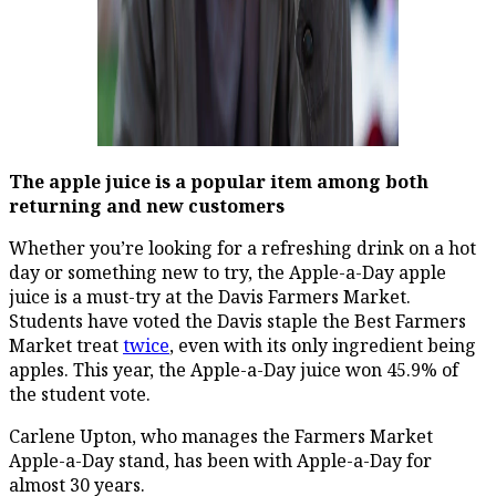
The apple juice is a popular item among both
returning and new customers
Whether you’re looking for a refreshing drink on a hot
day or something new to try, the Apple-a-Day apple
juice is a must-try at the Davis Farmers Market.
Students have voted the Davis staple the Best Farmers
Market treat
twice
, even with its only ingredient being
apples. This year, the Apple-a-Day juice won 45.9% of
the student vote.
Carlene Upton, who manages the Farmers Market
Apple-a-Day stand, has been with Apple-a-Day for
almost 30 years.