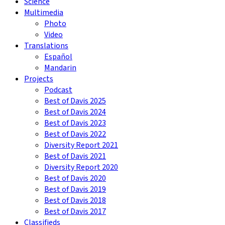
Science
Multimedia
Photo
Video
Translations
Español
Mandarin
Projects
Podcast
Best of Davis 2025
Best of Davis 2024
Best of Davis 2023
Best of Davis 2022
Diversity Report 2021
Best of Davis 2021
Diversity Report 2020
Best of Davis 2020
Best of Davis 2019
Best of Davis 2018
Best of Davis 2017
Classifieds