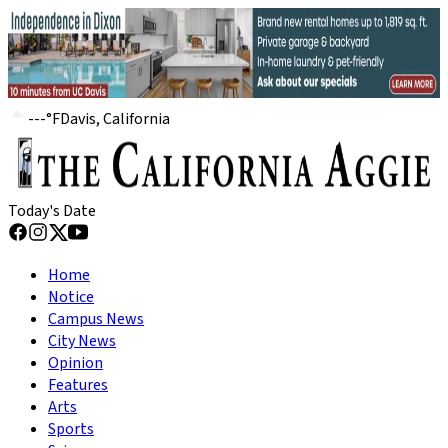
---
°
F
Davis, California
Today's Date
Home
Notice
Campus News
City News
Opinion
Features
Arts
Sports