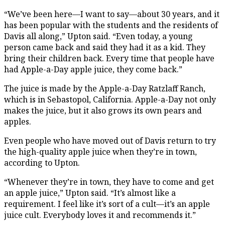
“We’ve been here—I want to say—about 30 years, and it
has been popular with the students and the residents of
Davis all along,” Upton said. “Even today, a young
person came back and said they had it as a kid. They
bring their children back. Every time that people have
had Apple-a-Day apple juice, they come back.”
The juice is made by the Apple-a-Day Ratzlaff Ranch,
which is in Sebastopol, California. Apple-a-Day not only
makes the juice, but it also grows its own pears and
apples.
Even people who have moved out of Davis return to try
the high-quality apple juice when they’re in town,
according to Upton.
“Whenever they’re in town, they have to come and get
an apple juice,” Upton said. “It’s almost like a
requirement. I feel like it’s sort of a cult—it’s an apple
juice cult. Everybody loves it and recommends it.”