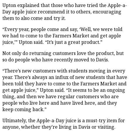
Upton explained that those who have tried the Apple-a-
Day apple juice recommend it to others, encouraging
them to also come and try it.
“Every year, people come and say, ‘Well, we were told
we had to come to the Farmers Market and get apple
juice,’” Upton said. “It’s just a great product.”
Not only do returning customers love the product, but
so do people who have recently moved to Davis.
“There’s new customers with students moving in every
year. There’s always an influx of new students that have
been told they have to come to the Farmers Market and
get apple juice,” Upton said. “It seems to be an ongoing
thing, and then we have regular customers who are
people who live here and have lived here, and they
keep coming back.”
Ultimately, the Apple-a-Day juice is a must-try item for
anyone, whether they’re living in Davis or visiting.