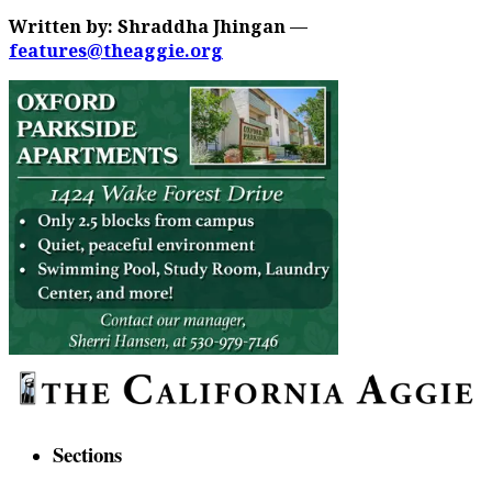
Written by: Shraddha Jhingan —
features@theaggie.org
Sections