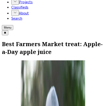
Projects
Classifieds
About
Search
Menu
✖
Best Farmers Market treat: Apple-
a-Day apple juice