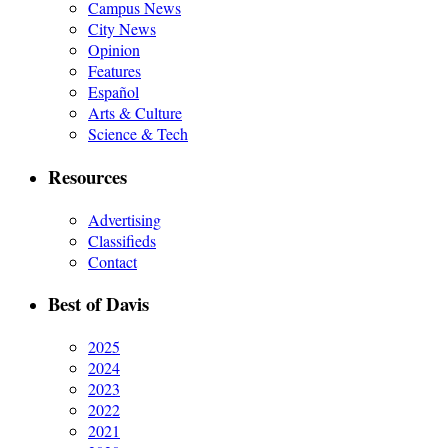
Campus News
City News
Opinion
Features
Español
Arts & Culture
Science & Tech
Resources
Advertising
Classifieds
Contact
Best of Davis
2025
2024
2023
2022
2021