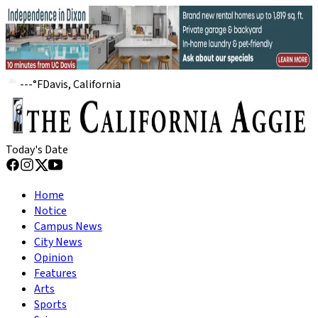
---
°
F
Davis, California
Today's Date
Home
Notice
Campus News
City News
Opinion
Features
Arts
Sports