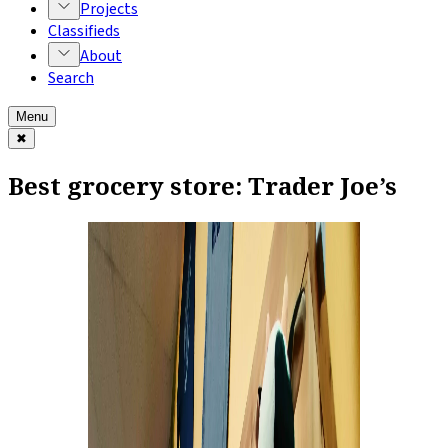
Projects
Classifieds
About
Search
Menu
✖
Best grocery store: Trader Joe’s