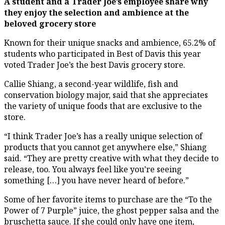
A student and a Trader Joe’s employee share why
they enjoy the selection and ambience at the
beloved grocery store
Known for their unique snacks and ambience, 65.2% of
students who participated in Best of Davis this year
voted Trader Joe’s the best Davis grocery store.
Callie Shiang, a second-year wildlife, fish and
conservation biology major, said that she appreciates
the variety of unique foods that are exclusive to the
store.
“I think Trader Joe’s has a really unique selection of
products that you cannot get anywhere else,” Shiang
said. “They are pretty creative with what they decide to
release, too. You always feel like you’re seeing
something […] you have never heard of before.”
Some of her favorite items to purchase are the “To the
Power of 7 Purple” juice, the ghost pepper salsa and the
bruschetta sauce. If she could only have one item,