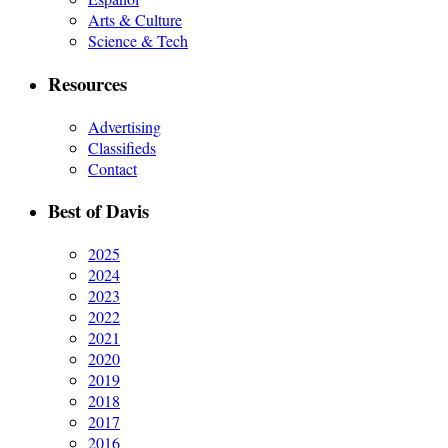
Arts & Culture
Science & Tech
Resources
Advertising
Classifieds
Contact
Best of Davis
2025
2024
2023
2022
2021
2020
2019
2018
2017
2016