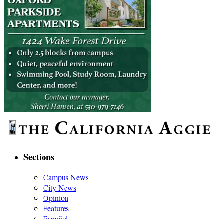
Sections
Campus News
City News
Opinion
Features
Español