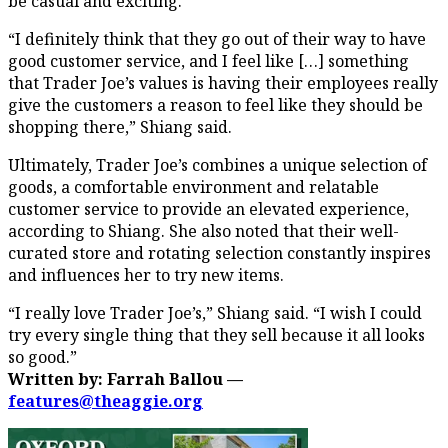
be casual and exciting.
“I definitely think that they go out of their way to have
good customer service, and I feel like […] something
that Trader Joe’s values is having their employees really
give the customers a reason to feel like they should be
shopping there,” Shiang said.
Ultimately, Trader Joe’s combines a unique selection of
goods, a comfortable environment and relatable
customer service to provide an elevated experience,
according to Shiang. She also noted that their well-
curated store and rotating selection constantly inspires
and influences her to try new items.
“I really love Trader Joe’s,” Shiang said. “I wish I could
try every single thing that they sell because it all looks
so good.”
Written by: Farrah Ballou —
features@theaggie.org