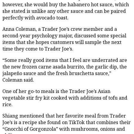
however, she would buy the habanero hot sauce, which
she stated is unlike any other sauce and can be paired
perfectly with avocado toast.
Anna Coleman, a Trader Joe’s crew member and a
second-year psychology major, discussed some special
items that she hopes customers will sample the next
time they come to Trader Joe’s.
“Some really good items that I feel are underrated are
the new frozen carne asada burrito, the garlic dip, the
jalapeño sauce and the fresh bruschetta sauce,”
Coleman said.
One of her go-to meals is the Trader Joe’s Asian
vegetable stir fry kit cooked with additions of tofu and
rice.
Shiang mentioned that her favorite meal from Trader
Joe’s is a recipe she found on TikTok that combines their
“Gnocchi of Gorgonzola” with mushrooms, onions and