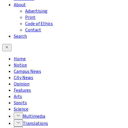
About
Advertising
Print
Code of Ethics
Contact
Search
Home
Notice
Campus News
City News
Opinion
Features
Arts
Sports
Science
Multimedia
Translations