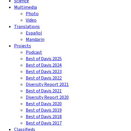
Science
Multimedia
Photo
Video
Translations
Español
Mandarin
Projects
Podcast
Best of Davis 2025
Best of Davis 2024
Best of Davis 2023
Best of Davis 2022
Diversity Report 2021
Best of Davis 2021
Diversity Report 2020
Best of Davis 2020
Best of Davis 2019
Best of Davis 2018
Best of Davis 2017
Classifieds