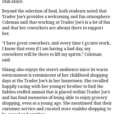
chili sauce.
Beyond the selection of food, both students noted that
Trader Joe’s provides a welcoming and fun atmosphere.
Coleman said that working at Trader Joe’s is a lot of fun
and that her coworkers are always there to support
her.
“I have great coworkers, and every time I go into work,
I know that even if I am having a bad day, my
coworkers will be there to lift my spirits,” Coleman
said.
Shiang also enjoys the store’s ambience since its warm
environment is reminiscent of her childhood shopping
days at the Trader Joe’s in her hometown. She recalled
happily racing with her younger brother to find the
hidden stuffed animal that is placed within Trader Joe’s
and has fond memories of being able to enjoy grocery
shopping, even at a young age. She mentioned that their
customer service and curated store enables shopping to