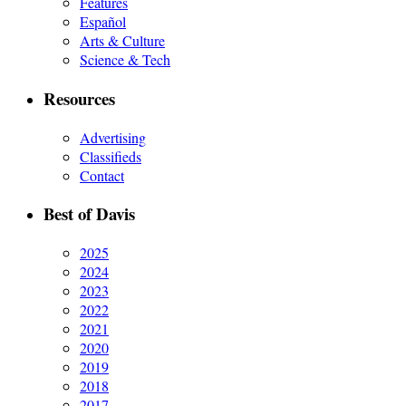
Features
Español
Arts & Culture
Science & Tech
Resources
Advertising
Classifieds
Contact
Best of Davis
2025
2024
2023
2022
2021
2020
2019
2018
2017