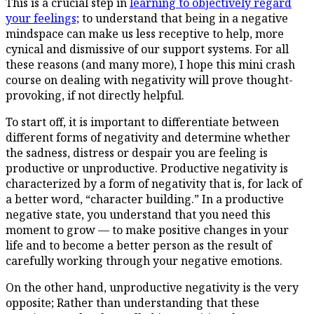
This is a crucial step in
learning to objectively regard
your feelings;
to understand that being in a negative
mindspace can make us less receptive to help, more
cynical and dismissive of our support systems. For all
these reasons (and many more), I hope this mini crash
course on dealing with negativity will prove thought-
provoking, if not directly helpful.
To start off, it is important to differentiate between
different forms of negativity and determine whether
the sadness, distress or despair you are feeling is
productive or unproductive. Productive negativity is
characterized by a form of negativity that is, for lack of
a better word, “character building.” In a productive
negative state, you understand that you need this
moment to grow — to make positive changes in your
life and to become a better person as the result of
carefully working through your negative emotions.
On the other hand, unproductive negativity is the very
opposite; Rather than understanding that these