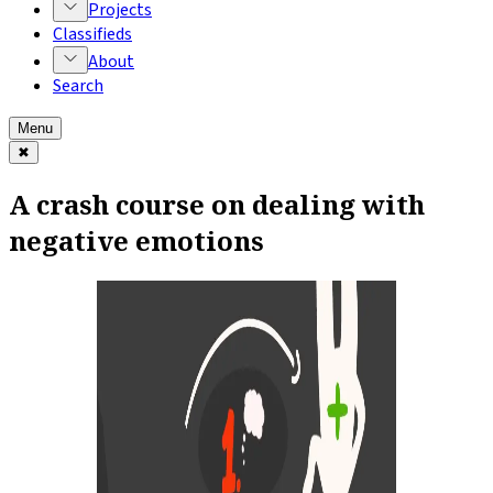
Projects
Classifieds
About
Search
Menu
✖
A crash course on dealing with
negative emotions