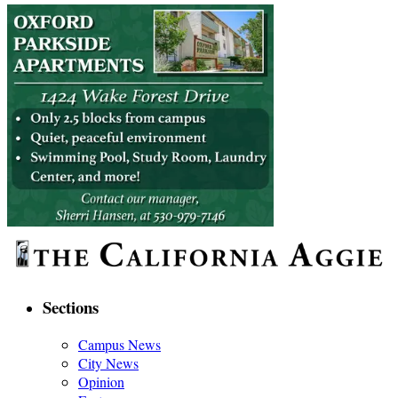
Sections
Campus News
City News
Opinion