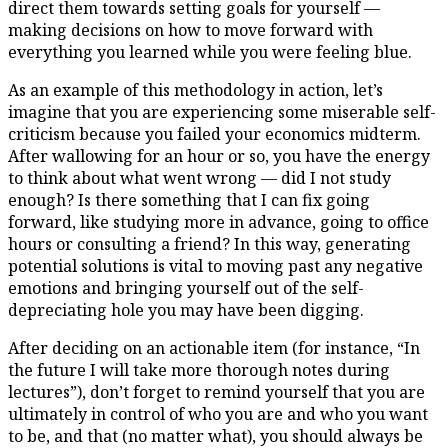
direct them towards setting goals for yourself —
making decisions on how to move forward with
everything you learned while you were feeling blue.
As an example of this methodology in action, let’s
imagine that you are experiencing some miserable self-
criticism because you failed your economics midterm.
After wallowing for an hour or so, you have the energy
to think about what went wrong — did I not study
enough? Is there something that I can fix going
forward, like studying more in advance, going to office
hours or consulting a friend? In this way, generating
potential solutions is vital to moving past any negative
emotions and bringing yourself out of the self-
depreciating hole you may have been digging.
After deciding on an actionable item (for instance, “In
the future I will take more thorough notes during
lectures”), don’t forget to remind yourself that you are
ultimately in control of who you are and who you want
to be, and that (no matter what), you should always be