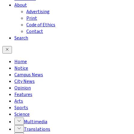
About
Advertising
Print
Code of Ethics
Contact
Search
Home
Notice
Campus News
City News
Opinion
Features
Arts
Sports
Science
Multimedia
Translations