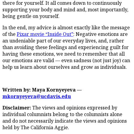
there for yourself. It all comes down to continuously
supporting your body and mind and, most importantly,
being gentle on yourself.
In the end, my advice is almost exactly like the message
of the
Pixar movie “Inside Out”
: Negative emotions are
an undeniable part of our everyday lives, and, rather
than avoiding these feelings and experiencing guilt for
having these emotions, we need to remember that all
our emotions are valid — even sadness (not just joy) can
help us learn about ourselves and grow as individuals.
Written by: Maya Kornyeyeva —
mkornyeyeva@ucdavis.edu
Disclaimer:
The views and opinions expressed by
individual columnists belong to the columnists alone
and do not necessarily indicate the views and opinions
held by The California Aggie.