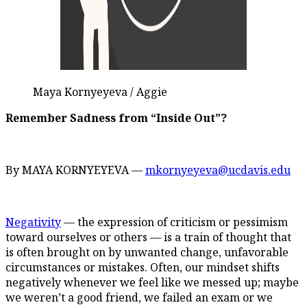
Maya Kornyeyeva / Aggie
Remember Sadness from “Inside Out”?
By MAYA KORNYEYEVA —
mkornyeyeva@ucdavis.edu
Negativity
— the expression of criticism or pessimism
toward ourselves or others — is a train of thought that
is often brought on by unwanted change, unfavorable
circumstances or mistakes. Often, our mindset shifts
negatively whenever we feel like we messed up; maybe
we weren’t a good friend, we failed an exam or we