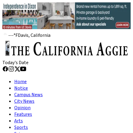
---
°
F
Davis, California
Today's Date
Home
Notice
Campus News
City News
Opinion
Features
Arts
Sports