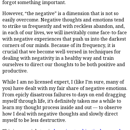
forgot something important.
However, “the negative” is a dimension that is not so
easily overcome. Negative thoughts and emotions tend
to strike us frequently and with reckless abandon, and,
in each of our lives, we will inevitably come face-to-face
with negative experiences that push us into the darkest
corners of our minds. Because of its frequency, it is
crucial that we become well-versed in techniques for
dealing with negativity in a healthy way and train
ourselves to direct our thoughts to be both positive and
productive.
While I am no licensed expert, I (like I’m sure, many of
you) have dealt with my fair share of negative emotions.
From epicly disastrous failures to days on end dragging
myself through life, it’s definitely taken me a while to
learn my thought process inside and out — to observe
how I deal with negative thoughts and slowly direct
myself to be less destructive.