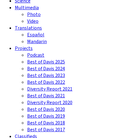
Science
Multimedia
Photo
Video
Translations
Español
Mandarin
Projects
Podcast
Best of Davis 2025
Best of Davis 2024
Best of Davis 2023
Best of Davis 2022
Diversity Report 2021
Best of Davis 2021
Diversity Report 2020
Best of Davis 2020
Best of Davis 2019
Best of Davis 2018
Best of Davis 2017
Classifieds