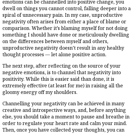
emotions can be channelled into positive change, you
dwell on things you cannot control, falling deeper into a
spiral of unnecessary pain. In my case, unproductive
negativity often arises from either a place of blame or
comparison. Whether it’s blaming myself for not doing
something I should have done or meticulously dwelling
on the differences between myself and others,
unproductive negativity doesn’t result in any healthy
thought processes — let alone positive action.
The next step, after reflecting on the source of your
negative emotions, is to channel that negativity into
positivity. While this is easier said than done, it is
extremely effective (at least for me) in raising all the
gloomy energy off my shoulders.
Channelling your negativity can be achieved in many
creative and introspective ways, and, before anything
else, you should take a moment to pause and breathe in
order to regulate your heart rate and calm your mind.
Then, once you have collected your thoughts, you can