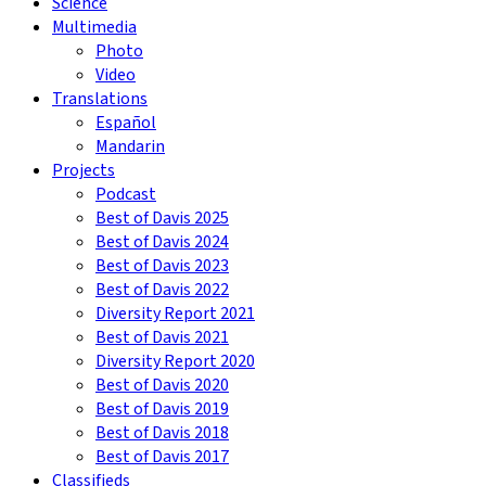
Science
Multimedia
Photo
Video
Translations
Español
Mandarin
Projects
Podcast
Best of Davis 2025
Best of Davis 2024
Best of Davis 2023
Best of Davis 2022
Diversity Report 2021
Best of Davis 2021
Diversity Report 2020
Best of Davis 2020
Best of Davis 2019
Best of Davis 2018
Best of Davis 2017
Classifieds