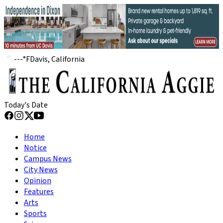
---
°
F
Davis, California
Today's Date
Home
Notice
Campus News
City News
Opinion
Features
Arts
Sports