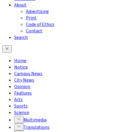
About
Advertising
Print
Code of Ethics
Contact
Search
Home
Notice
Campus News
City News
Opinion
Features
Arts
Sports
Science
Multimedia
Translations