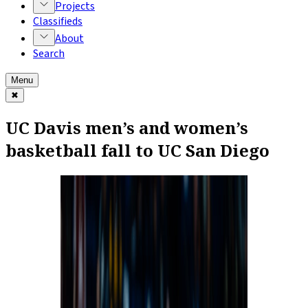
Projects
Classifieds
About
Search
Menu
✖
UC Davis men’s and women’s
basketball fall to UC San Diego