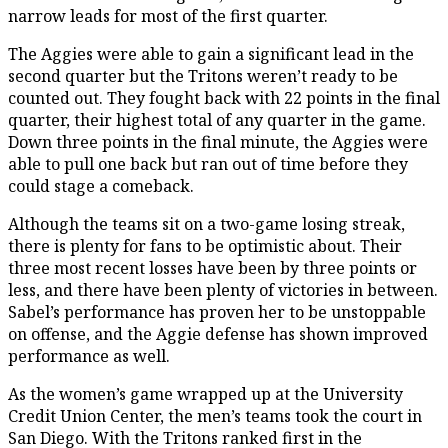
narrow leads for most of the first quarter.
The Aggies were able to gain a significant lead in the
second quarter but the Tritons weren’t ready to be
counted out. They fought back with 22 points in the final
quarter, their highest total of any quarter in the game.
Down three points in the final minute, the Aggies were
able to pull one back but ran out of time before they
could stage a comeback.
Although the teams sit on a two-game losing streak,
there is plenty for fans to be optimistic about. Their
three most recent losses have been by three points or
less, and there have been plenty of victories in between.
Sabel’s performance has proven her to be unstoppable
on offense, and the Aggie defense has shown improved
performance as well.
As the women’s game wrapped up at the University
Credit Union Center, the men’s teams took the court in
San Diego. With the Tritons ranked first in the