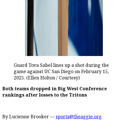
Guard Tova Sabel lines up a shot during the
game against UC San Diego on February 15,
2025. (Ellen Holton / Courtesy)
Both teams dropped in Big West Conference
rankings after losses to the Tritons
By Lucienne Brooker —
sports@theaggie.org