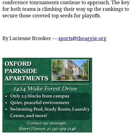
conference tournaments continue to approach. The key
for both teams is climbing their way up the rankings to
secure those coveted top seeds for playoffs.
By Lucienne Brooker —
sports@theaggie.org