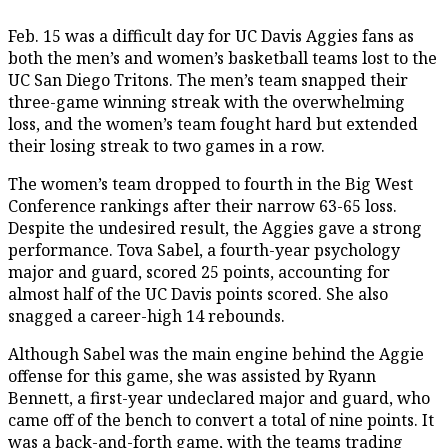
Feb. 15 was a difficult day for UC Davis Aggies fans as
both the men’s and women’s basketball teams lost to the
UC San Diego Tritons. The men’s team snapped their
three-game winning streak with the overwhelming
loss, and the women’s team fought hard but extended
their losing streak to two games in a row.
The women’s team dropped to fourth in the Big West
Conference rankings after their narrow 63-65 loss.
Despite the undesired result, the Aggies gave a strong
performance. Tova Sabel, a fourth-year psychology
major and guard, scored 25 points, accounting for
almost half of the UC Davis points scored. She also
snagged a career-high 14 rebounds.
Although Sabel was the main engine behind the Aggie
offense for this game, she was assisted by Ryann
Bennett, a first-year undeclared major and guard, who
came off of the bench to convert a total of nine points. It
was a back-and-forth game, with the teams trading