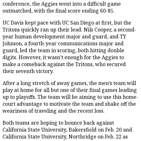
conference, the Aggies went into a difficult game
outmatched, with the final score ending 60-85.
UC Davis kept pace with UC San Diego at first, but the
Tritons quickly ran up their lead. Nils Cooper, a second-
year human development major and guard, and TY
Johnson, a fourth-year communications major and
guard, led the team in scoring, both hitting double
digits. However, it wasn’t enough for the Aggies to
make a comeback against the Tritons, who secured
their seventh victory.
After a long stretch of away games, the men’s team will
play at home for all but one of their final games leading
up to playoffs. The team will be aiming to use this home-
court advantage to motivate the team and shake off the
weariness of traveling and the recent loss.
Both teams are hoping to bounce back against
California State University, Bakersfield on Feb. 20 and
California State University, Northridge on Feb. 22 as