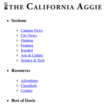
Sections
Campus News
City News
Opinion
Features
Español
Arts & Culture
Science & Tech
Resources
Advertising
Classifieds
Contact
Best of Davis