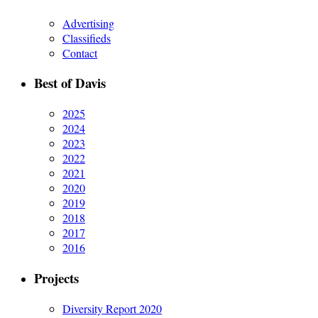
Advertising
Classifieds
Contact
Best of Davis
2025
2024
2023
2022
2021
2020
2019
2018
2017
2016
Projects
Diversity Report 2020