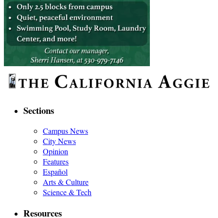
Sections
Campus News
City News
Opinion
Features
Español
Arts & Culture
Science & Tech
Resources