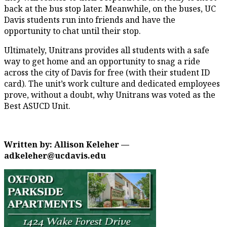
back at the bus stop later. Meanwhile, on the buses, UC
Davis students run into friends and have the
opportunity to chat until their stop.
Ultimately, Unitrans provides all students with a safe
way to get home and an opportunity to snag a ride
across the city of Davis for free (with their student ID
card). The unit’s work culture and dedicated employees
prove, without a doubt, why Unitrans was voted as the
Best ASUCD Unit.
Written by: Allison Keleher —
adkeleher@ucdavis.edu