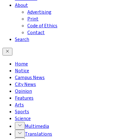
About
Advertising
Print
Code of Ethics
Contact
Search
Home
Notice
Campus News
City News
Opinion
Features
Arts
Sports
Science
Multimedia
Translations