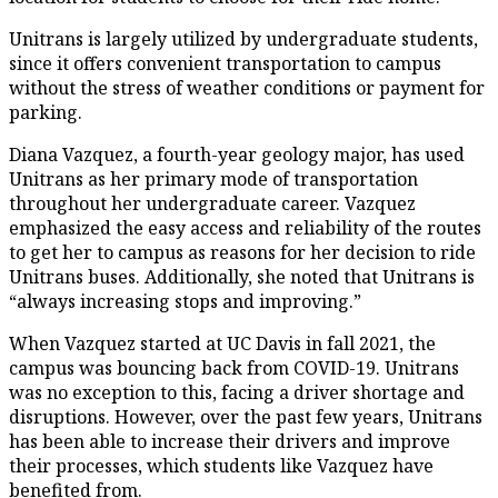
Unitrans is largely utilized by undergraduate students,
since it offers convenient transportation to campus
without the stress of weather conditions or payment for
parking.
Diana Vazquez, a fourth-year geology major, has used
Unitrans as her primary mode of transportation
throughout her undergraduate career. Vazquez
emphasized the easy access and reliability of the routes
to get her to campus as reasons for her decision to ride
Unitrans buses. Additionally, she noted that Unitrans is
“always increasing stops and improving.”
When Vazquez started at UC Davis in fall 2021, the
campus was bouncing back from COVID-19. Unitrans
was no exception to this, facing a driver shortage and
disruptions. However, over the past few years, Unitrans
has been able to increase their drivers and improve
their processes, which students like Vazquez have
benefited from.