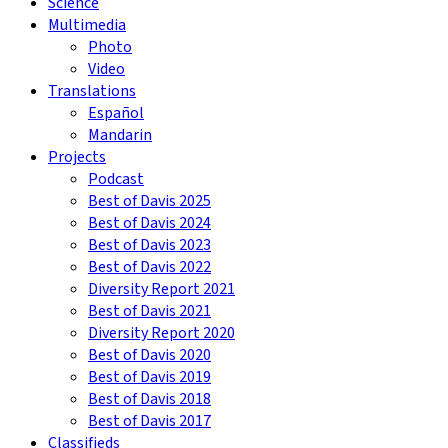
Science
Multimedia
Photo
Video
Translations
Español
Mandarin
Projects
Podcast
Best of Davis 2025
Best of Davis 2024
Best of Davis 2023
Best of Davis 2022
Diversity Report 2021
Best of Davis 2021
Diversity Report 2020
Best of Davis 2020
Best of Davis 2019
Best of Davis 2018
Best of Davis 2017
Classifieds