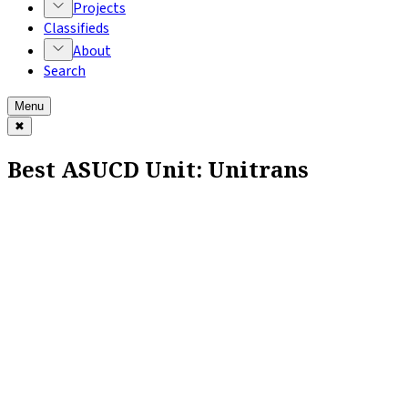
Projects
Classifieds
About
Search
Menu
✖
Best ASUCD Unit: Unitrans