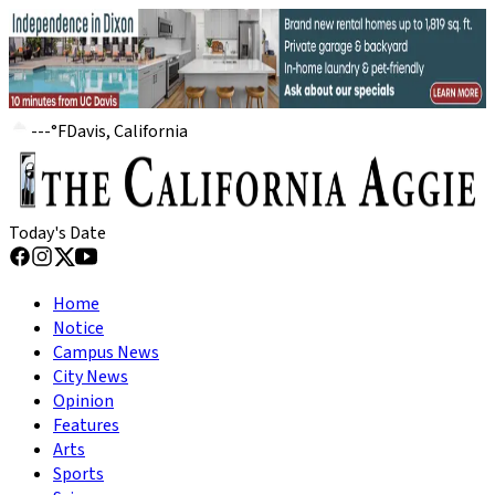
---
°
F
Davis, California
Today's Date
Home
Notice
Campus News
City News
Opinion
Features
Arts
Sports