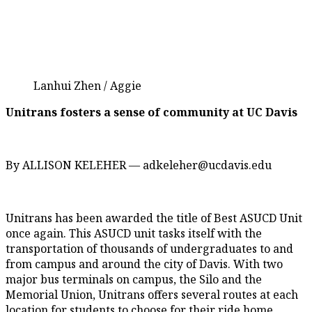
Lanhui Zhen / Aggie
Unitrans fosters a sense of community at UC Davis
By ALLISON KELEHER — adkeleher@ucdavis.edu
Unitrans has been awarded the title of Best ASUCD Unit
once again. This ASUCD unit tasks itself with the
transportation of thousands of undergraduates to and
from campus and around the city of Davis. With two
major bus terminals on campus, the Silo and the
Memorial Union, Unitrans offers several routes at each
location for students to choose for their ride home.