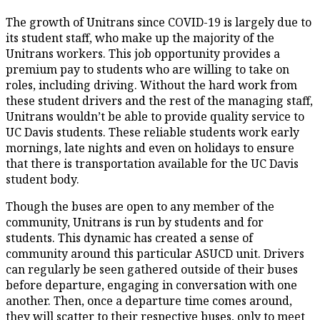
The growth of Unitrans since COVID-19 is largely due to
its student staff, who make up the majority of the
Unitrans workers. This job opportunity provides a
premium pay to students who are willing to take on
roles, including driving. Without the hard work from
these student drivers and the rest of the managing staff,
Unitrans wouldn’t be able to provide quality service to
UC Davis students. These reliable students work early
mornings, late nights and even on holidays to ensure
that there is transportation available for the UC Davis
student body.
Though the buses are open to any member of the
community, Unitrans is run by students and for
students. This dynamic has created a sense of
community around this particular ASUCD unit. Drivers
can regularly be seen gathered outside of their buses
before departure, engaging in conversation with one
another. Then, once a departure time comes around,
they will scatter to their respective buses, only to meet