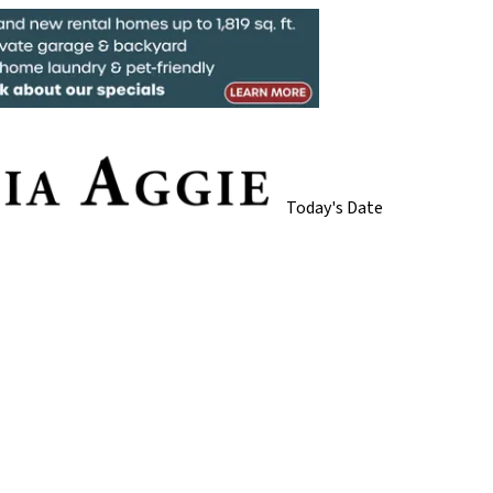
Today's Date