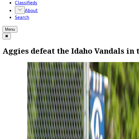
Classifieds
About
Search
Menu
✖
Aggies defeat the Idaho Vandals in