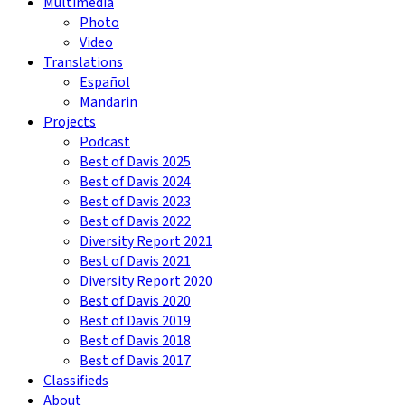
Multimedia
Photo
Video
Translations
Español
Mandarin
Projects
Podcast
Best of Davis 2025
Best of Davis 2024
Best of Davis 2023
Best of Davis 2022
Diversity Report 2021
Best of Davis 2021
Diversity Report 2020
Best of Davis 2020
Best of Davis 2019
Best of Davis 2018
Best of Davis 2017
Classifieds
About