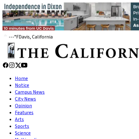
---
°
F
Davis, California
Home
Notice
Campus News
City News
Opinion
Features
Arts
Sports
Science