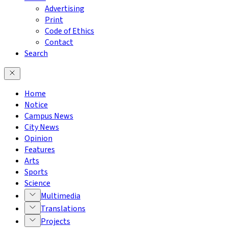
Advertising
Print
Code of Ethics
Contact
Search
Home
Notice
Campus News
City News
Opinion
Features
Arts
Sports
Science
Multimedia
Translations
Projects