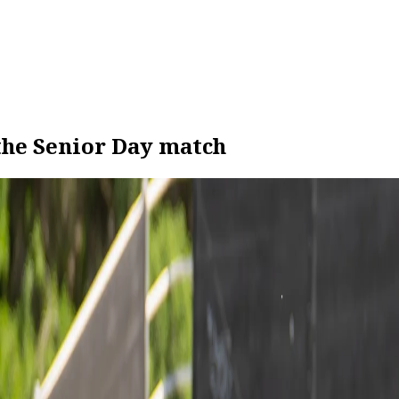
 the Senior Day match