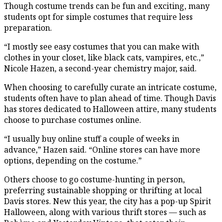
Though costume trends can be fun and exciting, many
students opt for simple costumes that require less
preparation.
“I mostly see easy costumes that you can make with
clothes in your closet, like black cats, vampires, etc.,”
Nicole Hazen, a second-year chemistry major, said.
When choosing to carefully curate an intricate costume,
students often have to plan ahead of time. Though Davis
has stores dedicated to Halloween attire, many students
choose to purchase costumes online.
“I usually buy online stuff a couple of weeks in
advance,” Hazen said. “Online stores can have more
options, depending on the costume.”
Others choose to go costume-hunting in person,
preferring sustainable shopping or thrifting at local
Davis stores. New this year, the city has a pop-up Spirit
Halloween, along with various thrift stores — such as