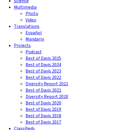
Science
Multimedia
Photo
Video
Translations
Español
Mandarin
Projects
Podcast
Best of Davis 2025
Best of Davis 2024
Best of Davis 2023
Best of Davis 2022
Diversity Report 2021
Best of Davis 2021
Diversity Report 2020
Best of Davis 2020
Best of Davis 2019
Best of Davis 2018
Best of Davis 2017
Classifieds