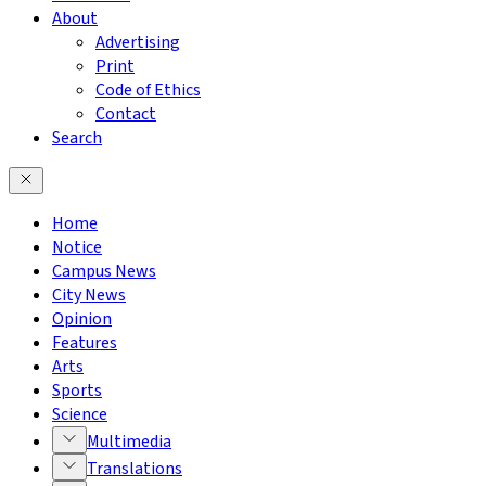
About
Advertising
Print
Code of Ethics
Contact
Search
Home
Notice
Campus News
City News
Opinion
Features
Arts
Sports
Science
Multimedia
Translations