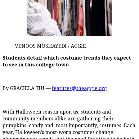
VENOOS MOSHAYEDI / AGGIE
Students detail which costume trends they expect
to see in this college town
By GRACIELA TIU —
features@theaggie.org
With Halloween season upon us, students and
community members alike are gathering their
pumpkins, candy and, most importantly, costumes. Each
year, Halloween’s most-worn costumes change
alongside new trends, but the need for attire to be both