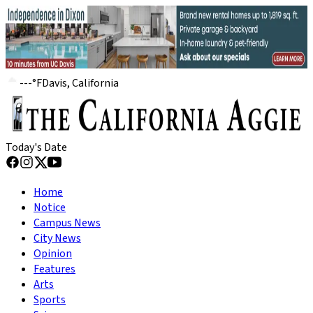
---
°
F
Davis, California
Today's Date
Home
Notice
Campus News
City News
Opinion
Features
Arts
Sports