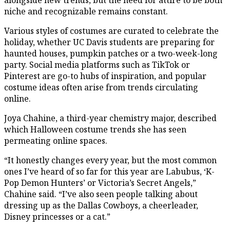
niche and recognizable remains constant.
Various styles of costumes are curated to celebrate the
holiday, whether UC Davis students are preparing for
haunted houses, pumpkin patches or a two-week-long
party. Social media platforms such as TikTok or
Pinterest are go-to hubs of inspiration, and popular
costume ideas often arise from trends circulating
online.
Joya Chahine, a third-year chemistry major, described
which Halloween costume trends she has seen
permeating online spaces.
“It honestly changes every year, but the most common
ones I’ve heard of so far for this year are Labubus, ‘K-
Pop Demon Hunters’ or Victoria’s Secret Angels,”
Chahine said. “I’ve also seen people talking about
dressing up as the Dallas Cowboys, a cheerleader,
Disney princesses or a cat.”