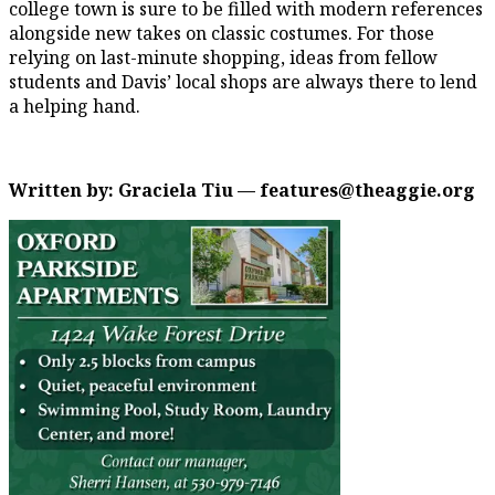
college town is sure to be filled with modern references
alongside new takes on classic costumes. For those
relying on last-minute shopping, ideas from fellow
students and Davis’ local shops are always there to lend
a helping hand.
Written by: Graciela Tiu — features@theaggie.org