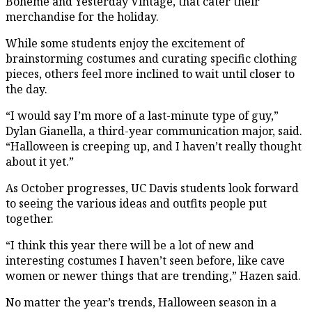
Bohème and Yesterday Vintage, that cater their
merchandise for the holiday.
While some students enjoy the excitement of
brainstorming costumes and curating specific clothing
pieces, others feel more inclined to wait until closer to
the day.
“I would say I’m more of a last-minute type of guy,”
Dylan Gianella, a third-year communication major, said.
“Halloween is creeping up, and I haven’t really thought
about it yet.”
As October progresses, UC Davis students look forward
to seeing the various ideas and outfits people put
together.
“I think this year there will be a lot of new and
interesting costumes I haven’t seen before, like cave
women or newer things that are trending,” Hazen said.
No matter the year’s trends, Halloween season in a