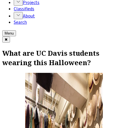
Projects
Classifieds
About
Search
Menu
✖
What are UC Davis students
wearing this Halloween?