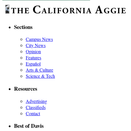
Sections
Campus News
City News
Opinion
Features
Español
Arts & Culture
Science & Tech
Resources
Advertising
Classifieds
Contact
Best of Davis