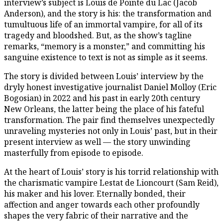
interview’s subject is Louis de Pointe du Lac (Jacob
Anderson), and the story is his: the transformation and
tumultuous life of an immortal vampire, for all of its
tragedy and bloodshed. But, as the show’s tagline
remarks, “memory is a monster,” and committing his
sanguine existence to text is not as simple as it seems.
The story is divided between Louis’ interview by the
dryly honest investigative journalist Daniel Molloy (Eric
Bogosian) in 2022 and his past in early 20th century
New Orleans, the latter being the place of his fateful
transformation. The pair find themselves unexpectedly
unraveling mysteries not only in Louis’ past, but in their
present interview as well — the story unwinding
masterfully from episode to episode.
At the heart of Louis’ story is his torrid relationship with
the charismatic vampire Lestat de Lioncourt (Sam Reid),
his maker and his lover. Eternally bonded, their
affection and anger towards each other profoundly
shapes the very fabric of their narrative and the