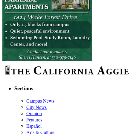
Sections
Campus News
City News
Opinion
Features
Español
Arts & Culture