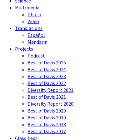
Science
Multimedia
Photo
Video
Translations
Español
Mandarin
Projects
Podcast
Best of Davis 2025
Best of Davis 2024
Best of Davis 2023
Best of Davis 2022
Diversity Report 2021
Best of Davis 2021
Diversity Report 2020
Best of Davis 2020
Best of Davis 2019
Best of Davis 2018
Best of Davis 2017
Classifieds