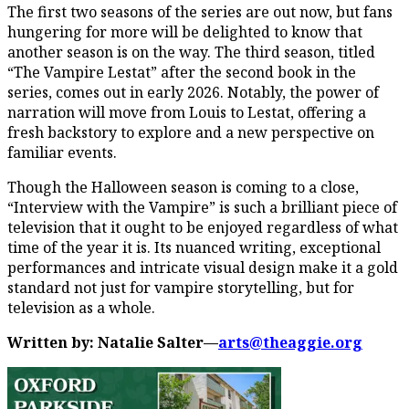
The first two seasons of the series are out now, but fans
hungering for more will be delighted to know that
another season is on the way. The third season, titled
“The Vampire Lestat” after the second book in the
series, comes out in early 2026. Notably, the power of
narration will move from Louis to Lestat, offering a
fresh backstory to explore and a new perspective on
familiar events.
Though the Halloween season is coming to a close,
“Interview with the Vampire” is such a brilliant piece of
television that it ought to be enjoyed regardless of what
time of the year it is. Its nuanced writing, exceptional
performances and intricate visual design make it a gold
standard not just for vampire storytelling, but for
television as a whole.
Written by: Natalie Salter—
arts@theaggie.org