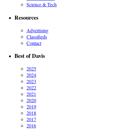
Science & Tech
Resources
Advertising
Classifieds
Contact
Best of Davis
2025
2024
2023
2022
2021
2020
2019
2018
2017
2016