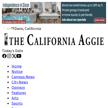
---
°
F
Davis, California
Today's Date
Home
Notice
Campus News
City News
Opinion
Features
Arts
Sports