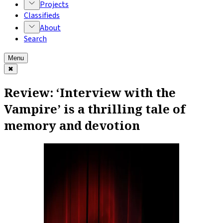
Projects
Classifieds
About
Search
Menu
✖
Review: ‘Interview with the
Vampire’ is a thrilling tale of
memory and devotion