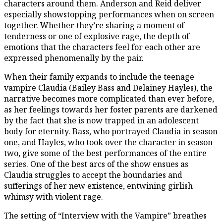
characters around them. Anderson and Reid deliver
especially showstopping performances when on screen
together. Whether they’re sharing a moment of
tenderness or one of explosive rage, the depth of
emotions that the characters feel for each other are
expressed phenomenally by the pair.
When their family expands to include the teenage
vampire Claudia (Bailey Bass and Delainey Hayles), the
narrative becomes more complicated than ever before,
as her feelings towards her foster parents are darkened
by the fact that she is now trapped in an adolescent
body for eternity. Bass, who portrayed Claudia in season
one, and Hayles, who took over the character in season
two, give some of the best performances of the entire
series. One of the best arcs of the show ensues as
Claudia struggles to accept the boundaries and
sufferings of her new existence, entwining girlish
whimsy with violent rage.
The setting of “Interview with the Vampire” breathes