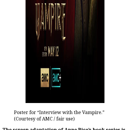
Poster for “Interview with the Vampire.”
(Courtesy of AMC / fair use)
The screen adaptation of Anne Rice’s book series is