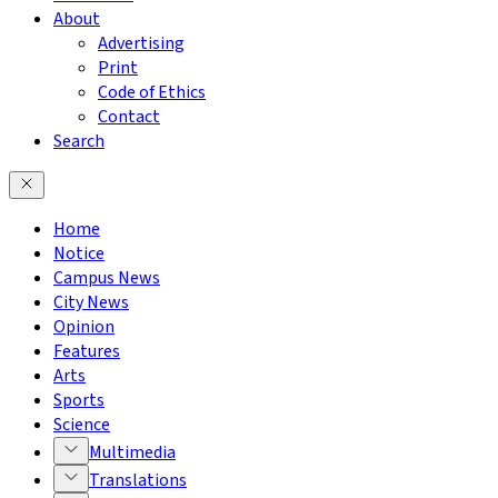
About
Advertising
Print
Code of Ethics
Contact
Search
Home
Notice
Campus News
City News
Opinion
Features
Arts
Sports
Science
Multimedia
Translations