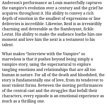
Anderson’s performance as Louis masterfully captures
the vampire’s evolution over a century and the grief he
acquires throughout it. His ability to convey a rich
depth of emotion in the smallest of expressions or line
deliveries is incredible. Likewise, Reid is as irresistibly
charming and detestable as the flamboyant, fickle
Lestat. His ability to make the audience loathe him one
moment and love him the next is a testament to his
talent.
What makes “Interview with the Vampire” so
marvelous is that it pushes beyond being simply a
vampire story, using the supernatural to explore
tangling emotions and relationships that are all too
human in nature. For all of the death and bloodshed, the
story is fundamentally one of love, from its tenderest to
most violent forms. Between the moving performances
of the central cast and the struggles that befall their
characters, every episode is an emotional experience as
much as a thrilling one.