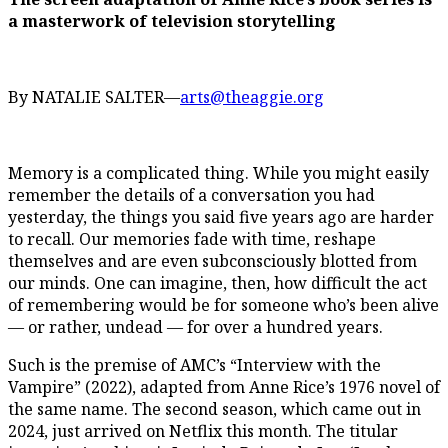
a masterwork of television storytelling
By NATALIE SALTER—
arts@theaggie.org
Memory is a complicated thing. While you might easily
remember the details of a conversation you had
yesterday, the things you said five years ago are harder
to recall. Our memories fade with time, reshape
themselves and are even subconsciously blotted from
our minds. One can imagine, then, how difficult the act
of remembering would be for someone who’s been alive
— or rather, undead — for over a hundred years.
Such is the premise of AMC’s “Interview with the
Vampire” (2022), adapted from Anne Rice’s 1976 novel of
the same name. The second season, which came out in
2024, just arrived on Netflix this month. The titular