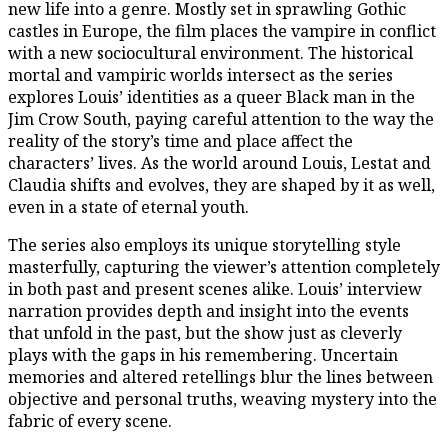
new life into a genre. Mostly set in sprawling Gothic
castles in Europe, the film places the vampire in conflict
with a new sociocultural environment. The historical
mortal and vampiric worlds intersect as the series
explores Louis’ identities as a queer Black man in the
Jim Crow South, paying careful attention to the way the
reality of the story’s time and place affect the
characters’ lives. As the world around Louis, Lestat and
Claudia shifts and evolves, they are shaped by it as well,
even in a state of eternal youth.
The series also employs its unique storytelling style
masterfully, capturing the viewer’s attention completely
in both past and present scenes alike. Louis’ interview
narration provides depth and insight into the events
that unfold in the past, but the show just as cleverly
plays with the gaps in his remembering. Uncertain
memories and altered retellings blur the lines between
objective and personal truths, weaving mystery into the
fabric of every scene.