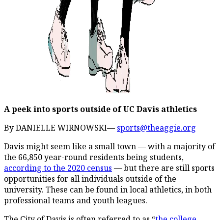
A peek into sports outside of UC Davis athletics
By DANIELLE WIRNOWSKI—
sports@theaggie.org
Davis might seem like a small town — with a majority of
the 66,850 year-round residents being students,
according to the 2020 census
— but there are still sports
opportunities for all individuals outside of the
university. These can be found in local athletics, in both
professional teams and youth leagues.
The City of Davis is often referred to as “
the college