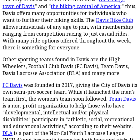
town of Davis
” and “
the biking capital of America
;” thus,
Davis offers many opportunities for individuals who
want to further their biking skills. The
Davis Bike Club
allows individuals of any age to join, with membership
ranging from competition racing to just casual rides.
With many ride options offered throughout the week,
there is something for everyone.
Other sporting teams found in Davis are the High
Wheelers, Football Club Davis (FC Davis), Team Davis,
Davis Lacrosse Association (DLA) and many more.
FC Davis
was founded in 2017, giving the City of Davis its
own semi-pro soccer team. While it launched the men’s
team first, the women’s team soon followed.
Team Davis
is a non-profit organization to help those who have
“developmental, intellectual and/or physical
disabilities” participate in “athletic, social, recreational
and educational activities,” according to their website.
DLA
is a part of the Nor-Cal Youth Lacrosse League
(NCJLA) and has youth teams for both boys and girls. It