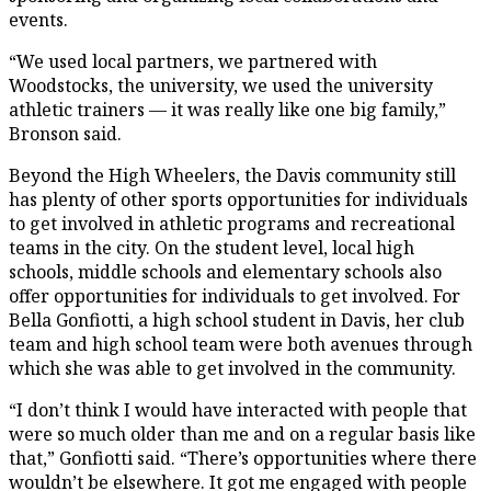
events.
“We used local partners, we partnered with
Woodstocks, the university, we used the university
athletic trainers — it was really like one big family,”
Bronson said.
Beyond the High Wheelers, the Davis community still
has plenty of other sports opportunities for individuals
to get involved in athletic programs and recreational
teams in the city. On the student level, local high
schools, middle schools and elementary schools also
offer opportunities for individuals to get involved. For
Bella Gonfiotti, a high school student in Davis, her club
team and high school team were both avenues through
which she was able to get involved in the community.
“I don’t think I would have interacted with people that
were so much older than me and on a regular basis like
that,” Gonfiotti said. “There’s opportunities where there
wouldn’t be elsewhere. It got me engaged with people