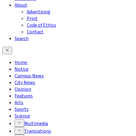
About
Advertising
Print
Code of Ethics
Contact
Search
Home
Notice
Campus News
City News
Opinion
Features
Arts
Sports
Science
Multimedia
Translations