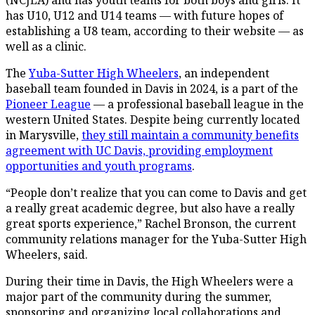
has U10, U12 and U14 teams — with future hopes of
establishing a U8 team, according to their website — as
well as a clinic.
The
Yuba-Sutter High Wheelers
, an independent
baseball team founded in Davis in 2024, is a part of the
Pioneer League
— a professional baseball league in the
western United States. Despite being currently located
in Marysville,
they still maintain a community benefits
agreement with UC Davis, providing employment
opportunities and youth programs
.
“People don’t realize that you can come to Davis and get
a really great academic degree, but also have a really
great sports experience,” Rachel Bronson, the current
community relations manager for the Yuba-Sutter High
Wheelers, said.
During their time in Davis, the High Wheelers were a
major part of the community during the summer,
sponsoring and organizing local collaborations and