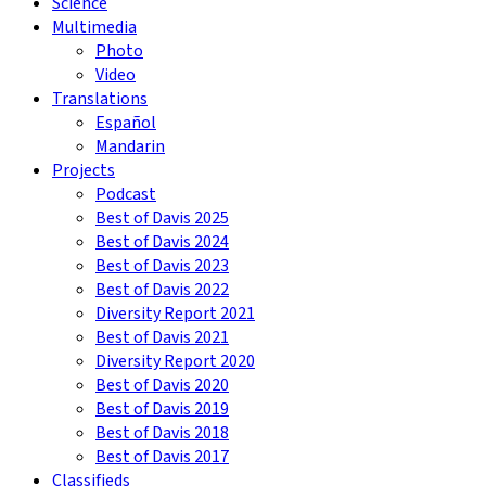
Science
Multimedia
Photo
Video
Translations
Español
Mandarin
Projects
Podcast
Best of Davis 2025
Best of Davis 2024
Best of Davis 2023
Best of Davis 2022
Diversity Report 2021
Best of Davis 2021
Diversity Report 2020
Best of Davis 2020
Best of Davis 2019
Best of Davis 2018
Best of Davis 2017
Classifieds