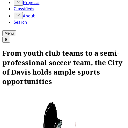
Projects
Classifieds
About
Search
Menu
✖
From youth club teams to a semi-
professional soccer team, the City
of Davis holds ample sports
opportunities