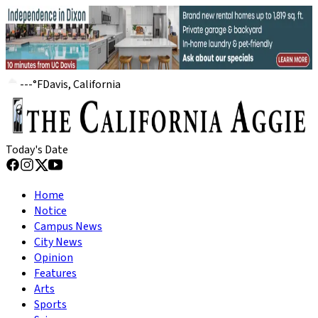
---
°
F
Davis, California
Today's Date
Home
Notice
Campus News
City News
Opinion
Features
Arts
Sports