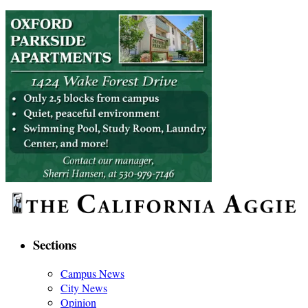
Sections
Campus News
City News
Opinion