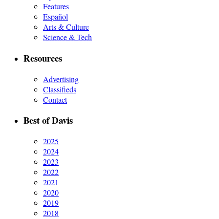
Features
Español
Arts & Culture
Science & Tech
Resources
Advertising
Classifieds
Contact
Best of Davis
2025
2024
2023
2022
2021
2020
2019
2018