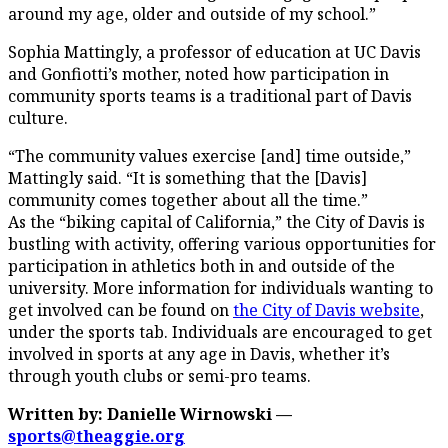
around my age, older and outside of my school.”
Sophia Mattingly, a professor of education at UC Davis
and Gonfiotti’s mother, noted how participation in
community sports teams is a traditional part of Davis
culture.
“The community values exercise [and] time outside,”
Mattingly said. “It is something that the [Davis]
community comes together about all the time.”
As the “biking capital of California,” the City of Davis is
bustling with activity, offering various opportunities for
participation in athletics both in and outside of the
university. More information for individuals wanting to
get involved can be found on
the City of Davis website
,
under the sports tab. Individuals are encouraged to get
involved in sports at any age in Davis, whether it’s
through youth clubs or semi-pro teams.
Written by: Danielle Wirnowski —
sports@theaggie.org