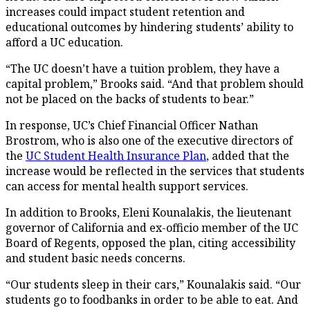
increases could impact student retention and
educational outcomes by hindering students’ ability to
afford a UC education.
“The UC doesn’t have a tuition problem, they have a
capital problem,” Brooks said. “And that problem should
not be placed on the backs of students to bear.”
In response, UC’s Chief Financial Officer Nathan
Brostrom, who is also one of the executive directors of
the
UC Student Health Insurance Plan
, added that the
increase would be reflected in the services that students
can access for mental health support services.
In addition to Brooks, Eleni Kounalakis, the lieutenant
governor of California and ex-officio member of the UC
Board of Regents, opposed the plan, citing accessibility
and student basic needs concerns.
“Our students sleep in their cars,” Kounalakis said. “Our
students go to foodbanks in order to be able to eat. And