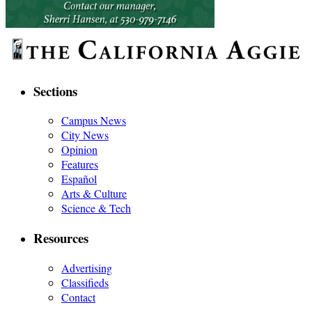
Sections
Campus News
City News
Opinion
Features
Español
Arts & Culture
Science & Tech
Resources
Advertising
Classifieds
Contact