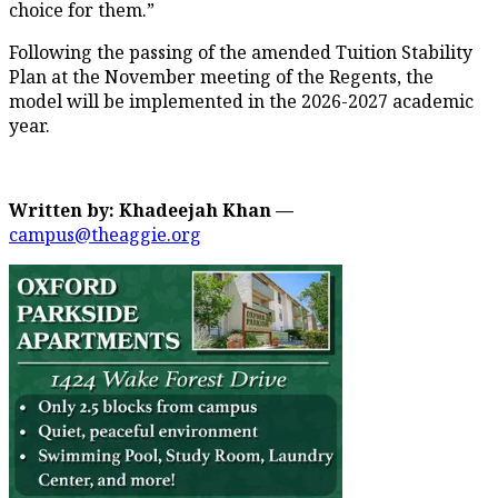
choice for them.”
Following the passing of the amended Tuition Stability
Plan at the November meeting of the Regents, the
model will be implemented in the 2026-2027 academic
year.
Written by: Khadeejah Khan —
campus@theaggie.org