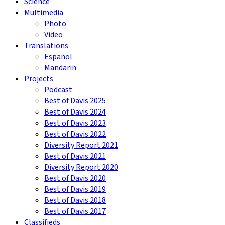
Science
Multimedia
Photo
Video
Translations
Español
Mandarin
Projects
Podcast
Best of Davis 2025
Best of Davis 2024
Best of Davis 2023
Best of Davis 2022
Diversity Report 2021
Best of Davis 2021
Diversity Report 2020
Best of Davis 2020
Best of Davis 2019
Best of Davis 2018
Best of Davis 2017
Classifieds