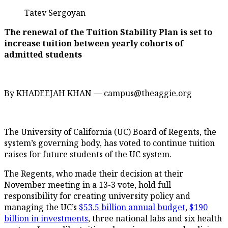
Tatev Sergoyan
The renewal of the Tuition Stability Plan is set to
increase tuition between yearly cohorts of
admitted students
By KHADEEJAH KHAN — campus@theaggie.org
The University of California (UC) Board of Regents, the
system’s governing body, has voted to continue tuition
raises for future students of the UC system.
The Regents, who made their decision at their
November meeting in a 13-3 vote, hold full
responsibility for creating university policy and
managing the UC’s
$53.5 billion annual budget
,
$190
billion in investments
, three national labs and six health