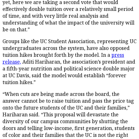
yet, here we are taking a second vote that would
effectively double tuition over a relatively small period
of time, and with very little real analysis and
understanding of what the impact of the university will
be on that.”
Groups like the UC Student Association, representing UC
undergraduates across the system, have also opposed
tuition hikes brought forth by the model. In a
press
release,
Aditi Hariharan, the association’s president and
a fifth-year nutrition and political science double major
at UC Davis, said the model would establish “forever
tuition hikes.”
“When cuts are being made across the board, the
answer cannot be to raise tuition and pass the price tag
onto the future students of the UC and their families,”
Hariharan said. “This proposal will devastate the
diversity of our campus communities by shutting the
doors and telling low-income, first generation, students
of color and their families that the UC is not the right