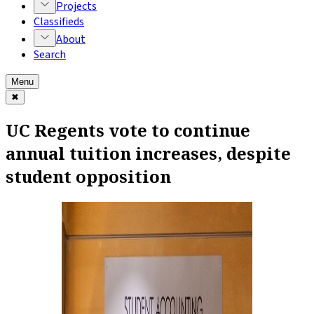
Projects
Classifieds
About
Search
Menu
✖
UC Regents vote to continue
annual tuition increases, despite
student opposition