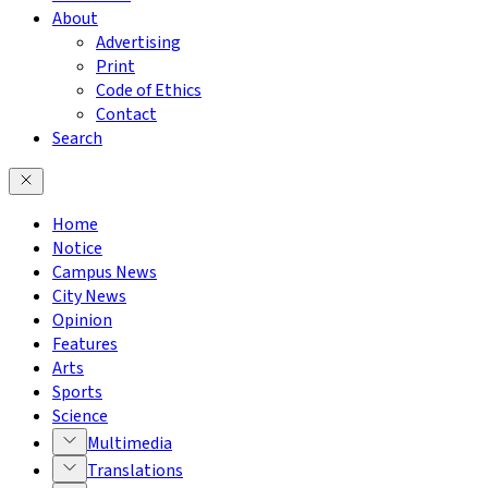
About
Advertising
Print
Code of Ethics
Contact
Search
Home
Notice
Campus News
City News
Opinion
Features
Arts
Sports
Science
Multimedia
Translations