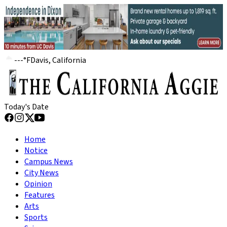
---
°
F
Davis, California
Today's Date
Home
Notice
Campus News
City News
Opinion
Features
Arts
Sports