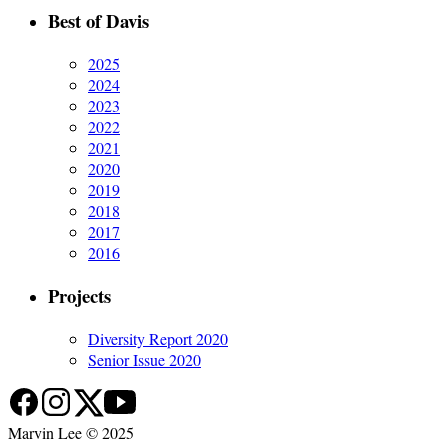
Best of Davis
2025
2024
2023
2022
2021
2020
2019
2018
2017
2016
Projects
Diversity Report 2020
Senior Issue 2020
Marvin Lee © 2025