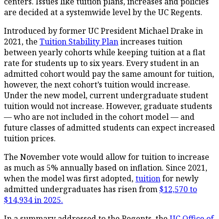
centers. Issues like tuition plans, increases and policies
are decided at a systemwide level by the UC Regents.
Introduced by former UC President Michael Drake in
2021, the
Tuition Stability Plan
increases tuition
between yearly cohorts while keeping tuition at a flat
rate for students up to six years. Every student in an
admitted cohort would pay the same amount for tuition,
however, the next cohort’s tuition would increase.
Under the new model, current undergraduate student
tuition would not increase. However, graduate students
— who are not included in the cohort model — and
future classes of admitted students can expect increased
tuition prices.
The November vote would allow for tuition to increase
as much as 5% annually based on inflation. Since 2021,
when the model was first adopted,
tuition
for newly
admitted undergraduates has risen from
$12,570 to
$14,934 in 2025.
In a summary addressed to the Regents, the
UC Office of