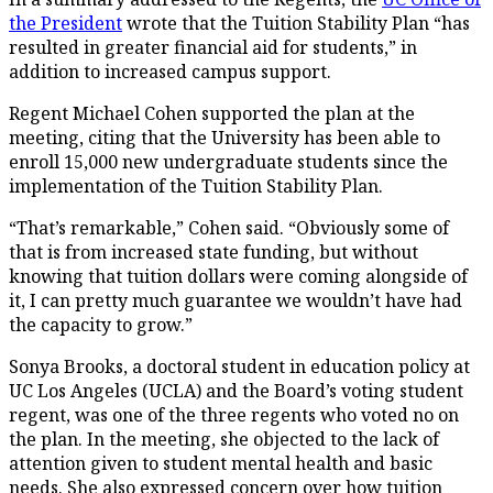
the President
wrote that the Tuition Stability Plan “has
resulted in greater financial aid for students,” in
addition to increased campus support.
Regent Michael Cohen supported the plan at the
meeting, citing that the University has been able to
enroll 15,000 new undergraduate students since the
implementation of the Tuition Stability Plan.
“That’s remarkable,” Cohen said. “Obviously some of
that is from increased state funding, but without
knowing that tuition dollars were coming alongside of
it, I can pretty much guarantee we wouldn’t have had
the capacity to grow.”
Sonya Brooks, a doctoral student in education policy at
UC Los Angeles (UCLA) and the Board’s voting student
regent, was one of the three regents who voted no on
the plan. In the meeting, she objected to the lack of
attention given to student mental health and basic
needs. She also expressed concern over how tuition