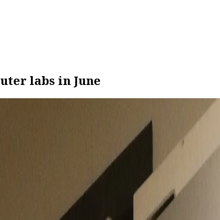
uter labs in June