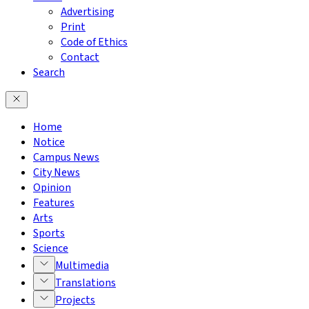
Advertising
Print
Code of Ethics
Contact
Search
Home
Notice
Campus News
City News
Opinion
Features
Arts
Sports
Science
Multimedia
Translations
Projects