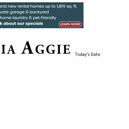
Today's Date