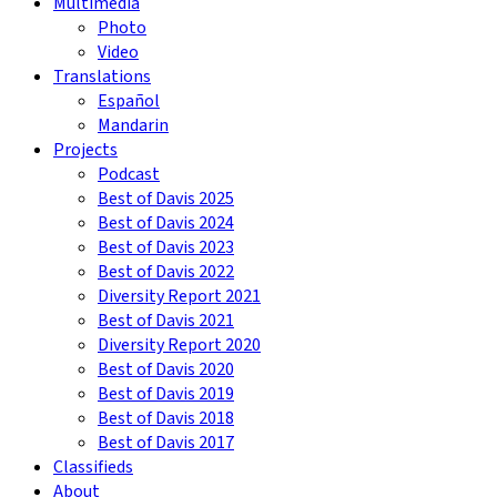
Multimedia
Photo
Video
Translations
Español
Mandarin
Projects
Podcast
Best of Davis 2025
Best of Davis 2024
Best of Davis 2023
Best of Davis 2022
Diversity Report 2021
Best of Davis 2021
Diversity Report 2020
Best of Davis 2020
Best of Davis 2019
Best of Davis 2018
Best of Davis 2017
Classifieds
About