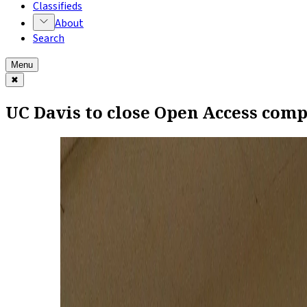
Classifieds
About
Search
Menu
✖
UC Davis to close Open Access comp