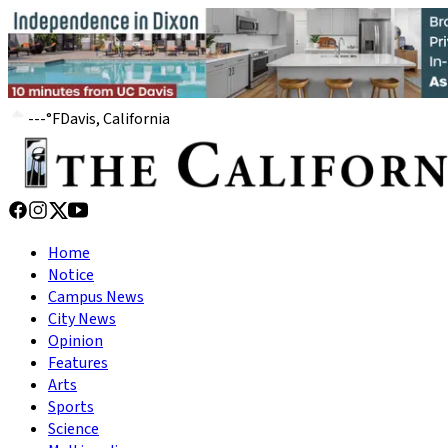
---
°
F
Davis, California
Home
Notice
Campus News
City News
Opinion
Features
Arts
Sports
Science