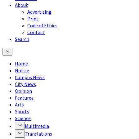
About
Advertising
Print
Code of Ethics
Contact
Search
Home
Notice
Campus News
City News
Opinion
Features
Arts
Sports
Science
Multimedia
Translations