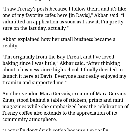
“I saw Frenzy’s posts because I follow them, and it’s like
one of my favorite cafes here [in Davis],” Akbar said. “I
submitted an application as soon as I saw it, I’m pretty
sure on the last day, actually.”
Akbar explained how her small business became a
reality.
“I’m originally from the Bay [Area], and I’ve loved
baking since I was little,” Akbar said. “After thinking
about a business since high school, I finally decided to
launch it here at Davis. Everyone has really enjoyed my
tiramisu and supported me.”
Another vendor, Mara Gervais, creator of Mara Gervais
Zines, stood behind a table of stickers, prints and mini
magazines while she emphasized how the celebration of
Frenzy coffee also extends to the appreciation of its
community atmosphere.
“I actually don’t drink coffee because I’m really