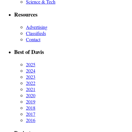
Science & Tech
Resources
Advertising
Classifieds
Contact
Best of Davis
2025
2024
2023
2022
2021
2020
2019
2018
2017
2016