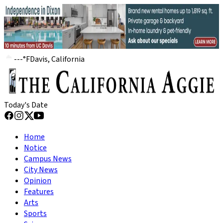
---
°
F
Davis, California
Today's Date
Home
Notice
Campus News
City News
Opinion
Features
Arts
Sports