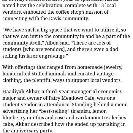
noted how the celebration, complete with 13 local
vendors, embodied the coffee shop’s mission of
connecting with the Davis community.
“We have such a big space that we want to utilize it, so
that we can invite the community in and be a part of the
community itself,” Albon said. “There are lots of
students [who are vendors], and there’s even a dad
selling his laser engravings.”
With offerings that ranged from homemade jewelry,
handcrafted stuffed animals and curated vintage
clothing, the plentiful ways to support local vendors.
Haadiyah Akbar, a third-year managerial economics
major and owner of Fairy Meadows Cafe, was one
student vendor in attendance. Standing behind a menu
advertising her “best-selling” tiramisu, lemon
blueberry muffins and rose and cardamom tres leches
cake, Akbar described how she ended up partaking in
the anniversary party.