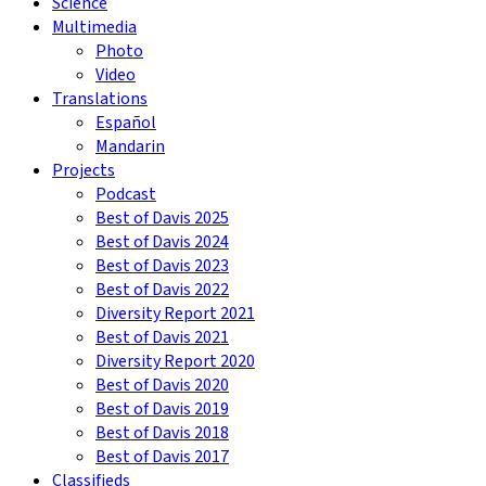
Science
Multimedia
Photo
Video
Translations
Español
Mandarin
Projects
Podcast
Best of Davis 2025
Best of Davis 2024
Best of Davis 2023
Best of Davis 2022
Diversity Report 2021
Best of Davis 2021
Diversity Report 2020
Best of Davis 2020
Best of Davis 2019
Best of Davis 2018
Best of Davis 2017
Classifieds