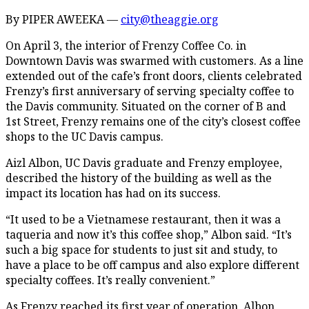
By PIPER AWEEKA —
city@theaggie.org
On April 3, the interior of Frenzy Coffee Co. in
Downtown Davis was swarmed with customers. As a line
extended out of the cafe’s front doors, clients celebrated
Frenzy’s first anniversary of serving specialty coffee to
the Davis community. Situated on the corner of B and
1st Street, Frenzy remains one of the city’s closest coffee
shops to the UC Davis campus.
Aizl Albon, UC Davis graduate and Frenzy employee,
described the history of the building as well as the
impact its location has had on its success.
“It used to be a Vietnamese restaurant, then it was a
taqueria and now it’s this coffee shop,” Albon said. “It’s
such a big space for students to just sit and study, to
have a place to be off campus and also explore different
specialty coffees. It’s really convenient.”
As Frenzy reached its first year of operation, Albon