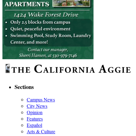
Sections
Campus News
City News
Opinion
Features
Español
Arts & Culture