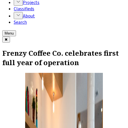
Projects
Classifieds
About
Search
Menu
✖
Frenzy Coffee Co. celebrates first
full year of operation