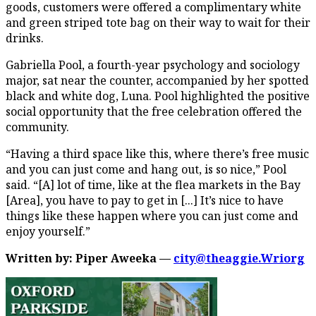
goods, customers were offered a complimentary white
and green striped tote bag on their way to wait for their
drinks.
Gabriella Pool, a fourth-year psychology and sociology
major, sat near the counter, accompanied by her spotted
black and white dog, Luna. Pool highlighted the positive
social opportunity that the free celebration offered the
community.
“Having a third space like this, where there’s free music
and you can just come and hang out, is so nice,” Pool
said. “[A] lot of time, like at the flea markets in the Bay
[Area], you have to pay to get in [...] It’s nice to have
things like these happen where you can just come and
enjoy yourself.”
Written by: Piper Aweeka —
city@theaggie.Wriorg