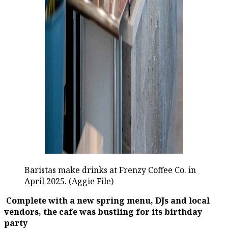
Baristas make drinks at Frenzy Coffee Co. in
April 2025. (Aggie File)
Complete with a new spring menu, DJs and local
vendors, the cafe was bustling for its birthday
party