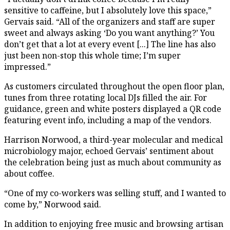
sensitive to caffeine, but I absolutely love this space,”
Gervais said. “All of the organizers and staff are super
sweet and always asking ‘Do you want anything?’ You
don’t get that a lot at every event [...] The line has also
just been non-stop this whole time; I’m super
impressed.”
As customers circulated throughout the open floor plan,
tunes from three rotating local DJs filled the air. For
guidance, green and white posters displayed a QR code
featuring event info, including a map of the vendors.
Harrison Norwood, a third-year molecular and medical
microbiology major, echoed Gervais’ sentiment about
the celebration being just as much about community as
about coffee.
“One of my co-workers was selling stuff, and I wanted to
come by,” Norwood said.
In addition to enjoying free music and browsing artisan