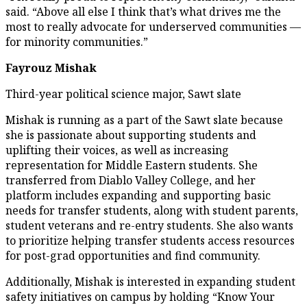
said. “Above all else I think that’s what drives me the
most to really advocate for underserved communities —
for minority communities.”
Fayrouz Mishak
Third-year political science major, Sawt slate
Mishak is running as a part of the Sawt slate because
she is passionate about supporting students and
uplifting their voices, as well as increasing
representation for Middle Eastern students. She
transferred from Diablo Valley College, and her
platform includes expanding and supporting basic
needs for transfer students, along with student parents,
student veterans and re-entry students. She also wants
to prioritize helping transfer students access resources
for post-grad opportunities and find community.
Additionally, Mishak is interested in expanding student
safety initiatives on campus by holding “Know Your