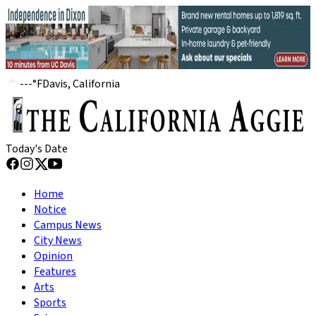
---
°
F
Davis, California
Today's Date
Home
Notice
Campus News
City News
Opinion
Features
Arts
Sports