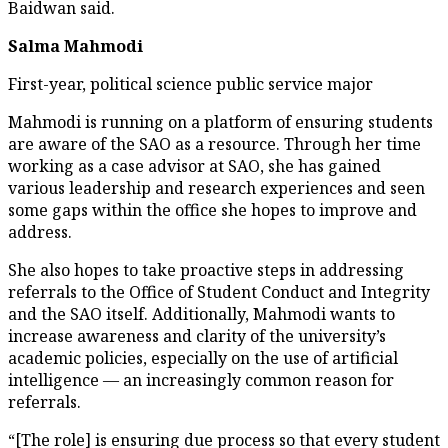
Baidwan said.
Salma Mahmodi
First-year, political science public service major
Mahmodi is running on a platform of ensuring students
are aware of the SAO as a resource. Through her time
working as a case advisor at SAO, she has gained
various leadership and research experiences and seen
some gaps within the office she hopes to improve and
address.
She also hopes to take proactive steps in addressing
referrals to the Office of Student Conduct and Integrity
and the SAO itself. Additionally, Mahmodi wants to
increase awareness and clarity of the university’s
academic policies, especially on the use of artificial
intelligence — an increasingly common reason for
referrals.
“[The role] is ensuring due process so that every student