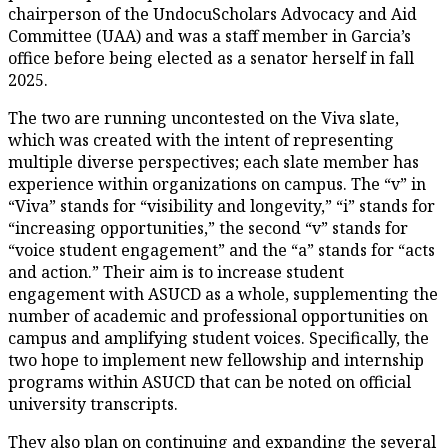
chairperson of the UndocuScholars Advocacy and Aid
Committee (UAA) and was a staff member in Garcia’s
office before being elected as a senator herself in fall
2025.
The two are running uncontested on the Viva slate,
which was created with the intent of representing
multiple diverse perspectives; each slate member has
experience within organizations on campus. The “v” in
“Viva” stands for “visibility and longevity,” “i” stands for
“increasing opportunities,” the second “v” stands for
“voice student engagement” and the “a” stands for “acts
and action.” Their aim is to increase student
engagement with ASUCD as a whole, supplementing the
number of academic and professional opportunities on
campus and amplifying student voices. Specifically, the
two hope to implement new fellowship and internship
programs within ASUCD that can be noted on official
university transcripts.
They also plan on continuing and expanding the several