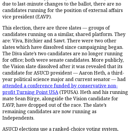
due to last-minute changes to the ballot, there are no
candidates running for the position of external affairs
vice president (EAVP).
This election, there are three slates — groups of
candidates running on a similar, shared platform. They
are: Viva, Bitchier and Sawt. There were two other
slates which have dissolved since campaigning began.
The Diva slate’s two candidates are no longer running
for office; both were senate candidates. More publicly,
the Vision slate dissolved after it was revealed that its
candidate for ASUCD president — Aaron Heth, a third-
year political science major and current senator — had
attended a conference funded by conservative non-
profit Turning Point USA
(TPUSA). Heth and his running
mate Sean Birge, alongside the Vision candidate for
EAVP, have dropped out of the race. The slate’s
remaining candidates are now running as
Independents.
ASUCD elections use a ranked-choice voting system,