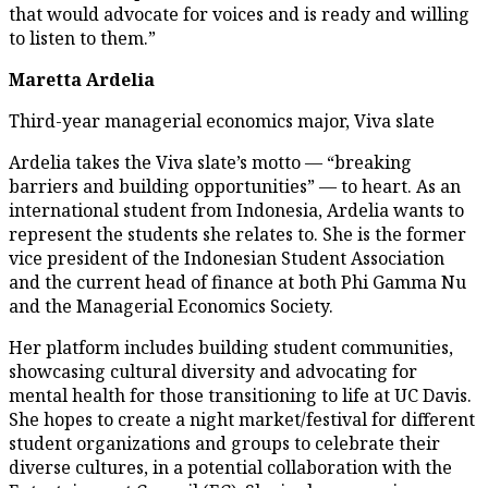
that would advocate for voices and is ready and willing
to listen to them.”
Maretta Ardelia
Third-year managerial economics major, Viva slate
Ardelia takes the Viva slate’s motto — “breaking
barriers and building opportunities” — to heart. As an
international student from Indonesia, Ardelia wants to
represent the students she relates to. She is the former
vice president of the Indonesian Student Association
and the current head of finance at both Phi Gamma Nu
and the Managerial Economics Society.
Her platform includes building student communities,
showcasing cultural diversity and advocating for
mental health for those transitioning to life at UC Davis.
She hopes to create a night market/festival for different
student organizations and groups to celebrate their
diverse cultures, in a potential collaboration with the