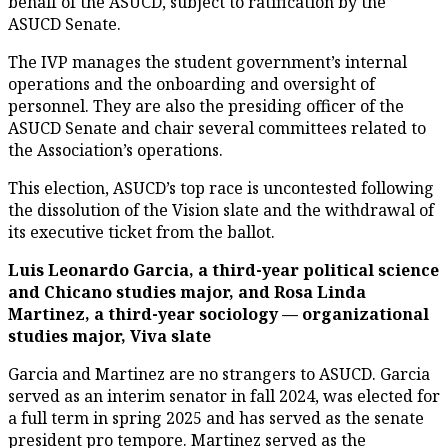
behalf of the ASUCD, subject to ratification by the
ASUCD Senate.
The IVP manages the student government’s internal
operations and the onboarding and oversight of
personnel. They are also the presiding officer of the
ASUCD Senate and chair several committees related to
the Association’s operations.
This election, ASUCD’s top race is uncontested following
the dissolution of the Vision slate and the withdrawal of
its executive ticket from the ballot.
Luis Leonardo Garcia, a third-year political science
and Chicano studies major, and Rosa Linda
Martinez, a third-year sociology — organizational
studies major, Viva slate
Garcia and Martinez are no strangers to ASUCD. Garcia
served as an interim senator in fall 2024, was elected for
a full term in spring 2025 and has served as the senate
president pro tempore. Martinez served as the