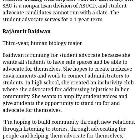
SAO is a nonpartisan division of ASUCD, and student
advocate candidates cannot run with a slate. The
student advocate serves for a 1-year term.
RajAmrit Baidwan
Third-year, human biology major
Baidwan is running for student advocate because she
wants all students to have safe spaces and be able to
advocate for themselves. She hopes to create inclusive
environments and work to connect administrators to
students. In high school, she created an inclusivity club
where she advocated for addressing injustices in her
community. She wants to amplify student voices and
give students the opportunity to stand up for and
advocate for themselves.
“I’m hoping to build community through new relations,
through listening to stories, through advocating for
people and helping them advocate for themselves,”