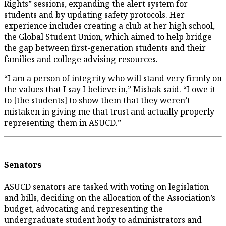
Rights” sessions, expanding the alert system for
students and by updating safety protocols. Her
experience includes creating a club at her high school,
the Global Student Union, which aimed to help bridge
the gap between first-generation students and their
families and college advising resources.
“I am a person of integrity who will stand very firmly on
the values that I say I believe in,” Mishak said. “I owe it
to [the students] to show them that they weren’t
mistaken in giving me that trust and actually properly
representing them in ASUCD.”
Senators
ASUCD senators are tasked with voting on legislation
and bills, deciding on the allocation of the Association’s
budget, advocating and representing the
undergraduate student body to administrators and