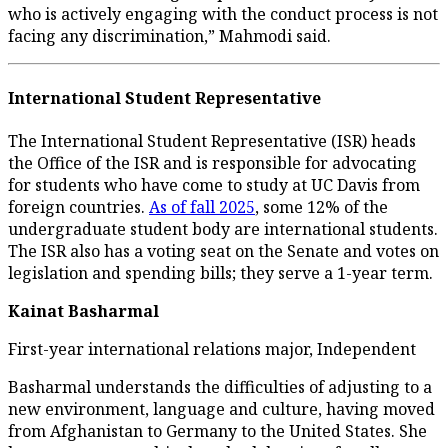
who is actively engaging with the conduct process is not
facing any discrimination,” Mahmodi said.
International Student Representative
The International Student Representative (ISR) heads
the Office of the ISR and is responsible for advocating
for students who have come to study at UC Davis from
foreign countries.
As of fall 2025
, some 12% of the
undergraduate student body are international students.
The ISR also has a voting seat on the Senate and votes on
legislation and spending bills; they serve a 1-year term.
Kainat Basharmal
First-year international relations major, Independent
Basharmal understands the difficulties of adjusting to a
new environment, language and culture, having moved
from Afghanistan to Germany to the United States. She