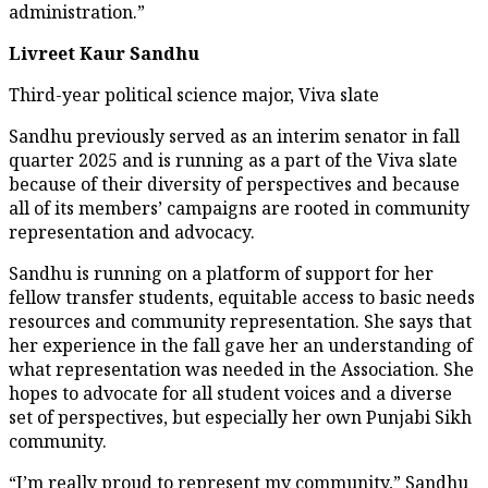
administration.”
Livreet Kaur Sandhu
Third-year political science major, Viva slate
Sandhu previously served as an interim senator in fall
quarter 2025 and is running as a part of the Viva slate
because of their diversity of perspectives and because
all of its members’ campaigns are rooted in community
representation and advocacy.
Sandhu is running on a platform of support for her
fellow transfer students, equitable access to basic needs
resources and community representation. She says that
her experience in the fall gave her an understanding of
what representation was needed in the Association. She
hopes to advocate for all student voices and a diverse
set of perspectives, but especially her own Punjabi Sikh
community.
“I’m really proud to represent my community,” Sandhu