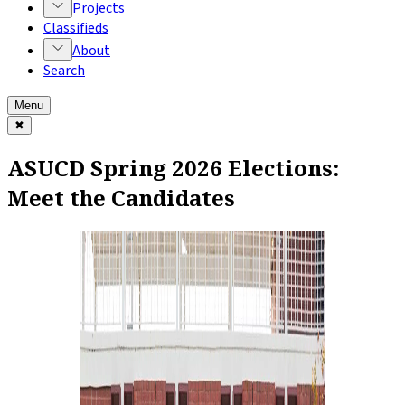
Projects
Classifieds
About
Search
Menu
✖
ASUCD Spring 2026 Elections:
Meet the Candidates