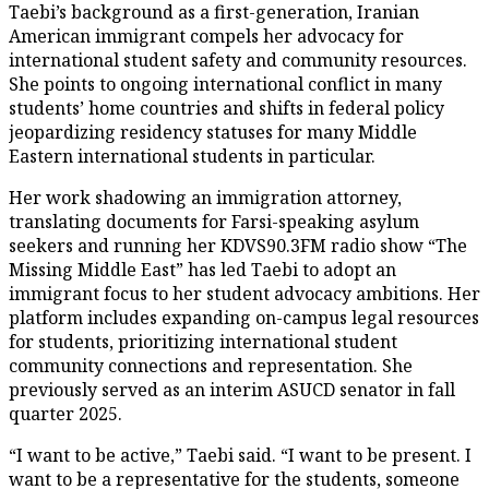
Taebi’s background as a first-generation, Iranian
American immigrant compels her advocacy for
international student safety and community resources.
She points to ongoing international conflict in many
students’ home countries and shifts in federal policy
jeopardizing residency statuses for many Middle
Eastern international students in particular.
Her work shadowing an immigration attorney,
translating documents for Farsi-speaking asylum
seekers and running her KDVS90.3FM radio show “The
Missing Middle East” has led Taebi to adopt an
immigrant focus to her student advocacy ambitions. Her
platform includes expanding on-campus legal resources
for students, prioritizing international student
community connections and representation. She
previously served as an interim ASUCD senator in fall
quarter 2025.
“I want to be active,” Taebi said. “I want to be present. I
want to be a representative for the students, someone