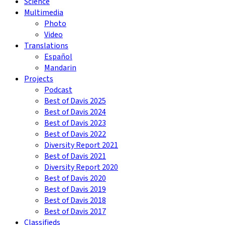
Science
Multimedia
Photo
Video
Translations
Español
Mandarin
Projects
Podcast
Best of Davis 2025
Best of Davis 2024
Best of Davis 2023
Best of Davis 2022
Diversity Report 2021
Best of Davis 2021
Diversity Report 2020
Best of Davis 2020
Best of Davis 2019
Best of Davis 2018
Best of Davis 2017
Classifieds