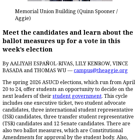
Memorial Union Building (Quinn Spooner /
Aggie)
Meet the candidates and learn about the
ballot measures up for a vote in this
week’s election
By AALIYAH ESPAÑOL-RIVAS, LILY KENROW, VINCE
BASADA and THOMAS WU —
campus@theaggie.org
The spring 2026 ASUCD elections, which run from April
20 to 24, offer students an opportunity to decide on the
next leaders of their
student government
. This cycle
includes one executive ticket, two student advocate
candidates, three international student representative
(ISR) candidates, three transfer student representative
(TSR) candidates and 12 Senate candidates. There are
also two ballot measures, which are Constitutional
Amendments for approval by the student body. Also,