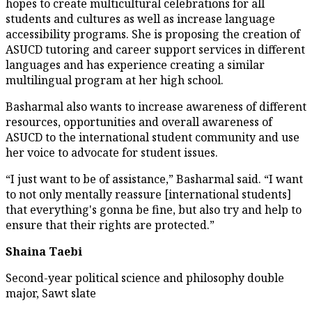
hopes to create multicultural celebrations for all
students and cultures as well as increase language
accessibility programs. She is proposing the creation of
ASUCD tutoring and career support services in different
languages and has experience creating a similar
multilingual program at her high school.
Basharmal also wants to increase awareness of different
resources, opportunities and overall awareness of
ASUCD to the international student community and use
her voice to advocate for student issues.
“I just want to be of assistance,” Basharmal said. “I want
to not only mentally reassure [international students]
that everything's gonna be fine, but also try and help to
ensure that their rights are protected.”
Shaina Taebi
Second-year political science and philosophy double
major, Sawt slate