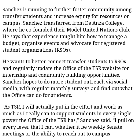
Sanchez is running to further foster community among
transfer students and increase equity for resources on
campus. Sanchez transferred from De Anza College,
where he co-founded their Model United Nations club.
He says that experience taught him how to manage a
budget, organize events and advocate for registered
student organizations (RSOs).
He wants to better connect transfer students to RSOs
and regularly update the Office of the TSR website for
internship and community building opportunities.
Sanchez hopes to do more student outreach via social
media, with regular monthly surveys and find out what
the Office can do for students.
“As TSR, I will actually put in the effort and work as
much as I really can to support students in every single
power the Office of the TSR has,” Sanchez said. “I pull on
every lever that I can, whether it be weekly Senate
meetings or the ability to reach out to campus