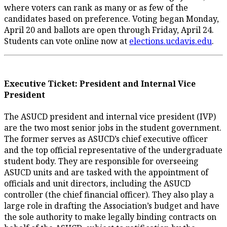
where voters can rank as many or as few of the
candidates based on preference. Voting began Monday,
April 20 and ballots are open through Friday, April 24.
Students can vote online now at
elections.ucdavis.edu
.
Executive Ticket: President and Internal Vice
President
The ASUCD president and internal vice president (IVP)
are the two most senior jobs in the student government.
The former serves as ASUCD’s chief executive officer
and the top official representative of the undergraduate
student body. They are responsible for overseeing
ASUCD units and are tasked with the appointment of
officials and unit directors, including the ASUCD
controller (the chief financial officer). They also play a
large role in drafting the Association’s budget and have
the sole authority to make legally binding contracts on