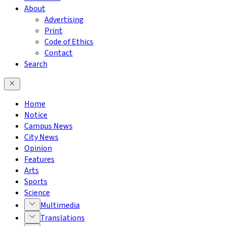
About
Advertising
Print
Code of Ethics
Contact
Search
Home
Notice
Campus News
City News
Opinion
Features
Arts
Sports
Science
Multimedia
Translations