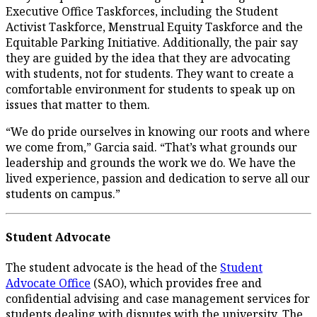
Executive Office Taskforces, including the Student
Activist Taskforce, Menstrual Equity Taskforce and the
Equitable Parking Initiative. Additionally, the pair say
they are guided by the idea that they are advocating
with students, not for students. They want to create a
comfortable environment for students to speak up on
issues that matter to them.
“We do pride ourselves in knowing our roots and where
we come from,” Garcia said. “That’s what grounds our
leadership and grounds the work we do. We have the
lived experience, passion and dedication to serve all our
students on campus.”
Student Advocate
The student advocate is the head of the
Student
Advocate Office
(SAO), which provides free and
confidential advising and case management services for
students dealing with disputes with the university. The