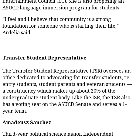
Entertainment Council (EC). She is also proposing an
ASUCD language immersion program for students.
“I feel and I believe that community is a strong
foundation for someone who is starting their life,”
Ardelia said.
Transfer Student Representative
The Transfer Student Representative (TSR) oversees an
office dedicated to advocating for transfer students, re-
entry students, student parents and veteran students —
a constituency which makes up about 20% of the
undergraduate student body. Like the ISR, the TSR also
has a voting seat on the ASUCD Senate and serves a 1-
year term.
Amadeusz Sanchez
Third-year political science major, Independent