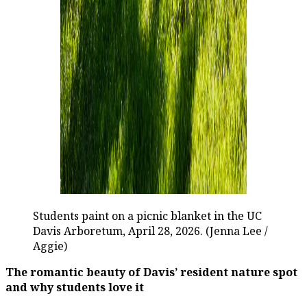
Students paint on a picnic blanket in the UC
Davis Arboretum, April 28, 2026. (Jenna Lee /
Aggie)
The romantic beauty of Davis’ resident nature spot
and why students love it