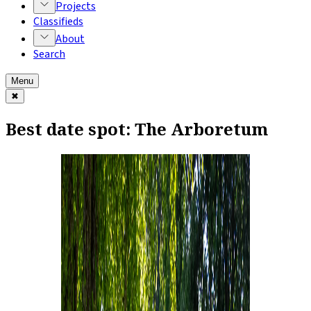
Projects
Classifieds
About
Search
Menu
✖
Best date spot: The Arboretum