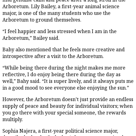
Arboretum. Lily Bailey, a first-year animal science
major, is one of the many students who use the
Arboretum to ground themselves.
“I feel happier and less stressed when I am in the
Arboretum,” Bailey said.
Bahy also mentioned that he feels more creative and
introspective after a visit to the Arboretum.
“While being there during the night makes me more
reflective, I do enjoy being there during the day as
well,” Bahy said. “It is super lively, and it always puts me
in a good mood to see everyone else enjoying the sun.”
However, the Arboretum doesn’t just provide an endless
supply of peace and beauty for individual visitors; when
you go there with your special someone, the rewards
multiply.
Sophia Najera, a first-year political science major,