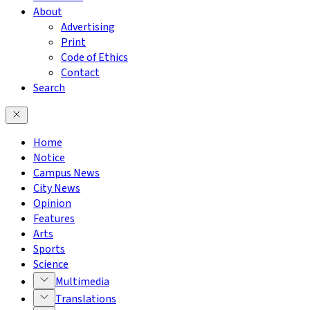
About
Advertising
Print
Code of Ethics
Contact
Search
Home
Notice
Campus News
City News
Opinion
Features
Arts
Sports
Science
Multimedia
Translations