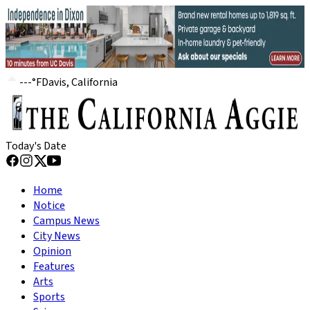
---
°
F
Davis, California
Today's Date
Home
Notice
Campus News
City News
Opinion
Features
Arts
Sports