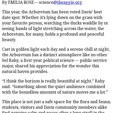
By EMILIA ROSE— science
@theaggie.org
This year, the Arboretum has been voted Davis’ best
date spot. Whether it’s lying down on the grass with
your favorite person, watching the ducks waddle by or
seeing bands of light stretching across the water, the
Arboretum, for many, holds a profound and peaceful
beauty.
Cast in golden light each day and a serene chill at night,
the Arboretum has a distinct atmosphere like no other.
Sel Bahy, a first-year political science — public service
major, shared his appreciation for the wonder this
natural haven provides.
“I think the horizon is really beautiful at night,” Bahy
said. “Something about the quiet ambience combined
with the boundless amounts of nature moves me a lot.”
This place is not just a safe space for the flora and fauna;
students, visitors and Davis community members alike
find genuine calm and peace after a long stroll in the