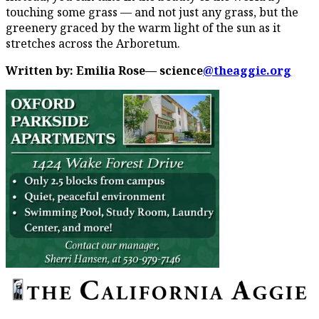
touching some grass — and not just any grass, but the
greenery graced by the warm light of the sun as it
stretches across the Arboretum.
Written by: Emilia Rose— science
@theaggie.org