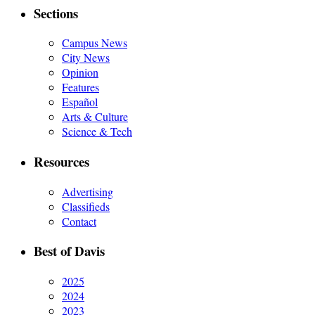
Sections
Campus News
City News
Opinion
Features
Español
Arts & Culture
Science & Tech
Resources
Advertising
Classifieds
Contact
Best of Davis
2025
2024
2023