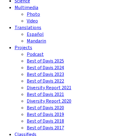
Science
Multimedia
Photo
Video
Translations
Español
Mandarin
Projects
Podcast
Best of Davis 2025
Best of Davis 2024
Best of Davis 2023
Best of Davis 2022
Diversity Report 2021
Best of Davis 2021
Diversity Report 2020
Best of Davis 2020
Best of Davis 2019
Best of Davis 2018
Best of Davis 2017
Classifieds