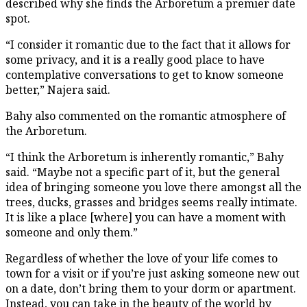
described why she finds the Arboretum a premier date
spot.
“I consider it romantic due to the fact that it allows for
some privacy, and it is a really good place to have
contemplative conversations to get to know someone
better,” Najera said.
Bahy also commented on the romantic atmosphere of
the Arboretum.
“I think the Arboretum is inherently romantic,” Bahy
said. “Maybe not a specific part of it, but the general
idea of bringing someone you love there amongst all the
trees, ducks, grasses and bridges seems really intimate.
It is like a place [where] you can have a moment with
someone and only them.”
Regardless of whether the love of your life comes to
town for a visit or if you’re just asking someone new out
on a date, don’t bring them to your dorm or apartment.
Instead, you can take in the beauty of the world by