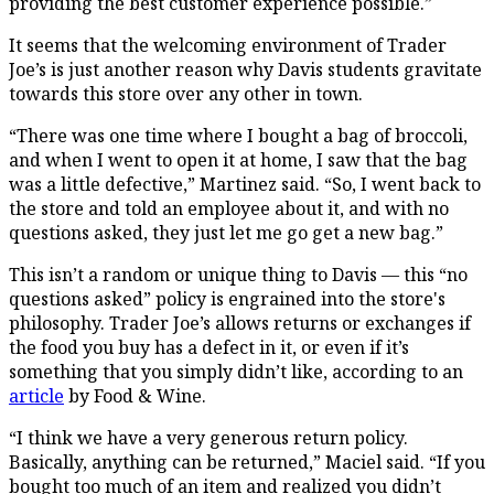
providing the best customer experience possible.”
It seems that the welcoming environment of Trader
Joe’s is just another reason why Davis students gravitate
towards this store over any other in town.
“There was one time where I bought a bag of broccoli,
and when I went to open it at home, I saw that the bag
was a little defective,” Martinez said. “So, I went back to
the store and told an employee about it, and with no
questions asked, they just let me go get a new bag.”
This isn’t a random or unique thing to Davis — this “no
questions asked” policy is engrained into the store's
philosophy. Trader Joe’s allows returns or exchanges if
the food you buy has a defect in it, or even if it’s
something that you simply didn’t like, according to an
article
by Food & Wine.
“I think we have a very generous return policy.
Basically, anything can be returned,” Maciel said. “If you
bought too much of an item and realized you didn’t