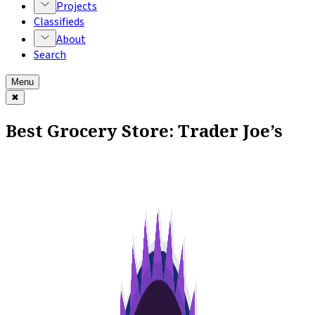
Projects
Classifieds
About
Search
Menu
✖
Best Grocery Store: Trader Joe’s