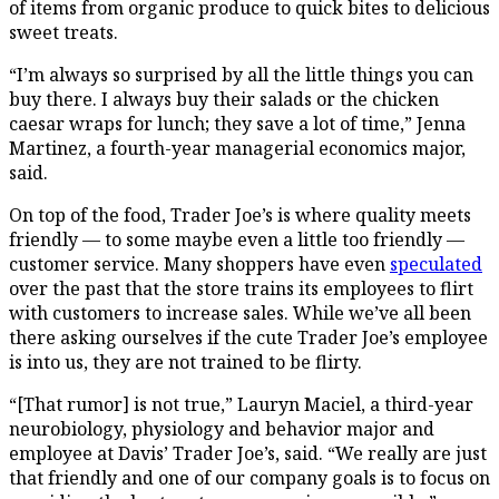
of items from organic produce to quick bites to delicious
sweet treats.
“I’m always so surprised by all the little things you can
buy there. I always buy their salads or the chicken
caesar wraps for lunch; they save a lot of time,” Jenna
Martinez, a fourth-year managerial economics major,
said.
On top of the food, Trader Joe’s is where quality meets
friendly — to some maybe even a little too friendly —
customer service. Many shoppers have even
speculated
over the past that the store trains its employees to flirt
with customers to increase sales. While we’ve all been
there asking ourselves if the cute Trader Joe’s employee
is into us, they are not trained to be flirty.
“[That rumor] is not true,” Lauryn Maciel, a third-year
neurobiology, physiology and behavior major and
employee at Davis’ Trader Joe’s, said. “We really are just
that friendly and one of our company goals is to focus on