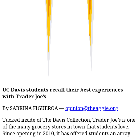
UC Davis students recall their best experiences
with Trader Joe’s
By SABRINA FIGUEROA —
opinion@theaggie.org
Tucked inside of The Davis Collection, Trader Joe’s is one
of the many grocery stores in town that students love.
Since opening in 2010, it has offered students an array