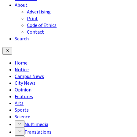
About
Advertising
Print
Code of Ethics
Contact
Search
Home
Notice
Campus News
City News
Opinion
Features
Arts
Sports
Science
Multimedia
Translations