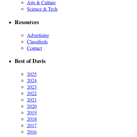
Arts & Culture
Science & Tech
Resources
Advertising
Classifieds
Contact
Best of Davis
2025
2024
2023
2022
2021
2020
2019
2018
2017
2016