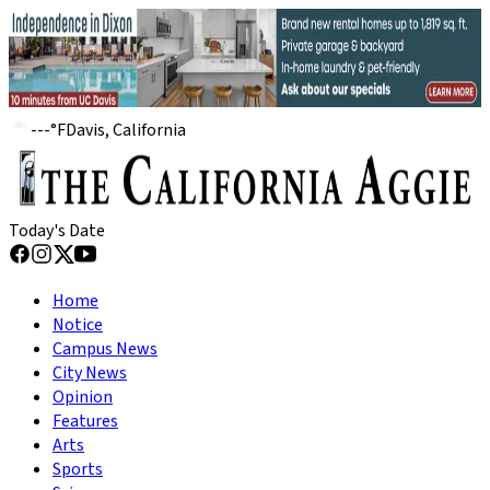
---
°
F
Davis, California
Today's Date
Home
Notice
Campus News
City News
Opinion
Features
Arts
Sports