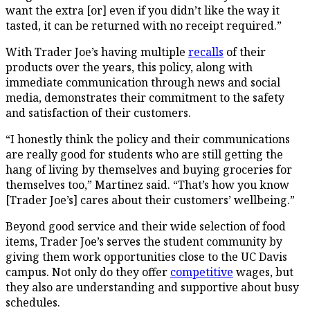
want the extra [or] even if you didn’t like the way it
tasted, it can be returned with no receipt required.”
With Trader Joe’s having multiple
recalls
of their
products over the years, this policy, along with
immediate communication through news and social
media, demonstrates their commitment to the safety
and satisfaction of their customers.
“I honestly think the policy and their communications
are really good for students who are still getting the
hang of living by themselves and buying groceries for
themselves too,” Martinez said. “That’s how you know
[Trader Joe’s] cares about their customers’ wellbeing.”
Beyond good service and their wide selection of food
items, Trader Joe’s serves the student community by
giving them work opportunities close to the UC Davis
campus. Not only do they offer
competitive
wages, but
they also are understanding and supportive about busy
schedules.