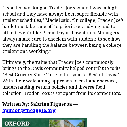
“I started working at Trader Joe’s when I was in high
school and they have always been super flexible with
student schedules,” Maciel said. “In college, Trader Joe’s
has let me take time off to prioritize studying and to
attend events like Picnic Day or Lawntopia. Managers
always make sure to check in with students to see how
they are handling the balance between being a college
student and working.”
Ultimately, the value that Trader Joe’s continuously
brings to the Davis community helped contribute to its
“Best Grocery Store” title in this year’s “Best of Davis.”
With their welcoming approach to customer service,
understanding return policies and diverse food
selection, Trader Joe’s is set apart from its competitors.
Written by: Sabrina Figueroa —
opinion@theaggie.org