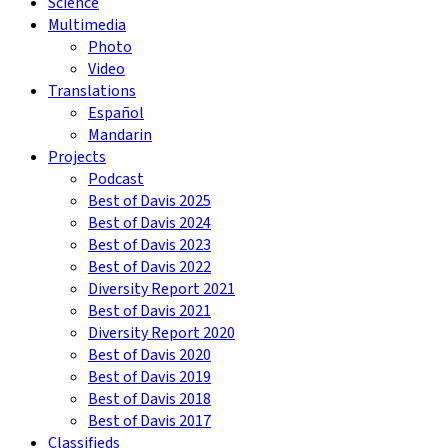
Science
Multimedia
Photo
Video
Translations
Español
Mandarin
Projects
Podcast
Best of Davis 2025
Best of Davis 2024
Best of Davis 2023
Best of Davis 2022
Diversity Report 2021
Best of Davis 2021
Diversity Report 2020
Best of Davis 2020
Best of Davis 2019
Best of Davis 2018
Best of Davis 2017
Classifieds