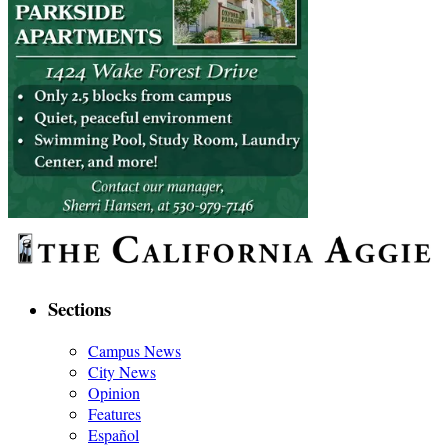
Sections
Campus News
City News
Opinion
Features
Español